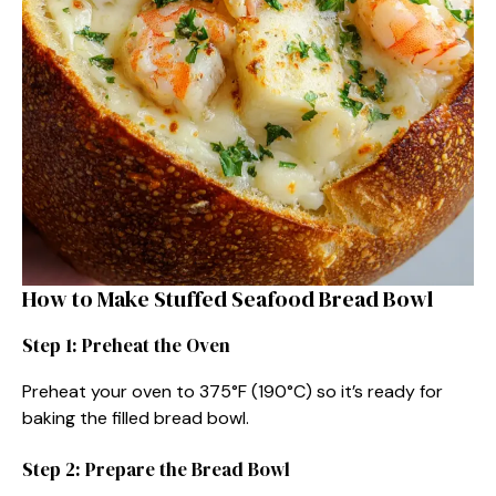
How to Make Stuffed Seafood Bread Bowl
Step 1: Preheat the Oven
Preheat your oven to 375°F (190°C) so it’s ready for
baking the filled bread bowl.
Step 2: Prepare the Bread Bowl