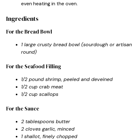
even heating in the oven.
Ingredients
For the Bread Bowl
1 large crusty bread bowl (sourdough or artisan
round)
For the Seafood Filling
1/2 pound shrimp, peeled and deveined
1/2 cup crab meat
1/2 cup scallops
For the Sauce
2 tablespoons butter
2 cloves garlic, minced
1 shallot, finely chopped