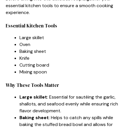
essential kitchen tools to ensure a smooth cooking
experience.
Essential Kitchen Tools
Large skillet
Oven
Baking sheet
Knife
Cutting board
Mixing spoon
Why These Tools Matter
Large skillet
: Essential for sautéing the garlic,
shallots, and seafood evenly while ensuring rich
flavor development.
Baking sheet
: Helps to catch any spills while
baking the stuffed bread bowl and allows for