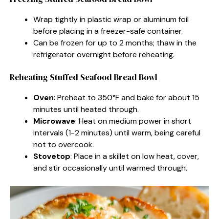
Wrap tightly in plastic wrap or aluminum foil
before placing in a freezer-safe container.
Can be frozen for up to 2 months; thaw in the
refrigerator overnight before reheating.
Reheating Stuffed Seafood Bread Bowl
Oven
: Preheat to 350°F and bake for about 15
minutes until heated through.
Microwave
: Heat on medium power in short
intervals (1-2 minutes) until warm, being careful
not to overcook.
Stovetop
: Place in a skillet on low heat, cover,
and stir occasionally until warmed through.