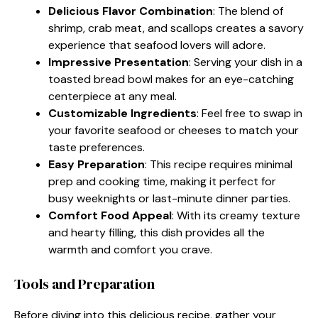
Delicious Flavor Combination
: The blend of
shrimp, crab meat, and scallops creates a savory
experience that seafood lovers will adore.
Impressive Presentation
: Serving your dish in a
toasted bread bowl makes for an eye-catching
centerpiece at any meal.
Customizable Ingredients
: Feel free to swap in
your favorite seafood or cheeses to match your
taste preferences.
Easy Preparation
: This recipe requires minimal
prep and cooking time, making it perfect for
busy weeknights or last-minute dinner parties.
Comfort Food Appeal
: With its creamy texture
and hearty filling, this dish provides all the
warmth and comfort you crave.
Tools and Preparation
Before diving into this delicious recipe, gather your