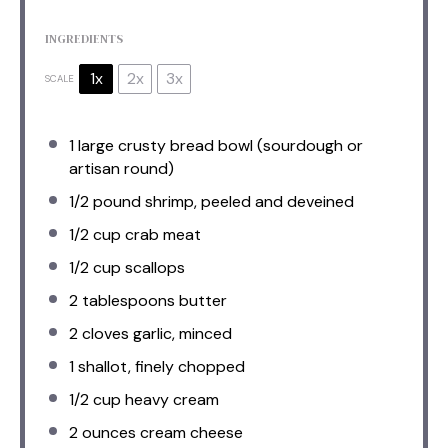
INGREDIENTS
1x
2x
3x
SCALE
1
large crusty bread bowl (sourdough or
artisan round)
1/2
pound shrimp, peeled and deveined
1/2 cup
crab meat
1/2 cup
scallops
2 tablespoons
butter
2
cloves garlic, minced
1
shallot, finely chopped
1/2 cup
heavy cream
2 ounces
cream cheese