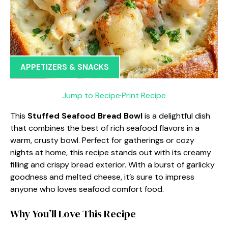
APPETIZERS & SNACKS
Jump to Recipe
·
Print Recipe
This
Stuffed Seafood Bread Bowl
is a delightful dish
that combines the best of rich seafood flavors in a
warm, crusty bowl. Perfect for gatherings or cozy
nights at home, this recipe stands out with its creamy
filling and crispy bread exterior. With a burst of garlicky
goodness and melted cheese, it’s sure to impress
anyone who loves seafood comfort food.
Why You’ll Love This Recipe