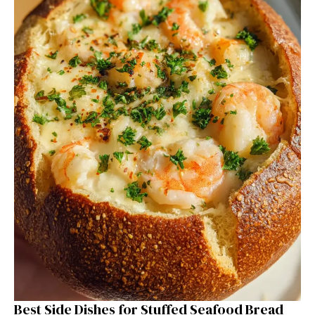
Best Side Dishes for Stuffed Seafood Bread