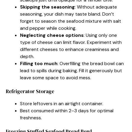
Skipping the seasoning
: Without adequate
seasoning, your dish may taste bland. Don’t
forget to season the seafood mixture with salt
and pepper while cooking.
Neglecting cheese options
: Using only one
type of cheese can limit flavor. Experiment with
different cheeses to enhance creaminess and
depth.
Filling too much
: Overfilling the bread bowl can
lead to spills during baking. Fill it generously but
leave some space to avoid mess.
Refrigerator Storage
Store leftovers in an airtight container.
Best consumed within 2–3 days for optimal
freshness.
Freezing Stuffed Seafood Bread Bowl