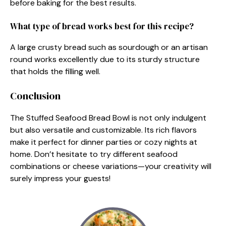
before baking for the best results.
What type of bread works best for this recipe?
A large crusty bread such as sourdough or an artisan
round works excellently due to its sturdy structure
that holds the filling well.
Conclusion
The Stuffed Seafood Bread Bowl is not only indulgent
but also versatile and customizable. Its rich flavors
make it perfect for dinner parties or cozy nights at
home. Don’t hesitate to try different seafood
combinations or cheese variations—your creativity will
surely impress your guests!