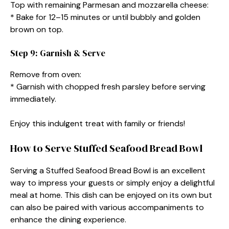
Top with remaining Parmesan and mozzarella cheese:
* Bake for 12–15 minutes or until bubbly and golden
brown on top.
Step 9: Garnish & Serve
Remove from oven:
* Garnish with chopped fresh parsley before serving
immediately.
Enjoy this indulgent treat with family or friends!
How to Serve Stuffed Seafood Bread Bowl
Serving a Stuffed Seafood Bread Bowl is an excellent
way to impress your guests or simply enjoy a delightful
meal at home. This dish can be enjoyed on its own but
can also be paired with various accompaniments to
enhance the dining experience.