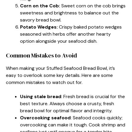
Corn on the Cob:
Sweet corn on the cob brings
sweetness and brightness to balance out the
savory bread bowl.
Potato Wedges:
Crispy baked potato wedges
seasoned with herbs offer another hearty
option alongside your seafood dish.
Common Mistakes to Avoid
When making your Stuffed Seafood Bread Bowl, it’s
easy to overlook some key details. Here are some
common mistakes to watch out for.
Using stale bread
: Fresh bread is crucial for the
best texture. Always choose a crusty, fresh
bread bowl for optimal flavor and integrity.
Overcooking seafood
: Seafood cooks quickly;
overcooking can make it tough. Cook shrimp and
scallops just until opaque for a tender bite.