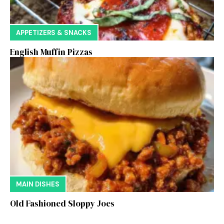
APPETIZERS & SNACKS
English Muffin Pizzas
MAIN DISHES
Old Fashioned Sloppy Joes