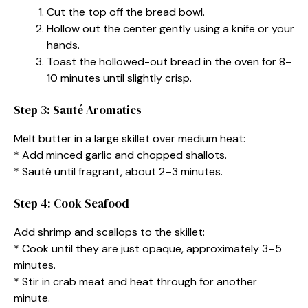
Cut the top off the bread bowl.
Hollow out the center gently using a knife or your
hands.
Toast the hollowed-out bread in the oven for 8–
10 minutes until slightly crisp.
Step 3: Sauté Aromatics
Melt butter in a large skillet over medium heat:
* Add minced garlic and chopped shallots.
* Sauté until fragrant, about 2–3 minutes.
Step 4: Cook Seafood
Add shrimp and scallops to the skillet:
* Cook until they are just opaque, approximately 3–5
minutes.
* Stir in crab meat and heat through for another
minute.