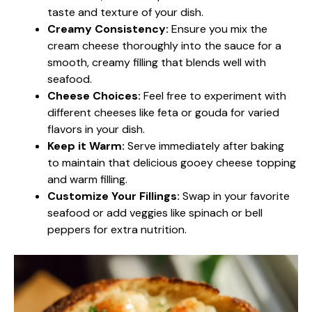
taste and texture of your dish.
Creamy Consistency:
Ensure you mix the
cream cheese thoroughly into the sauce for a
smooth, creamy filling that blends well with
seafood.
Cheese Choices:
Feel free to experiment with
different cheeses like feta or gouda for varied
flavors in your dish.
Keep it Warm:
Serve immediately after baking
to maintain that delicious gooey cheese topping
and warm filling.
Customize Your Fillings:
Swap in your favorite
seafood or add veggies like spinach or bell
peppers for extra nutrition.