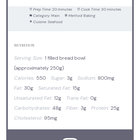
Prep Time:
20 minutes
Cook Time:
30 minutes
Category:
Main
Method:
Baking
Cuisine:
Seafood
NUTRITION
Serving Size:
1 filled bread bowl
(approximately 250g)
Calories:
550
Sugar:
3g
Sodium:
800mg
Fat:
30g
Saturated Fat:
15g
Unsaturated Fat:
12g
Trans Fat:
0g
Carbohydrates:
48g
Fiber:
3g
Protein:
25g
Cholesterol:
95mg