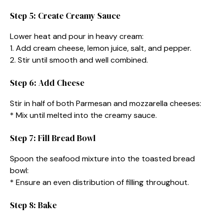
Step 5: Create Creamy Sauce
Lower heat and pour in heavy cream:
1. Add cream cheese, lemon juice, salt, and pepper.
2. Stir until smooth and well combined.
Step 6: Add Cheese
Stir in half of both Parmesan and mozzarella cheeses:
* Mix until melted into the creamy sauce.
Step 7: Fill Bread Bowl
Spoon the seafood mixture into the toasted bread
bowl:
* Ensure an even distribution of filling throughout.
Step 8: Bake