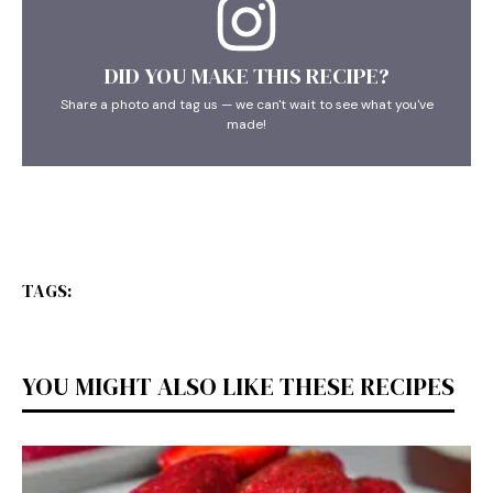
DID YOU MAKE THIS RECIPE?
Share a photo and tag us — we can't wait to see what you've
made!
TAGS:
YOU MIGHT ALSO LIKE THESE RECIPES