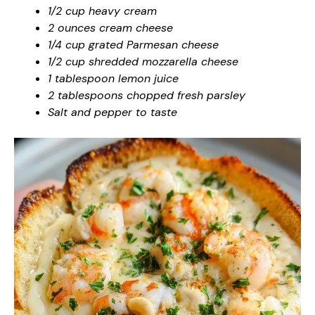
1/2 cup heavy cream
2 ounces cream cheese
1/4 cup grated Parmesan cheese
1/2 cup shredded mozzarella cheese
1 tablespoon lemon juice
2 tablespoons chopped fresh parsley
Salt and pepper to taste