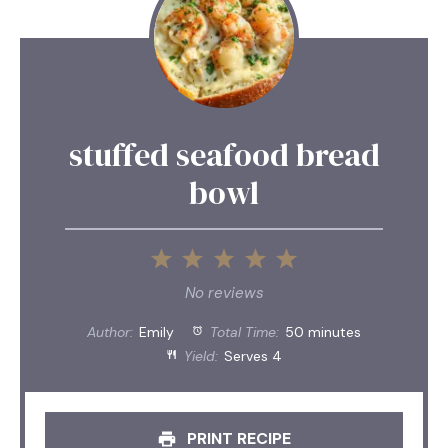
stuffed seafood bread
bowl
1
2
3
4
5
Star
Stars
Stars
Stars
Stars
No reviews
Author:
Emily
Total Time:
50 minutes
Yield:
Serves 4
PRINT RECIPE