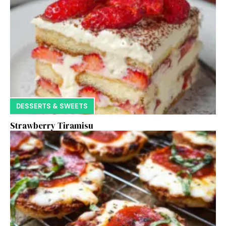
DESSERTS & SWEETS
Strawberry Tiramisu