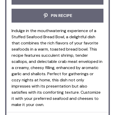
PIN RECIPE
Indulge in the mouthwatering experience of a
Stuffed Seafood Bread Bowl, a delightful dish
that combines the rich flavors of your favorite
seafoods in a warm, toasted bread bowl. This
recipe features succulent shrimp, tender
scallops, and delectable crab meat enveloped in
a creamy, cheesy filling, enhanced by aromatic
garlic and shallots. Perfect for gatherings or
cozy nights at home, this dish not only
impresses with its presentation but also
satisfies with its comforting texture. Customize
it with your preferred seafood and cheeses to
make it your own.