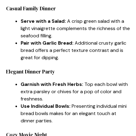
Casual Family Dinner
Serve with a Salad:
A crisp green salad with a
light vinaigrette complements the richness of the
seafood filling.
Pair with Garlic Bread:
Additional crusty garlic
bread offers a perfect texture contrast and is
great for dipping.
Elegant Dinner Party
Garnish with Fresh Herbs:
Top each bowl with
extra parsley or chives for a pop of color and
freshness.
Use Individual Bowls:
Presenting individual mini
bread bowls makes for an elegant touch at
dinner parties.
Cozy Movie Night