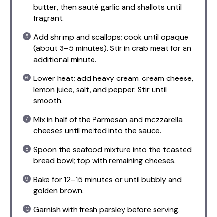
butter, then sauté garlic and shallots until
fragrant.
Add shrimp and scallops; cook until opaque
(about 3–5 minutes). Stir in crab meat for an
additional minute.
Lower heat; add heavy cream, cream cheese,
lemon juice, salt, and pepper. Stir until
smooth.
Mix in half of the Parmesan and mozzarella
cheeses until melted into the sauce.
Spoon the seafood mixture into the toasted
bread bowl; top with remaining cheeses.
Bake for 12–15 minutes or until bubbly and
golden brown.
Garnish with fresh parsley before serving.