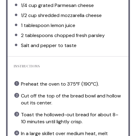
1/4 cup
grated Parmesan cheese
1/2 cup
shredded mozzarella cheese
1 tablespoon
lemon juice
2 tablespoons
chopped fresh parsley
Salt and pepper to taste
INSTRUCTIONS
Preheat the oven to 375°F (190°C).
Cut off the top of the bread bowl and hollow
out its center.
Toast the hollowed-out bread for about 8–
10 minutes until lightly crisp.
In a large skillet over medium heat, melt