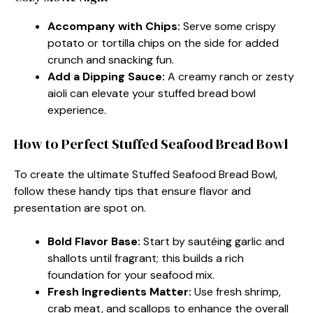
Accompany with Chips:
Serve some crispy
potato or tortilla chips on the side for added
crunch and snacking fun.
Add a Dipping Sauce:
A creamy ranch or zesty
aioli can elevate your stuffed bread bowl
experience.
How to Perfect Stuffed Seafood Bread Bowl
To create the ultimate Stuffed Seafood Bread Bowl,
follow these handy tips that ensure flavor and
presentation are spot on.
Bold Flavor Base:
Start by sautéing garlic and
shallots until fragrant; this builds a rich
foundation for your seafood mix.
Fresh Ingredients Matter:
Use fresh shrimp,
crab meat, and scallops to enhance the overall