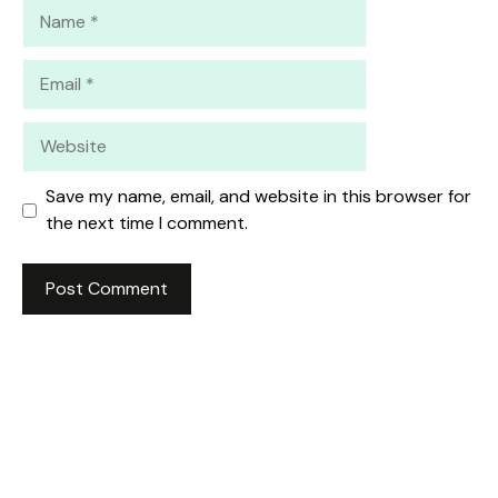
Name
Email
Website
Save my name, email, and website in this browser for
the next time I comment.