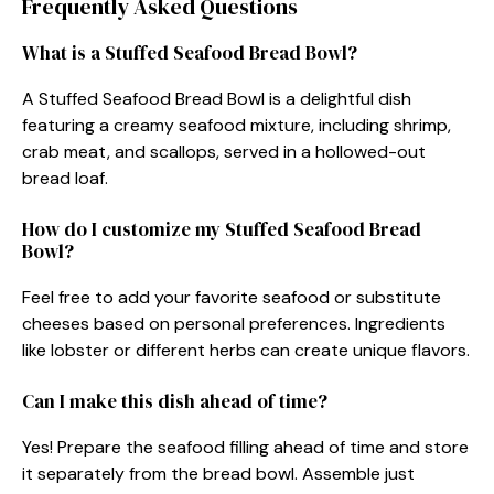
Frequently Asked Questions
What is a Stuffed Seafood Bread Bowl?
A Stuffed Seafood Bread Bowl is a delightful dish
featuring a creamy seafood mixture, including shrimp,
crab meat, and scallops, served in a hollowed-out
bread loaf.
How do I customize my Stuffed Seafood Bread
Bowl?
Feel free to add your favorite seafood or substitute
cheeses based on personal preferences. Ingredients
like lobster or different herbs can create unique flavors.
Can I make this dish ahead of time?
Yes! Prepare the seafood filling ahead of time and store
it separately from the bread bowl. Assemble just