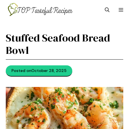
Skip
M
to
content
Stuffed Seafood Bread
Bowl
Posted on
October 28, 2025