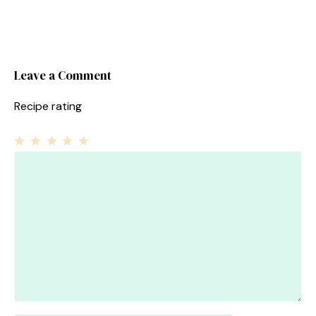
Leave a Comment
Recipe rating
1
Comment
2
3
4
5
Star
Stars
Stars
Stars
Stars