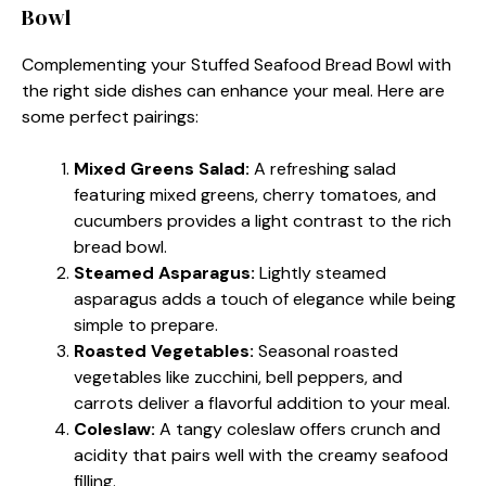
Bowl
Complementing your Stuffed Seafood Bread Bowl with
the right side dishes can enhance your meal. Here are
some perfect pairings:
Mixed Greens Salad:
A refreshing salad
featuring mixed greens, cherry tomatoes, and
cucumbers provides a light contrast to the rich
bread bowl.
Steamed Asparagus:
Lightly steamed
asparagus adds a touch of elegance while being
simple to prepare.
Roasted Vegetables:
Seasonal roasted
vegetables like zucchini, bell peppers, and
carrots deliver a flavorful addition to your meal.
Coleslaw:
A tangy coleslaw offers crunch and
acidity that pairs well with the creamy seafood
filling.