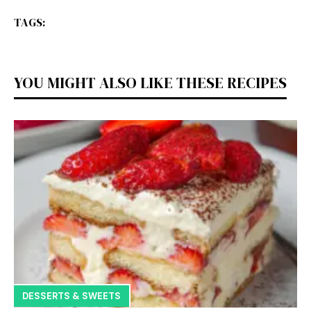
TAGS:
YOU MIGHT ALSO LIKE THESE RECIPES
DESSERTS & SWEETS