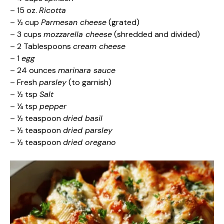
– 15 oz.
Ricotta
– ½ cup
Parmesan cheese
(grated)
– 3 cups
mozzarella cheese
(shredded and divided)
– 2 Tablespoons
cream cheese
– 1
egg
– 24 ounces
marinara sauce
– Fresh
parsley
(to garnish)
– ½ tsp
Salt
– ¼ tsp
pepper
– ½ teaspoon
dried basil
– ½ teaspoon
dried parsley
– ½ teaspoon
dried oregano