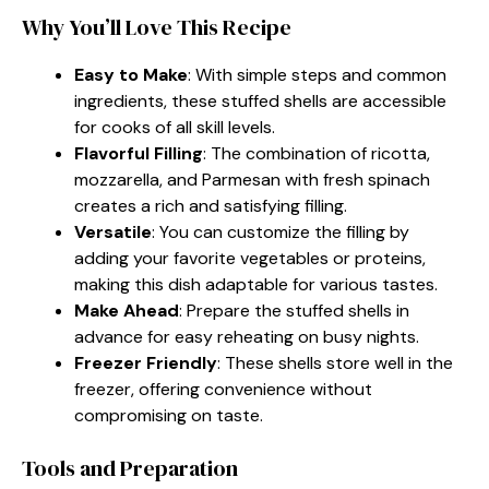
Why You’ll Love This Recipe
Easy to Make
: With simple steps and common
ingredients, these stuffed shells are accessible
for cooks of all skill levels.
Flavorful Filling
: The combination of ricotta,
mozzarella, and Parmesan with fresh spinach
creates a rich and satisfying filling.
Versatile
: You can customize the filling by
adding your favorite vegetables or proteins,
making this dish adaptable for various tastes.
Make Ahead
: Prepare the stuffed shells in
advance for easy reheating on busy nights.
Freezer Friendly
: These shells store well in the
freezer, offering convenience without
compromising on taste.
Tools and Preparation