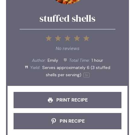
stuffed shells
1
2
3
4
5
Star
Stars
Stars
Stars
Stars
No reviews
Author:
Emily
Total Time:
1 hour
Yield:
Serves approximately
6
(
3
stuffed
shells per serving)
1
x
PRINT RECIPE
PIN RECIPE