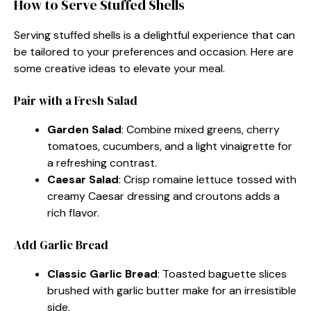
How to Serve Stuffed Shells
Serving stuffed shells is a delightful experience that can
be tailored to your preferences and occasion. Here are
some creative ideas to elevate your meal.
Pair with a Fresh Salad
Garden Salad
: Combine mixed greens, cherry
tomatoes, cucumbers, and a light vinaigrette for
a refreshing contrast.
Caesar Salad
: Crisp romaine lettuce tossed with
creamy Caesar dressing and croutons adds a
rich flavor.
Add Garlic Bread
Classic Garlic Bread
: Toasted baguette slices
brushed with garlic butter make for an irresistible
side.