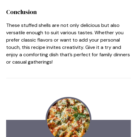
Conclusion
These stuffed shells are not only delicious but also
versatile enough to suit various tastes. Whether you
prefer classic flavors or want to add your personal
touch, this recipe invites creativity. Give it a try and
enjoy a comforting dish that’s perfect for family dinners
or casual gatherings!