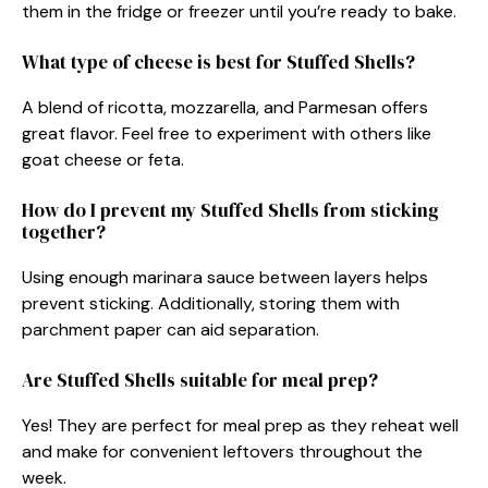
them in the fridge or freezer until you’re ready to bake.
What type of cheese is best for Stuffed Shells?
A blend of ricotta, mozzarella, and Parmesan offers
great flavor. Feel free to experiment with others like
goat cheese or feta.
How do I prevent my Stuffed Shells from sticking
together?
Using enough marinara sauce between layers helps
prevent sticking. Additionally, storing them with
parchment paper can aid separation.
Are Stuffed Shells suitable for meal prep?
Yes! They are perfect for meal prep as they reheat well
and make for convenient leftovers throughout the
week.