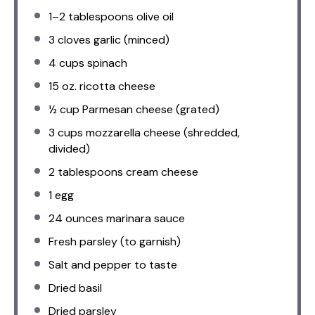
1
–
2
tablespoons olive oil
3
cloves garlic (minced)
4 cups
spinach
15 oz
. ricotta cheese
½ cup
Parmesan cheese (grated)
3 cups
mozzarella cheese (shredded,
divided)
2 tablespoons
cream cheese
1
egg
24 ounces
marinara sauce
Fresh parsley (to garnish)
Salt and pepper to taste
Dried basil
Dried parsley