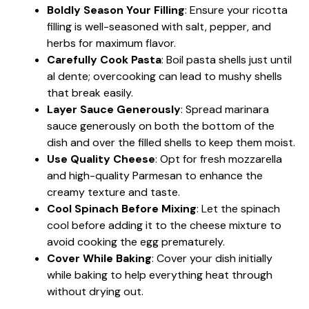
Boldly Season Your Filling
: Ensure your ricotta
filling is well-seasoned with salt, pepper, and
herbs for maximum flavor.
Carefully Cook Pasta
: Boil pasta shells just until
al dente; overcooking can lead to mushy shells
that break easily.
Layer Sauce Generously
: Spread marinara
sauce generously on both the bottom of the
dish and over the filled shells to keep them moist.
Use Quality Cheese
: Opt for fresh mozzarella
and high-quality Parmesan to enhance the
creamy texture and taste.
Cool Spinach Before Mixing
: Let the spinach
cool before adding it to the cheese mixture to
avoid cooking the egg prematurely.
Cover While Baking
: Cover your dish initially
while baking to help everything heat through
without drying out.