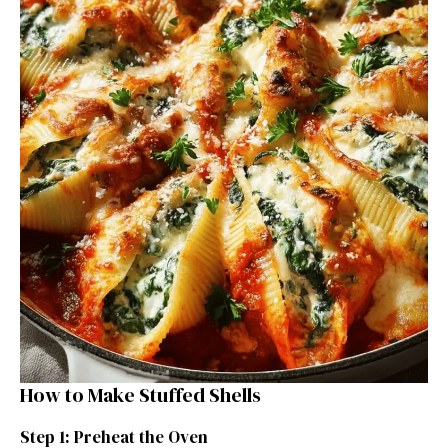
How to Make Stuffed Shells
Step 1: Preheat the Oven