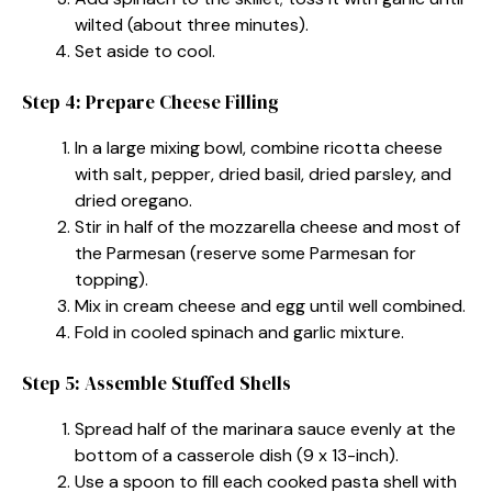
wilted (about three minutes).
Set aside to cool.
Step 4: Prepare Cheese Filling
In a large mixing bowl, combine ricotta cheese
with salt, pepper, dried basil, dried parsley, and
dried oregano.
Stir in half of the mozzarella cheese and most of
the Parmesan (reserve some Parmesan for
topping).
Mix in cream cheese and egg until well combined.
Fold in cooled spinach and garlic mixture.
Step 5: Assemble Stuffed Shells
Spread half of the marinara sauce evenly at the
bottom of a casserole dish (9 x 13-inch).
Use a spoon to fill each cooked pasta shell with