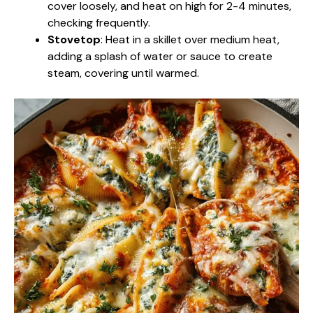
cover loosely, and heat on high for 2-4 minutes,
checking frequently.
Stovetop
: Heat in a skillet over medium heat,
adding a splash of water or sauce to create
steam, covering until warmed.