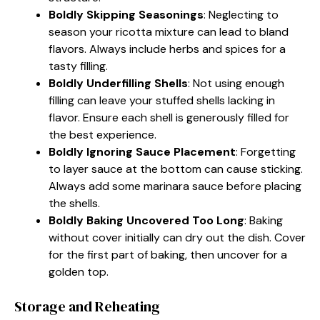
Boldly Skipping Seasonings
: Neglecting to
season your ricotta mixture can lead to bland
flavors. Always include herbs and spices for a
tasty filling.
Boldly Underfilling Shells
: Not using enough
filling can leave your stuffed shells lacking in
flavor. Ensure each shell is generously filled for
the best experience.
Boldly Ignoring Sauce Placement
: Forgetting
to layer sauce at the bottom can cause sticking.
Always add some marinara sauce before placing
the shells.
Boldly Baking Uncovered Too Long
: Baking
without cover initially can dry out the dish. Cover
for the first part of baking, then uncover for a
golden top.
Storage and Reheating