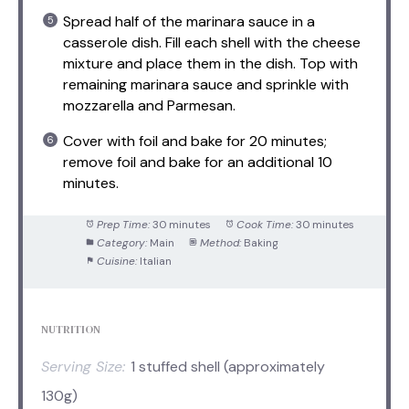
Spread half of the marinara sauce in a
casserole dish. Fill each shell with the cheese
mixture and place them in the dish. Top with
remaining marinara sauce and sprinkle with
mozzarella and Parmesan.
Cover with foil and bake for 20 minutes;
remove foil and bake for an additional 10
minutes.
Prep Time:
30 minutes
Cook Time:
30 minutes
Category:
Main
Method:
Baking
Cuisine:
Italian
NUTRITION
Serving Size:
1 stuffed shell (approximately
130g)