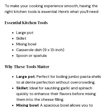
To make your cooking experience smooth, having the
right kitchen tools is essential. Here’s what you’ll need:
Essential Kitchen Tools
Large pot
Skillet
Mixing bowl
Casserole dish (9 x 13-inch)
Spoon or spatula
Why These Tools Matter
Large pot
: Perfect for boiling jumbo pasta shells
to al dente perfection without overcrowding.
Skillet
: Ideal for sautéing garlic and spinach
quickly to enhance their flavors before mixing
them into the cheese filling.
Mixing bowl
: A spacious bowl allows you to