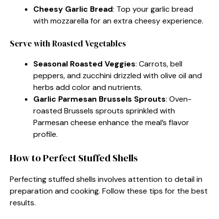
Cheesy Garlic Bread
: Top your garlic bread
with mozzarella for an extra cheesy experience.
Serve with Roasted Vegetables
Seasonal Roasted Veggies
: Carrots, bell
peppers, and zucchini drizzled with olive oil and
herbs add color and nutrients.
Garlic Parmesan Brussels Sprouts
: Oven-
roasted Brussels sprouts sprinkled with
Parmesan cheese enhance the meal’s flavor
profile.
How to Perfect Stuffed Shells
Perfecting stuffed shells involves attention to detail in
preparation and cooking. Follow these tips for the best
results.