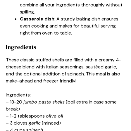
combine all your ingredients thoroughly without
spilling.
Casserole dish
: A sturdy baking dish ensures
even cooking and makes for beautiful serving
right from oven to table.
Ingredients
These classic stuffed shells are filled with a creamy 4-
cheese blend with Italian seasonings, sautéed garlic,
and the optional addition of spinach. This meal is also
make-ahead and freezer friendly!
Ingredients:
– 18-20
jumbo pasta shells
(boil extra in case some
break)
– 1-2 tablespoons
olive oil
– 3 cloves
garlic
(minced)
– 4 cups
spinach