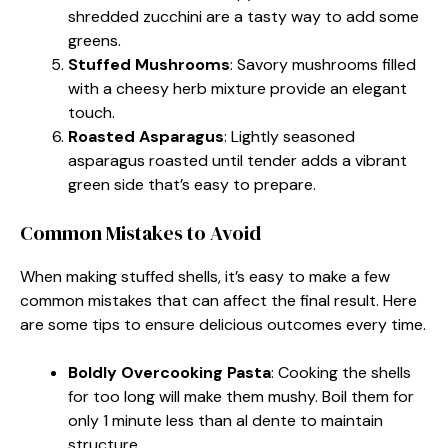
shredded zucchini are a tasty way to add some
greens.
Stuffed Mushrooms
: Savory mushrooms filled
with a cheesy herb mixture provide an elegant
touch.
Roasted Asparagus
: Lightly seasoned
asparagus roasted until tender adds a vibrant
green side that’s easy to prepare.
Common Mistakes to Avoid
When making stuffed shells, it’s easy to make a few
common mistakes that can affect the final result. Here
are some tips to ensure delicious outcomes every time.
Boldly Overcooking Pasta
: Cooking the shells
for too long will make them mushy. Boil them for
only 1 minute less than al dente to maintain
structure.