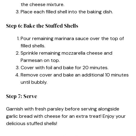
the cheese mixture.
Place each filled shell into the baking dish.
Step 6: Bake the Stuffed Shells
Pour remaining marinara sauce over the top of
filled shells.
Sprinkle remaining mozzarella cheese and
Parmesan on top.
Cover with foil and bake for 20 minutes.
Remove cover and bake an additional 10 minutes
until bubbly.
Step 7: Serve
Garnish with fresh parsley before serving alongside
garlic bread with cheese for an extra treat! Enjoy your
delicious stuffed shells!