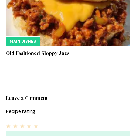
MAIN DISHES
Old Fashioned Sloppy Joes
Leave a Comment
Recipe rating
1
Comment
2
3
4
5