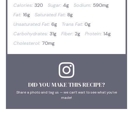
Calories:
320
Sugar:
4g
Sodium:
590mg
Fat:
16g
Saturated Fat:
8g
Unsaturated Fat:
6g
Trans Fat:
0g
Carbohydrates:
31g
Fiber:
2g
Protein:
14g
Cholesterol:
70mg
DID YOU MAKE THIS RECIPE?
Share a photo and tag us — we can't wait to see what you've
made!