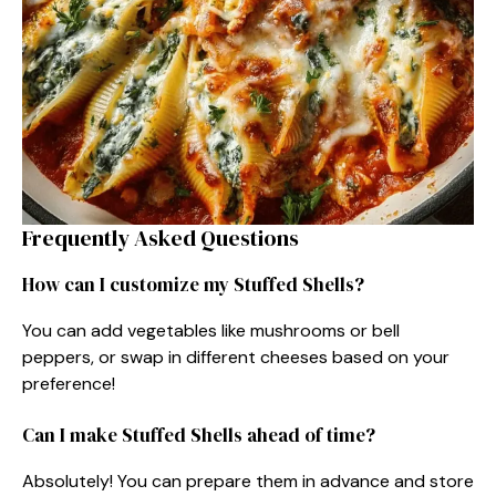
Frequently Asked Questions
How can I customize my Stuffed Shells?
You can add vegetables like mushrooms or bell
peppers, or swap in different cheeses based on your
preference!
Can I make Stuffed Shells ahead of time?
Absolutely! You can prepare them in advance and store