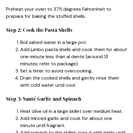
Preheat your oven to 375 degrees Fahrenheit to
prepare for baking the stuffed shells.
Step 2: Cook the Pasta Shells
Boil salted water in a large pot.
Add jumbo pasta shells and cook them for about
one minute less than al dente (around 13
minutes; refer to package).
Set a timer to avoid overcooking.
Drain the cooked shells and gently rinse them
with cold water until cool.
Step 3: Sauté Garlic and Spinach
Heat olive oil in a large skillet over medium heat.
Add minced garlic and cook for about one
minute until fragrant.
Add spinach to the skillet; toss it with garlic until