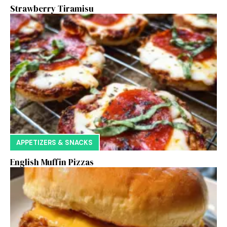
Strawberry Tiramisu
APPETIZERS & SNACKS
English Muffin Pizzas