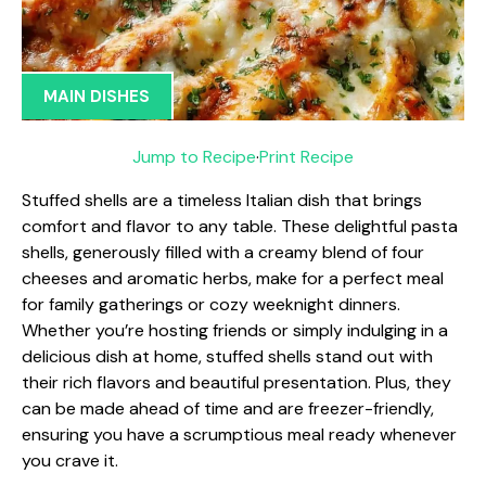
MAIN DISHES
Jump to Recipe
·
Print Recipe
Stuffed shells are a timeless Italian dish that brings
comfort and flavor to any table. These delightful pasta
shells, generously filled with a creamy blend of four
cheeses and aromatic herbs, make for a perfect meal
for family gatherings or cozy weeknight dinners.
Whether you’re hosting friends or simply indulging in a
delicious dish at home, stuffed shells stand out with
their rich flavors and beautiful presentation. Plus, they
can be made ahead of time and are freezer-friendly,
ensuring you have a scrumptious meal ready whenever
you crave it.