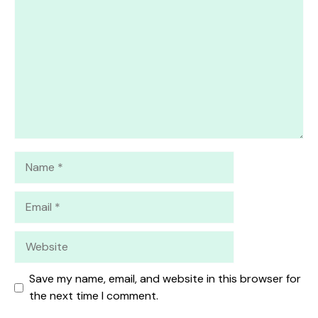
Star
Stars
Stars
Stars
Stars
Name
Email
Website
Save my name, email, and website in this browser for
the next time I comment.