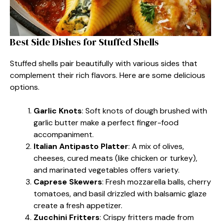
Best Side Dishes for Stuffed Shells
Stuffed shells pair beautifully with various sides that
complement their rich flavors. Here are some delicious
options.
Garlic Knots
: Soft knots of dough brushed with
garlic butter make a perfect finger-food
accompaniment.
Italian Antipasto Platter
: A mix of olives,
cheeses, cured meats (like chicken or turkey),
and marinated vegetables offers variety.
Caprese Skewers
: Fresh mozzarella balls, cherry
tomatoes, and basil drizzled with balsamic glaze
create a fresh appetizer.
Zucchini Fritters
: Crispy fritters made from