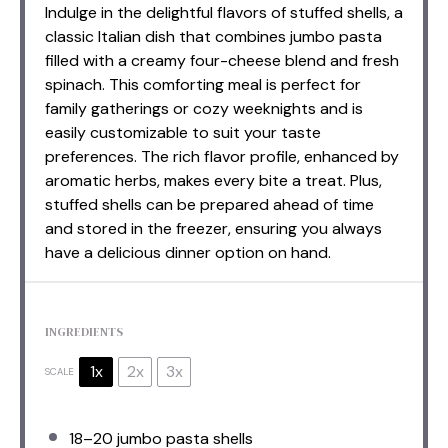
Indulge in the delightful flavors of stuffed shells, a
classic Italian dish that combines jumbo pasta
filled with a creamy four-cheese blend and fresh
spinach. This comforting meal is perfect for
family gatherings or cozy weeknights and is
easily customizable to suit your taste
preferences. The rich flavor profile, enhanced by
aromatic herbs, makes every bite a treat. Plus,
stuffed shells can be prepared ahead of time
and stored in the freezer, ensuring you always
have a delicious dinner option on hand.
INGREDIENTS
1x
2x
3x
SCALE
18
–
20
jumbo pasta shells