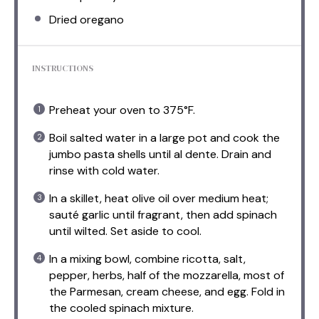
Dried oregano
INSTRUCTIONS
Preheat your oven to 375°F.
Boil salted water in a large pot and cook the
jumbo pasta shells until al dente. Drain and
rinse with cold water.
In a skillet, heat olive oil over medium heat;
sauté garlic until fragrant, then add spinach
until wilted. Set aside to cool.
In a mixing bowl, combine ricotta, salt,
pepper, herbs, half of the mozzarella, most of
the Parmesan, cream cheese, and egg. Fold in
the cooled spinach mixture.