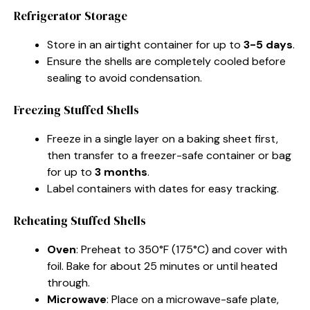
Refrigerator Storage
Store in an airtight container for up to
3-5 days
.
Ensure the shells are completely cooled before
sealing to avoid condensation.
Freezing Stuffed Shells
Freeze in a single layer on a baking sheet first,
then transfer to a freezer-safe container or bag
for up to
3 months
.
Label containers with dates for easy tracking.
Reheating Stuffed Shells
Oven
: Preheat to 350°F (175°C) and cover with
foil. Bake for about 25 minutes or until heated
through.
Microwave
: Place on a microwave-safe plate,