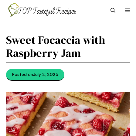
Skip
M
to
content
Sweet Focaccia with
Raspberry Jam
Posted on
July 2, 2025