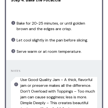
Step 4: Bake the Focaccia
Bake for 20-25 minutes, or until golden
brown and the edges are crisp.
Let cool slightly in the pan before slicing.
Serve warm or at room temperature.
NOTES
Use Good Quality Jam – A thick, flavorful
jam or preserve makes all the difference.
Don’t Overload with Toppings – Too much
jam can cause sogginess; less is more.
Dimple Deeply – This creates beautiful