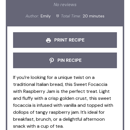
Star
Stars
Stars
Stars
Stars
No reviews
Author:
Emily
Total Time:
20 minutes
PRINT RECIPE
PIN RECIPE
If you’re looking for a unique twist on a
traditional Italian bread, this Sweet Focaccia
with Raspberry Jam is the perfect treat. Light
and fluffy with a crisp golden crust, this sweet
focaccia is infused with vanilla and topped with
dollops of tangy raspberry jam. It’s ideal for
breakfast, brunch, or a delightful afternoon
snack with a cup of tea.