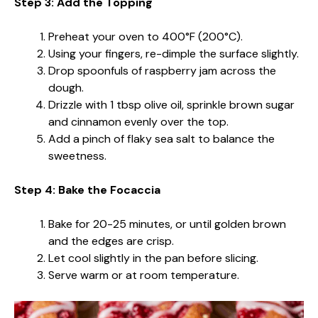
Step 3: Add the Topping
Preheat your oven to 400°F (200°C).
Using your fingers, re-dimple the surface slightly.
Drop spoonfuls of raspberry jam across the
dough.
Drizzle with 1 tbsp olive oil, sprinkle brown sugar
and cinnamon evenly over the top.
Add a pinch of flaky sea salt to balance the
sweetness.
Step 4: Bake the Focaccia
Bake for 20-25 minutes, or until golden brown
and the edges are crisp.
Let cool slightly in the pan before slicing.
Serve warm or at room temperature.