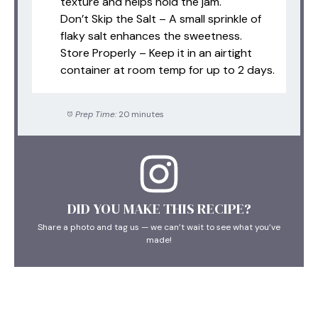
texture and helps hold the jam.
Don’t Skip the Salt – A small sprinkle of
flaky salt enhances the sweetness.
Store Properly – Keep it in an airtight
container at room temp for up to 2 days.
Prep Time:
20 minutes
DID YOU MAKE THIS RECIPE?
Share a photo and tag us — we can’t wait to see what you’ve
made!