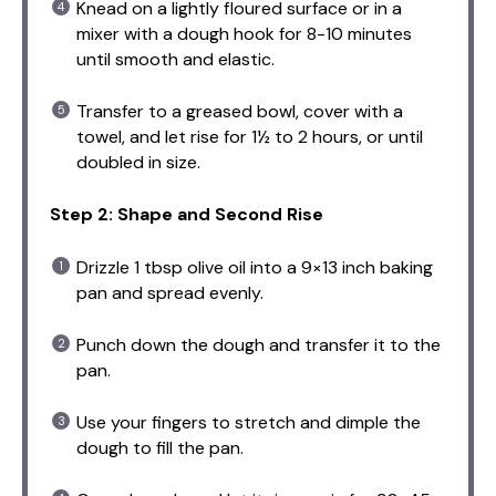
Knead on a lightly floured surface or in a
mixer with a dough hook for 8-10 minutes
until smooth and elastic.
Transfer to a greased bowl, cover with a
towel, and let rise for 1½ to 2 hours, or until
doubled in size.
Step 2: Shape and Second Rise
Drizzle 1 tbsp olive oil into a 9×13 inch baking
pan and spread evenly.
Punch down the dough and transfer it to the
pan.
Use your fingers to stretch and dimple the
dough to fill the pan.