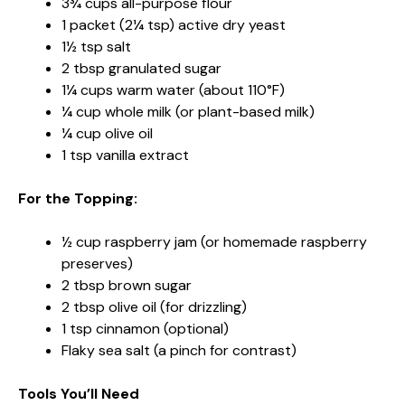
3¾ cups all-purpose flour
1 packet (2¼ tsp) active dry yeast
1½ tsp salt
2 tbsp granulated sugar
1¼ cups warm water (about 110°F)
¼ cup whole milk (or plant-based milk)
¼ cup olive oil
1 tsp vanilla extract
For the Topping:
½ cup raspberry jam (or homemade raspberry
preserves)
2 tbsp brown sugar
2 tbsp olive oil (for drizzling)
1 tsp cinnamon (optional)
Flaky sea salt (a pinch for contrast)
Tools You’ll Need