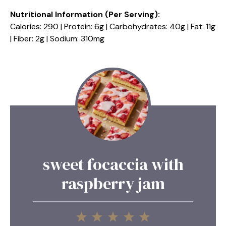
Nutritional Information (Per Serving):
Calories: 290 | Protein: 6g | Carbohydrates: 40g | Fat: 11g
| Fiber: 2g | Sodium: 310mg
sweet focaccia with
raspberry jam
1
2
3
4
5