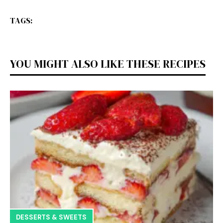
TAGS:
YOU MIGHT ALSO LIKE THESE RECIPES
DESSERTS & SWEETS