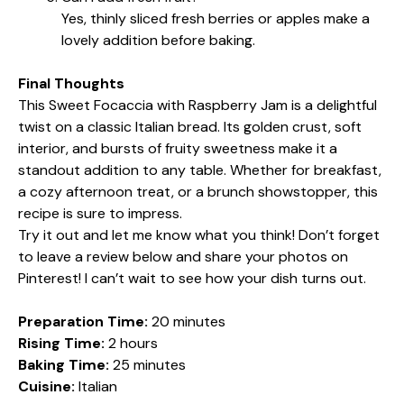
Yes, thinly sliced fresh berries or apples make a
lovely addition before baking.
Final Thoughts
This Sweet Focaccia with Raspberry Jam is a delightful
twist on a classic Italian bread. Its golden crust, soft
interior, and bursts of fruity sweetness make it a
standout addition to any table. Whether for breakfast,
a cozy afternoon treat, or a brunch showstopper, this
recipe is sure to impress.
Try it out and let me know what you think! Don’t forget
to leave a review below and share your photos on
Pinterest! I can’t wait to see how your dish turns out.
Preparation Time:
20 minutes
Rising Time:
2 hours
Baking Time:
25 minutes
Cuisine:
Italian