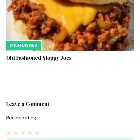
MAIN DISHES
Old Fashioned Sloppy Joes
Leave a Comment
Recipe rating