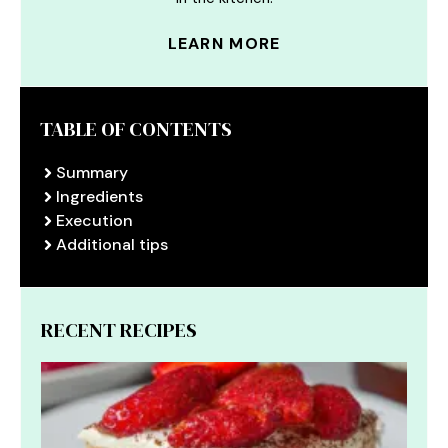
LEARN MORE
TABLE OF CONTENTS
Summary
Ingredients
Execution
Additional tips
RECENT RECIPES