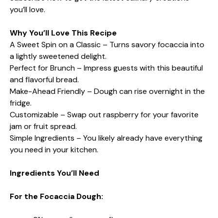
you’ll love.
Why You’ll Love This Recipe
A Sweet Spin on a Classic – Turns savory focaccia into
a lightly sweetened delight.
Perfect for Brunch – Impress guests with this beautiful
and flavorful bread.
Make-Ahead Friendly – Dough can rise overnight in the
fridge.
Customizable – Swap out raspberry for your favorite
jam or fruit spread.
Simple Ingredients – You likely already have everything
you need in your kitchen.
Ingredients You’ll Need
For the Focaccia Dough: