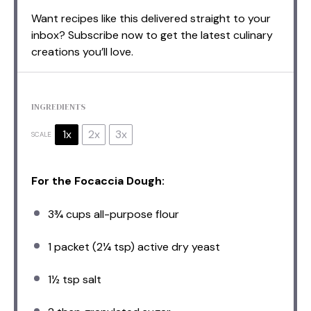
Want recipes like this delivered straight to your
inbox? Subscribe now to get the latest culinary
creations you’ll love.
INGREDIENTS
1x
2x
3x
SCALE
For the Focaccia Dough:
3¾ cups
all-purpose flour
1
packet (2¼ tsp) active dry yeast
1½ tsp
salt