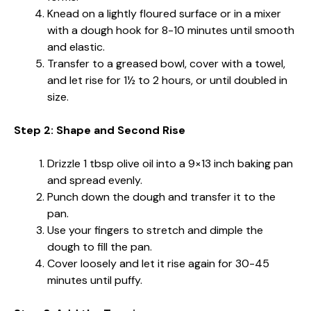
Knead on a lightly floured surface or in a mixer
with a dough hook for 8-10 minutes until smooth
and elastic.
Transfer to a greased bowl, cover with a towel,
and let rise for 1½ to 2 hours, or until doubled in
size.
Step 2: Shape and Second Rise
Drizzle 1 tbsp olive oil into a 9×13 inch baking pan
and spread evenly.
Punch down the dough and transfer it to the
pan.
Use your fingers to stretch and dimple the
dough to fill the pan.
Cover loosely and let it rise again for 30-45
minutes until puffy.