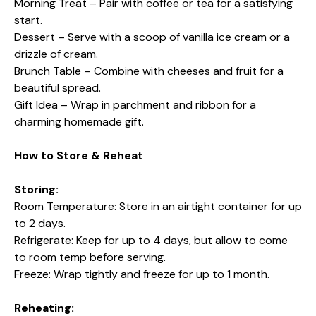
Morning Treat – Pair with coffee or tea for a satisfying
start.
Dessert – Serve with a scoop of vanilla ice cream or a
drizzle of cream.
Brunch Table – Combine with cheeses and fruit for a
beautiful spread.
Gift Idea – Wrap in parchment and ribbon for a
charming homemade gift.
How to Store & Reheat
Storing:
Room Temperature: Store in an airtight container for up
to 2 days.
Refrigerate: Keep for up to 4 days, but allow to come
to room temp before serving.
Freeze: Wrap tightly and freeze for up to 1 month.
Reheating: