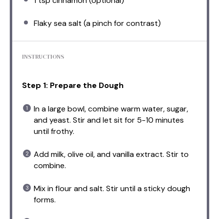
1 tsp
cinnamon (optional)
Flaky sea salt (a pinch for contrast)
INSTRUCTIONS
Step 1: Prepare the Dough
In a large bowl, combine warm water, sugar,
and yeast. Stir and let sit for 5-10 minutes
until frothy.
Add milk, olive oil, and vanilla extract. Stir to
combine.
Mix in flour and salt. Stir until a sticky dough
forms.