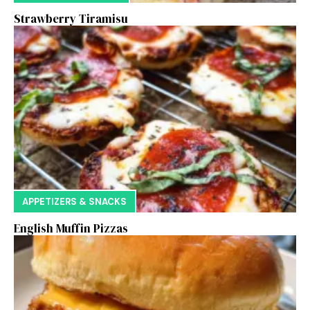
Strawberry Tiramisu
APPETIZERS & SNACKS
English Muffin Pizzas