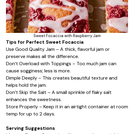
Sweet Focaccia with Raspberry Jam
Tips for Perfect Sweet Focaccia
Use Good Quality Jam – A thick, flavorful jam or
preserve makes all the difference.
Don’t Overload with Toppings – Too much jam can
cause sogginess; less is more.
Dimple Deeply – This creates beautiful texture and
helps hold the jam.
Don’t Skip the Salt – A small sprinkle of flaky salt
enhances the sweetness.
Store Properly – Keep it in an airtight container at room
temp for up to 2 days.
Serving Suggestions