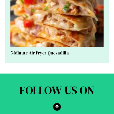
5-Minute Air Fryer Quesadilla
FOLLOW US ON