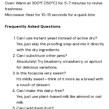
Oven: Warm at 300°F (150°C) for 5-7 minutes to revive
freshness.
Microwave: Heat for 10-15 seconds for a quick bite.
Frequently Asked Questions
Can I use instant yeast instead of active dry?
Yes, just skip the proofing step and mix it directly
with the dry ingredients.
Can I substitute other jams?
Absolutely! Try blueberry, strawberry, or apricot
for delicious variations.
Is this focaccia very sweet?
It’s mildly sweet—think of it more as a bread with
a touch of dessert.
Can I make this dairy-free?
Yes, just use plant-based milk like almond or oat
milk.
Can I add fresh fruit?