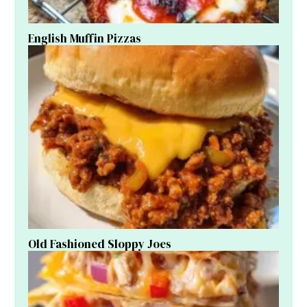
English Muffin Pizzas
Old Fashioned Sloppy Joes