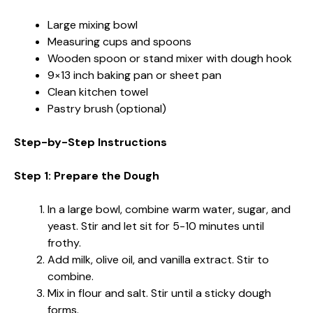
Large mixing bowl
Measuring cups and spoons
Wooden spoon or stand mixer with dough hook
9×13 inch baking pan or sheet pan
Clean kitchen towel
Pastry brush (optional)
Step-by-Step Instructions
Step 1: Prepare the Dough
In a large bowl, combine warm water, sugar, and
yeast. Stir and let sit for 5-10 minutes until
frothy.
Add milk, olive oil, and vanilla extract. Stir to
combine.
Mix in flour and salt. Stir until a sticky dough
forms.