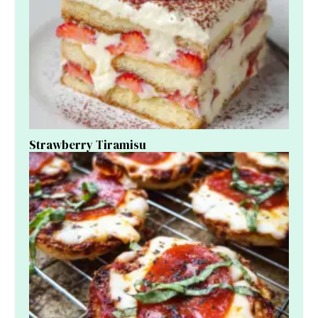
Strawberry Tiramisu