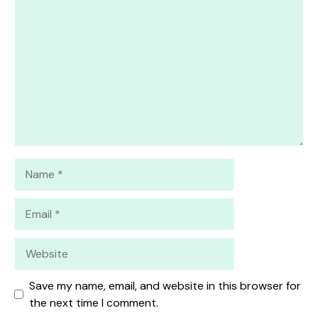
1
Comment
2
3
4
5
Star
Stars
Stars
Stars
Stars
Name
Email
Website
Save my name, email, and website in this browser for
the next time I comment.