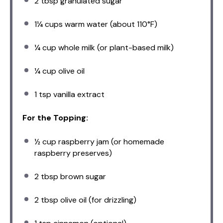
2 tbsp
granulated sugar
1¼ cups
warm water (about 110°F)
¼ cup
whole milk (or plant-based milk)
¼ cup
olive oil
1 tsp
vanilla extract
For the Topping:
½ cup
raspberry jam (or homemade
raspberry preserves)
2 tbsp
brown sugar
2 tbsp
olive oil (for drizzling)