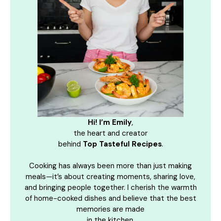
Hi! I’m Emily
,
the heart and creator
behind
Top Tasteful Recipes
.
Cooking has always been more than just making
meals—it’s about creating moments, sharing love,
and bringing people together. I cherish the warmth
of home-cooked dishes and believe that the best
memories are made
in the kitchen.