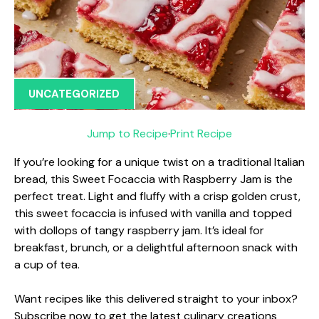
UNCATEGORIZED
Jump to Recipe
·
Print Recipe
If you’re looking for a unique twist on a traditional Italian
bread, this Sweet Focaccia with Raspberry Jam is the
perfect treat. Light and fluffy with a crisp golden crust,
this sweet focaccia is infused with vanilla and topped
with dollops of tangy raspberry jam. It’s ideal for
breakfast, brunch, or a delightful afternoon snack with
a cup of tea.
Want recipes like this delivered straight to your inbox?
Subscribe now to get the latest culinary creations