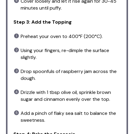
Cover loosely and let it rise again for 30-45
minutes until puffy.
Step 3: Add the Topping
Preheat your oven to 400°F (200°C).
Using your fingers, re-dimple the surface
slightly.
Drop spoonfuls of raspberry jam across the
dough.
Drizzle with 1 tbsp olive oil, sprinkle brown
sugar and cinnamon evenly over the top.
Add a pinch of flaky sea salt to balance the
sweetness.