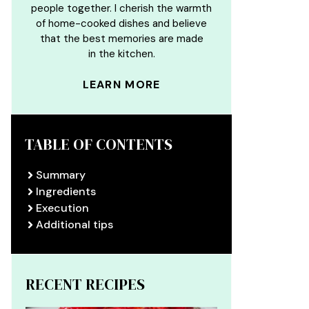
people together. I cherish the warmth
of home-cooked dishes and believe
that the best memories are made
in the kitchen.
LEARN MORE
TABLE OF CONTENTS
Summary
Ingredients
Execution
Additional tips
RECENT RECIPES