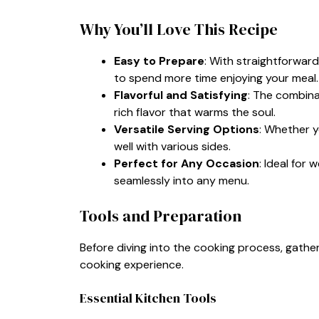
Why You’ll Love This Recipe
Easy to Prepare
: With straightforward
to spend more time enjoying your meal.
Flavorful and Satisfying
: The combina
rich flavor that warms the soul.
Versatile Serving Options
: Whether y
well with various sides.
Perfect for Any Occasion
: Ideal for 
seamlessly into any menu.
Tools and Preparation
Before diving into the cooking process, gather
cooking experience.
Essential Kitchen Tools