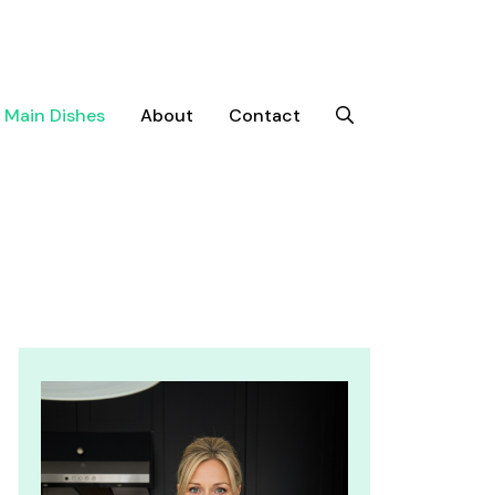
Main Dishes
About
Contact