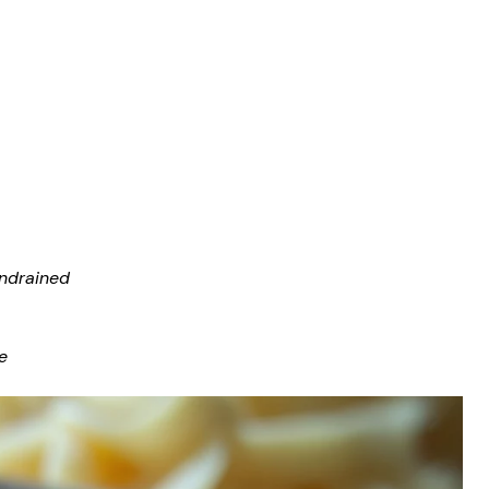
undrained
e