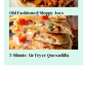
Old Fashioned Sloppy Joes
5-Minute Air Fryer Quesadilla