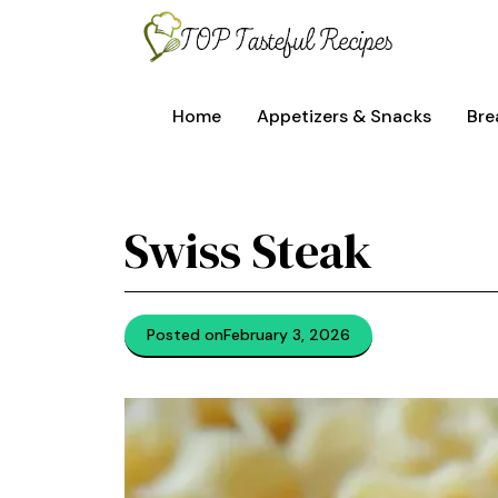
Skip
to
content
Home
Appetizers & Snacks
Bre
Swiss Steak
Posted on
February 3, 2026