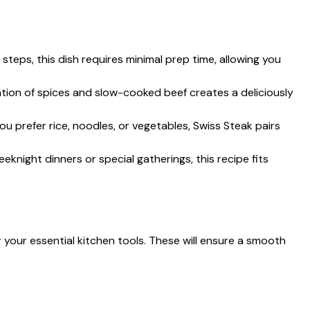
 steps, this dish requires minimal prep time, allowing you
tion of spices and slow-cooked beef creates a deliciously
ou prefer rice, noodles, or vegetables, Swiss Steak pairs
weeknight dinners or special gatherings, this recipe fits
 your essential kitchen tools. These will ensure a smooth