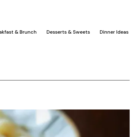
akfast & Brunch
Desserts & Sweets
Dinner Ideas