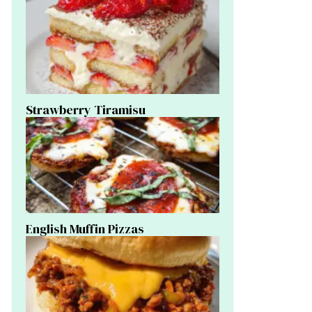
Strawberry Tiramisu
English Muffin Pizzas