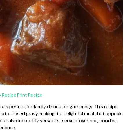
 Recipe
·
Print Recipe
t’s perfect for family dinners or gatherings. This recipe
ato-based gravy, making it a delightful meal that appeals
l but also incredibly versatile—serve it over rice, noodles,
erience.