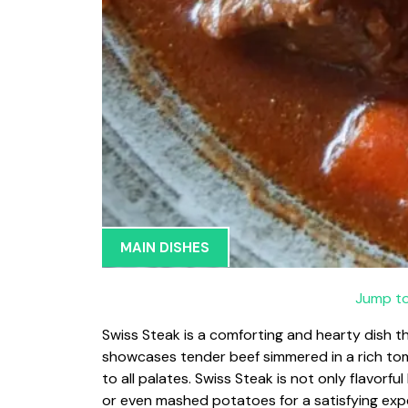
MAIN DISHES
Jump to
Swiss Steak is a comforting and hearty dish tha
showcases tender beef simmered in a rich tom
to all palates. Swiss Steak is not only flavorfu
or even mashed potatoes for a satisfying exp