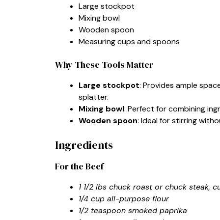
Large stockpot
Mixing bowl
Wooden spoon
Measuring cups and spoons
Why These Tools Matter
Large stockpot
: Provides ample spac
splatter.
Mixing bowl
: Perfect for combining in
Wooden spoon
: Ideal for stirring wi
Ingredients
For the Beef
1 1/2 lbs chuck roast or chuck steak, 
1/4 cup all-purpose flour
1/2 teaspoon smoked paprika