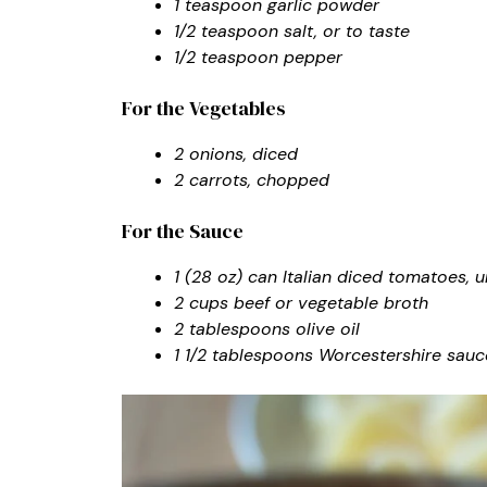
1 teaspoon garlic powder
1/2 teaspoon salt, or to taste
1/2 teaspoon pepper
For the Vegetables
2 onions, diced
2 carrots, chopped
For the Sauce
1 (28 oz) can Italian diced tomatoes, 
2 cups beef or vegetable broth
2 tablespoons olive oil
1 1/2 tablespoons Worcestershire sauc