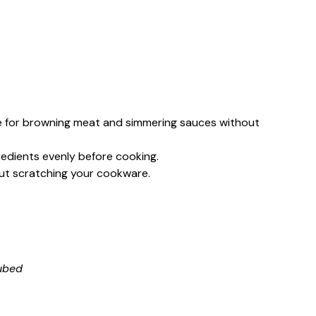
e for browning meat and simmering sauces without
gredients evenly before cooking.
thout scratching your cookware.
cubed