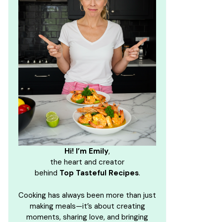
Hi! I’m Emily
,
the heart and creator
behind
Top Tasteful Recipes
.
Cooking has always been more than just
making meals—it’s about creating
moments, sharing love, and bringing