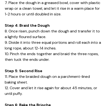
7. Place the dough in a greased bowl, cover with plastic
wrap or a clean towel, and let it rise in a warm place for
1-2 hours or until doubled in size.
Step 4: Braid the Dough
8. Once risen, punch down the dough and transfer it to
a lightly floured surface.
9. Divide it into three equal portions and roll each into a
long rope, about 12-14 inches.
10. Pinch the ends together and braid the three ropes,
then tuck the ends under.
Step 5: Second Rise
11. Place the braided dough on a parchment-lined
baking sheet.
12. Cover and let it rise again for about 45 minutes, or
until puffy.
Step 6: Bake the Brioche