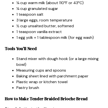
¼ cup warm milk (about 110°F or 43°C)
¼ cup granulated sugar
1 teaspoon salt
3 large eggs, room temperature
½ cup unsalted butter, softened
1 teaspoon vanilla extract
1 egg yolk + 1 tablespoon milk (for egg wash)
Tools You’ll Need
Stand mixer with dough hook (or a large mixing
bowl)
Measuring cups and spoons
Baking sheet lined with parchment paper
Plastic wrap or kitchen towel
Pastry brush
How to Make Tender Braided Brioche Bread