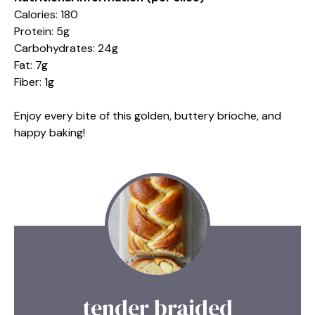
Calories: 180
Protein: 5g
Carbohydrates: 24g
Fat: 7g
Fiber: 1g
Enjoy every bite of this golden, buttery brioche, and
happy baking!
tender braided