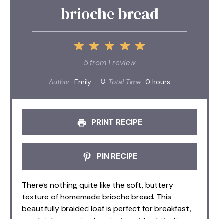
brioche bread
1
2
3
4
5
Star
Stars
Stars
Stars
Stars
5
from
1
review
Author:
Emily
Total Time:
0 hours
PRINT RECIPE
PIN RECIPE
There’s nothing quite like the soft, buttery
texture of homemade brioche bread. This
beautifully braided loaf is perfect for breakfast,