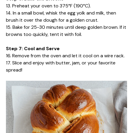
13. Preheat your oven to 375°F (190°C).
14. In a small bowl, whisk the egg yolk and milk, then
brush it over the dough for a golden crust.
15. Bake for 25-30 minutes until deep golden brown. If it
browns too quickly, tent it with foil.
Step 7: Cool and Serve
16. Remove from the oven and let it cool on a wire rack.
17. Slice and enjoy with butter, jam, or your favorite
spread!