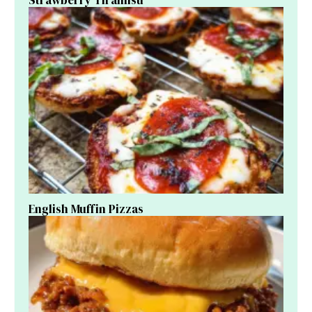
English Muffin Pizzas