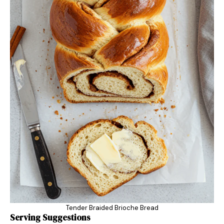
Tender Braided Brioche Bread
Serving Suggestions