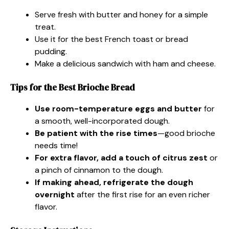
Serve fresh with butter and honey for a simple
treat.
Use it for the best French toast or bread
pudding.
Make a delicious sandwich with ham and cheese.
Tips for the Best Brioche Bread
Use room-temperature eggs and butter
for
a smooth, well-incorporated dough.
Be patient with the rise times
—good brioche
needs time!
For extra flavor, add a touch of citrus zest
or
a pinch of cinnamon to the dough.
If making ahead, refrigerate the dough
overnight
after the first rise for an even richer
flavor.