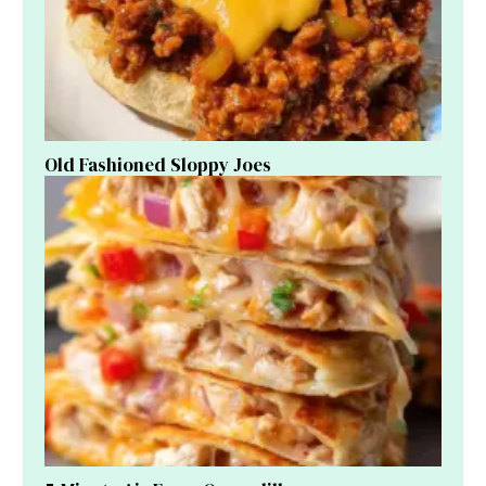
Old Fashioned Sloppy Joes