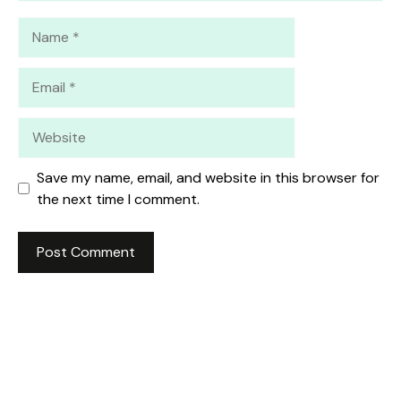
Name
Email
Website
Save my name, email, and website in this browser for
the next time I comment.