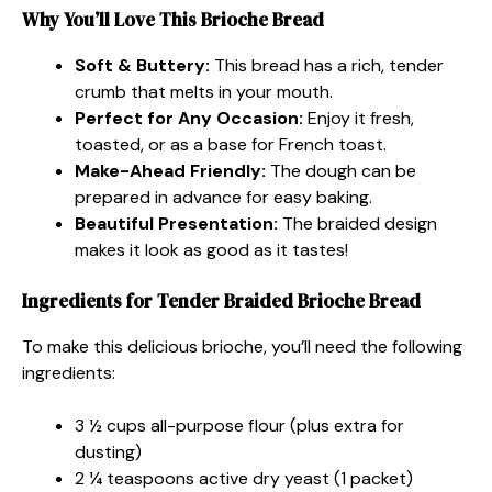
Why You’ll Love This Brioche Bread
Soft & Buttery:
This bread has a rich, tender
crumb that melts in your mouth.
Perfect for Any Occasion:
Enjoy it fresh,
toasted, or as a base for French toast.
Make-Ahead Friendly:
The dough can be
prepared in advance for easy baking.
Beautiful Presentation:
The braided design
makes it look as good as it tastes!
Ingredients for Tender Braided Brioche Bread
To make this delicious brioche, you’ll need the following
ingredients:
3 ½ cups all-purpose flour (plus extra for
dusting)
2 ¼ teaspoons active dry yeast (1 packet)