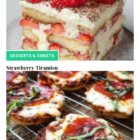
DESSERTS & SWEETS
Strawberry Tiramisu