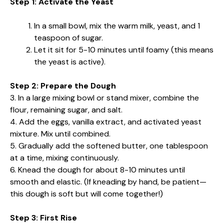
Step 1: Activate the Yeast
In a small bowl, mix the warm milk, yeast, and 1
teaspoon of sugar.
Let it sit for 5-10 minutes until foamy (this means
the yeast is active).
Step 2: Prepare the Dough
3. In a large mixing bowl or stand mixer, combine the
flour, remaining sugar, and salt.
4. Add the eggs, vanilla extract, and activated yeast
mixture. Mix until combined.
5. Gradually add the softened butter, one tablespoon
at a time, mixing continuously.
6. Knead the dough for about 8-10 minutes until
smooth and elastic. (If kneading by hand, be patient—
this dough is soft but will come together!)
Step 3: First Rise