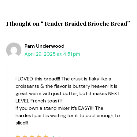
1 thought on “Tender Braided Brioche Bread”
Pam Underwood
April 29, 2025 at 4:51 pm
I LOVED this bread!!! The crust is flaky like a
croissants & the flavor is buttery heaven! It is
great warm with just butter, but it makes NEXT
LEVEL French toast!!!
If you own a stand mixer it’s EASY!!!! The
hardest part is waiting for it to cool enough to
slice!!!