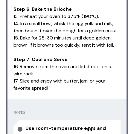
Step 6: Bake the Brioche
13. Preheat your oven to 375°F (190°C).
14. In a small bowl, whisk the egg yolk and milk,
then brush it over the dough for a golden crust.
15. Bake for 25-30 minutes until deep golden
brown. If it browns too quickly, tent it with foil.
Step 7: Cool and Serve
16. Remove from the oven and let it cool on a
wire rack.
17. Slice and enjoy with butter, jam, or your
favorite spread!
NOTES
Use room-temperature eggs and