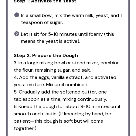
Step 1: Activate the Yeast
In a small bowl, mix the warm milk, yeast, and 1
teaspoon of sugar.
Let it sit for 5-10 minutes until foamy (this
means the yeast is active).
Step 2: Prepare the Dough
3. In a large mixing bowl or stand mixer, combine
the flour, remaining sugar, and salt.
4. Add the eggs, vanilla extract, and activated
yeast mixture. Mix until combined.
5. Gradually add the softened butter, one
tablespoon at a time, mixing continuously.
6. Knead the dough for about 8-10 minutes until
smooth and elastic. (If kneading by hand, be
patient—this dough is soft but will come
together!)