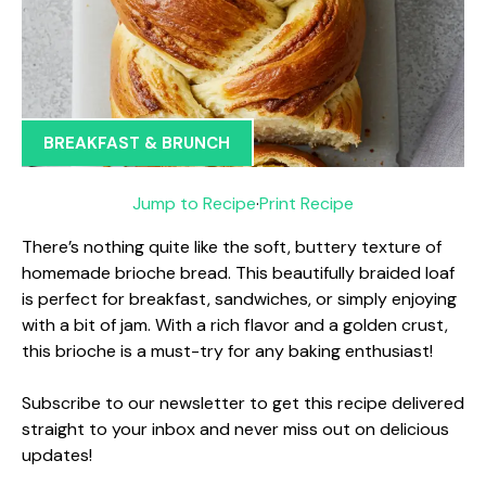
BREAKFAST & BRUNCH
Jump to Recipe
·
Print Recipe
There’s nothing quite like the soft, buttery texture of
homemade brioche bread. This beautifully braided loaf
is perfect for breakfast, sandwiches, or simply enjoying
with a bit of jam. With a rich flavor and a golden crust,
this brioche is a must-try for any baking enthusiast!
Subscribe to our newsletter to get this recipe delivered
straight to your inbox and never miss out on delicious
updates!