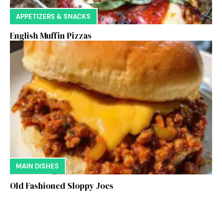
APPETIZERS & SNACKS
English Muffin Pizzas
MAIN DISHES
Old Fashioned Sloppy Joes