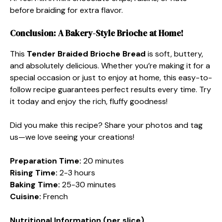
before braiding for extra flavor.
Conclusion: A Bakery-Style Brioche at Home!
This
Tender Braided Brioche Bread
is soft, buttery,
and absolutely delicious. Whether you’re making it for a
special occasion or just to enjoy at home, this easy-to-
follow recipe guarantees perfect results every time. Try
it today and enjoy the rich, fluffy goodness!
Did you make this recipe? Share your photos and tag
us—we love seeing your creations!
Preparation Time:
20 minutes
Rising Time:
2-3 hours
Baking Time:
25-30 minutes
Cuisine:
French
Nutritional Information (per slice)