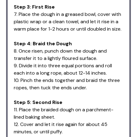
Step 3: First Rise
7. Place the dough in a greased bowl, cover with
plastic wrap or a clean towel, and let it rise in a
warm place for 1-2 hours or until doubled in size.
Step 4: Braid the Dough
8. Once risen, punch down the dough and
transfer it to a lightly floured surface.
9. Divide it into three equal portions and roll
each into a long rope, about 12-14 inches.
10. Pinch the ends together and braid the three
ropes, then tuck the ends under.
Step 5: Second Rise
11. Place the braided dough on a parchment-
lined baking sheet.
12. Cover and let it rise again for about 45
minutes, or until puffy.