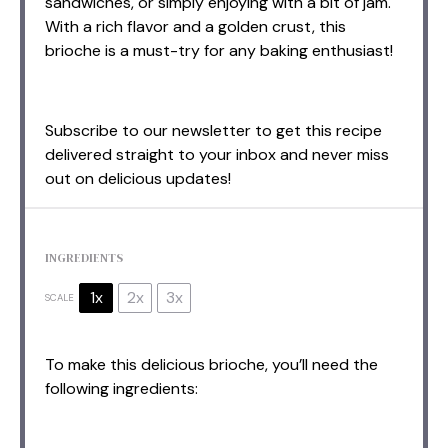
sandwiches, or simply enjoying with a bit of jam.
With a rich flavor and a golden crust, this
brioche is a must-try for any baking enthusiast!
Subscribe to our newsletter to get this recipe
delivered straight to your inbox and never miss
out on delicious updates!
INGREDIENTS
1x
2x
3x
SCALE
To make this delicious brioche, you’ll need the
following ingredients: