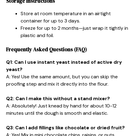
Storage Instructions
Store at room temperature in an airtight
container for up to 3 days.
Freeze for up to 2 months—just wrap it tightly in
plastic and foil.
Frequently Asked Questions (FAQ)
Q1: Can I use instant yeast instead of active dry
yeast?
A: Yes! Use the same amount, but you can skip the
proofing step and mix it directly into the flour.
Q2: Can I make this without a stand mixer?
A: Absolutely! Just knead by hand for about 10-12
minutes until the dough is smooth and elastic.
Q3: Can I add fillings like chocolate or dried fruit?
A: Yes! Mix in mini chocolate chips, raisins, or nuts