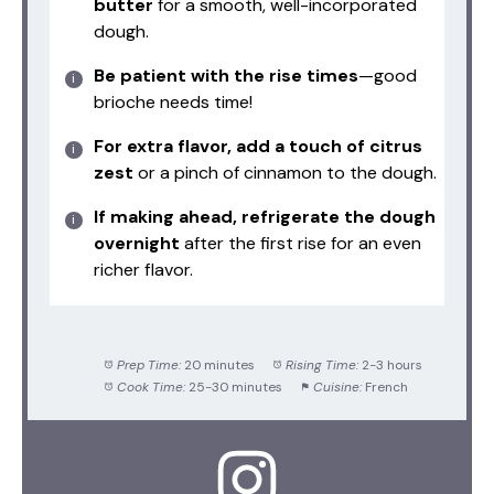
butter
for a smooth, well-incorporated
dough.
Be patient with the rise times
—good
brioche needs time!
For extra flavor, add a touch of citrus
zest
or a pinch of cinnamon to the dough.
If making ahead, refrigerate the dough
overnight
after the first rise for an even
richer flavor.
Prep Time:
20 minutes
Rising Time:
2-3 hours
Cook Time:
25-30 minutes
Cuisine:
French