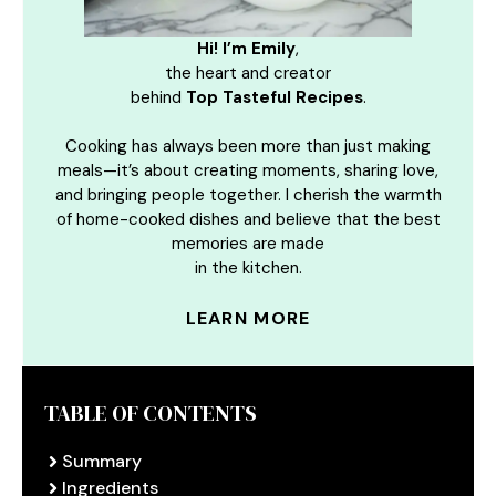
Hi! I’m Emily
,
the heart and creator
behind
Top Tasteful Recipes
.
Cooking has always been more than just making
meals—it’s about creating moments, sharing love,
and bringing people together. I cherish the warmth
of home-cooked dishes and believe that the best
memories are made
in the kitchen.
LEARN MORE
TABLE OF CONTENTS
Summary
Ingredients