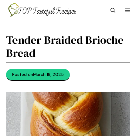
Skip
M
to
content
Tender Braided Brioche
Bread
Posted on
March 18, 2025