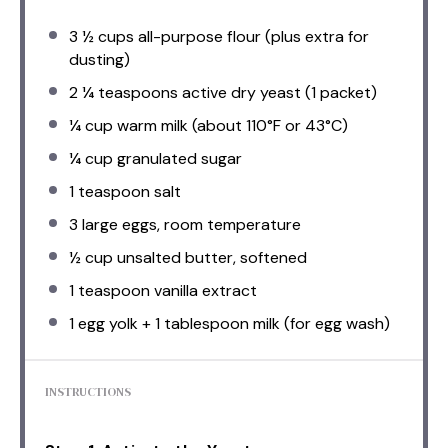
3 ½ cups
all-purpose flour (plus extra for
dusting)
2 ¼ teaspoons
active dry yeast (
1
packet)
¼ cup
warm milk (about 110°F or 43°C)
¼ cup
granulated sugar
1 teaspoon
salt
3
large eggs, room temperature
½ cup
unsalted butter, softened
1 teaspoon
vanilla extract
1
egg yolk + 1 tablespoon milk (for egg wash)
INSTRUCTIONS