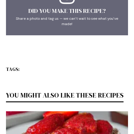
DID YOU MAKE THIS RECIPE?
Share a photo and tag us — we can’t wait to see what you’ve
made!
TAGS:
YOU MIGHT ALSO LIKE THESE RECIPES