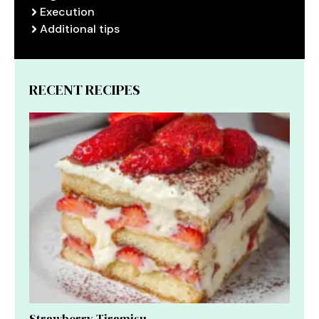
Execution
Additional tips
RECENT RECIPES
Strawberry Tiramisu