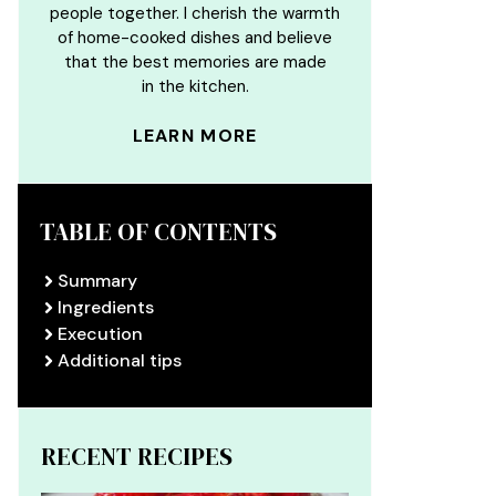
people together. I cherish the warmth
of home-cooked dishes and believe
that the best memories are made
in the kitchen.
LEARN MORE
TABLE OF CONTENTS
Summary
Ingredients
Execution
Additional tips
RECENT RECIPES