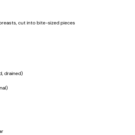
 breasts, cut into bite-sized pieces
d, drained)
nal)
ar