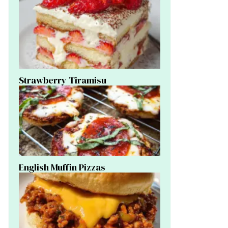
Strawberry Tiramisu
English Muffin Pizzas