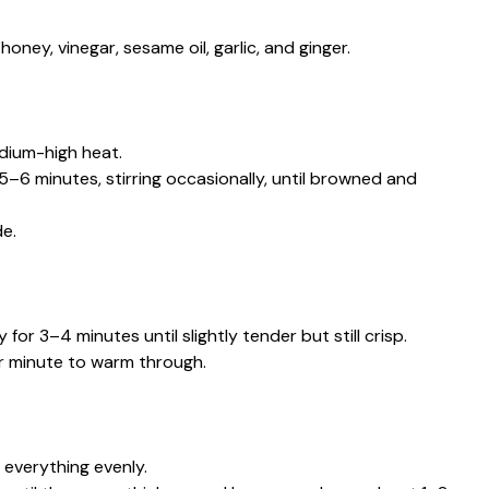
oney, vinegar, sesame oil, garlic, and ginger.
edium-high heat.
 5–6 minutes, stirring occasionally, until browned and
e.
 for 3–4 minutes until slightly tender but still crisp.
r minute to warm through.
t everything evenly.