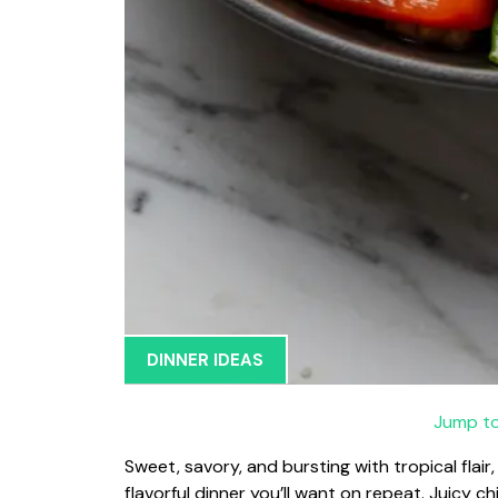
DINNER IDEAS
Jump to
Sweet, savory, and bursting with tropical flair, 
flavorful dinner you’ll want on repeat. Juicy 