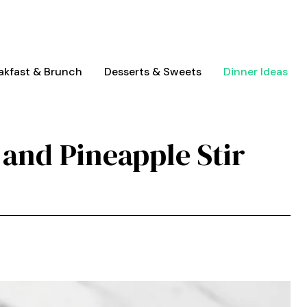
akfast & Brunch
Desserts & Sweets
Dinner Ideas
 and Pineapple Stir