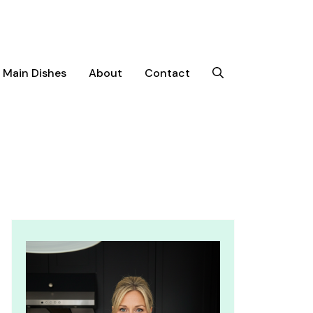
Main Dishes
About
Contact