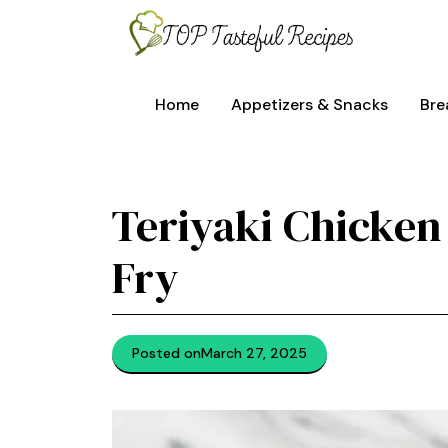
Skip
to
content
Home
Appetizers & Snacks
Bre
Teriyaki Chicken
Fry
Posted on
March 27, 2025