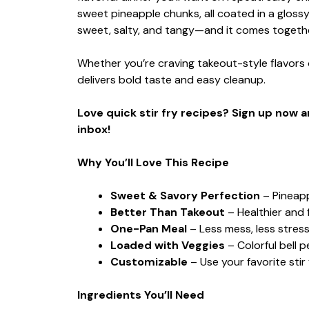
sweet pineapple chunks, all coated in a gloss
sweet, salty, and tangy—and it comes together
Whether you’re craving takeout-style flavors or
delivers bold taste and easy cleanup.
Love quick stir fry recipes? Sign up now 
inbox!
Why You’ll Love This Recipe
Sweet & Savory Perfection
– Pineapp
Better Than Takeout
– Healthier and f
One-Pan Meal
– Less mess, less stress,
Loaded with Veggies
– Colorful bell
Customizable
– Use your favorite stir 
Ingredients You’ll Need