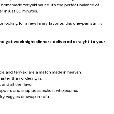
y homemade teriyaki sauce. It’s the perfect balance of
 in just 30 minutes.
 looking for a new family favorite, this one-pan stir fry
and get weeknight dinners delivered straight to your
le and teriyaki are a match made in heaven.
aster than ordering in.
 and all the flavor.
 peppers and snap peas make it wholesome.
fry veggies or swap in tofu.