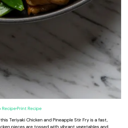
 Recipe
·
Print Recipe
this Teriyaki Chicken and Pineapple Stir Fry is a fast,
chicken pieces are tossed with vibrant vegetables and