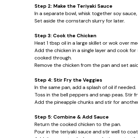
Step 2: Make the Teriyaki Sauce
In a separate bowl, whisk together soy sauce, h
Set aside the cornstarch slurry for later.
Step 3: Cook the Chicken
Heat 1 tbsp oil in a large skillet or wok over m
Add the chicken in a single layer and cook for
cooked through.
Remove the chicken from the pan and set asid
Step 4: Stir Fry the Veggies
In the same pan, add a splash of oil if needed.
Toss in the bell peppers and snap peas. Stir fry
Add the pineapple chunks and stir for anothe
Step 5: Combine & Add Sauce
Return the cooked chicken to the pan.
Pour in the teriyaki sauce and stir well to coa