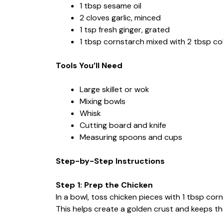
1 tbsp sesame oil
2 cloves garlic, minced
1 tsp fresh ginger, grated
1 tbsp cornstarch mixed with 2 tbsp col
Tools You’ll Need
Large skillet or wok
Mixing bowls
Whisk
Cutting board and knife
Measuring spoons and cups
Step-by-Step Instructions
Step 1: Prep the Chicken
In a bowl, toss chicken pieces with 1 tbsp corn
This helps create a golden crust and keeps t