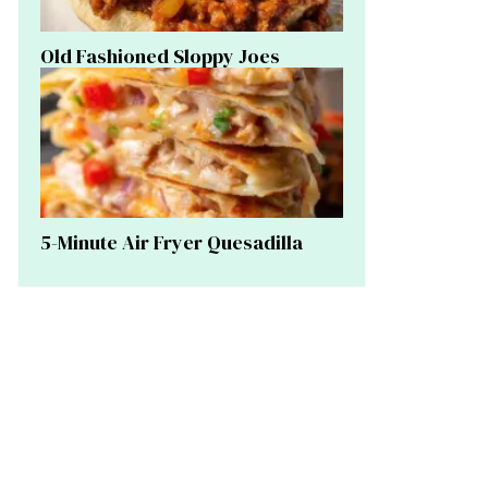
Old Fashioned Sloppy Joes
5-Minute Air Fryer Quesadilla