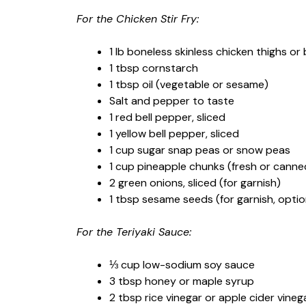
For the Chicken Stir Fry:
1 lb boneless skinless chicken thighs or
1 tbsp cornstarch
1 tbsp oil (vegetable or sesame)
Salt and pepper to taste
1 red bell pepper, sliced
1 yellow bell pepper, sliced
1 cup sugar snap peas or snow peas
1 cup pineapple chunks (fresh or canne
2 green onions, sliced (for garnish)
1 tbsp sesame seeds (for garnish, optio
For the Teriyaki Sauce:
⅓ cup low-sodium soy sauce
3 tbsp honey or maple syrup
2 tbsp rice vinegar or apple cider vineg