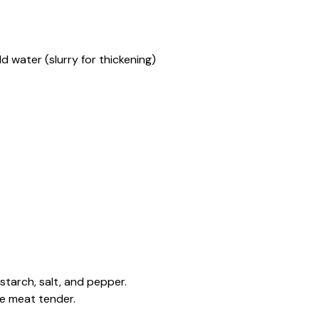
d water (slurry for thickening)
starch, salt, and pepper.
he meat tender.