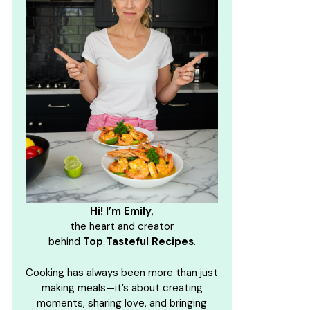
Hi! I’m Emily
,
the heart and creator
behind
Top Tasteful Recipes
.
Cooking has always been more than just
making meals—it’s about creating
moments, sharing love, and bringing