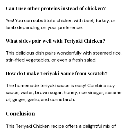
Can I use other proteins instead of chicken?
Yes! You can substitute chicken with beef, turkey, or
lamb depending on your preference.
What sides pair well with Teriyaki Chicken?
This delicious dish pairs wonderfully with steamed rice,
stir-fried vegetables, or even a fresh salad.
How do I make Teriyaki Sauce from scratch?
The homemade teriyaki sauce is easy! Combine soy
sauce, water, brown sugar, honey, rice vinegar, sesame
oil, ginger, garlic, and cornstarch.
Conclusion
This Teriyaki Chicken recipe offers a delightful mix of