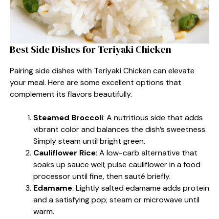
Best Side Dishes for Teriyaki Chicken
Pairing side dishes with Teriyaki Chicken can elevate
your meal. Here are some excellent options that
complement its flavors beautifully.
Steamed Broccoli
: A nutritious side that adds
vibrant color and balances the dish’s sweetness.
Simply steam until bright green.
Cauliflower Rice
: A low-carb alternative that
soaks up sauce well; pulse cauliflower in a food
processor until fine, then sauté briefly.
Edamame
: Lightly salted edamame adds protein
and a satisfying pop; steam or microwave until
warm.