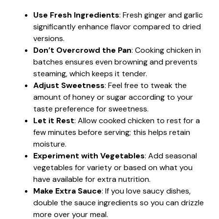
Use Fresh Ingredients
: Fresh ginger and garlic
significantly enhance flavor compared to dried
versions.
Don’t Overcrowd the Pan
: Cooking chicken in
batches ensures even browning and prevents
steaming, which keeps it tender.
Adjust Sweetness
: Feel free to tweak the
amount of honey or sugar according to your
taste preference for sweetness.
Let it Rest
: Allow cooked chicken to rest for a
few minutes before serving; this helps retain
moisture.
Experiment with Vegetables
: Add seasonal
vegetables for variety or based on what you
have available for extra nutrition.
Make Extra Sauce
: If you love saucy dishes,
double the sauce ingredients so you can drizzle
more over your meal.