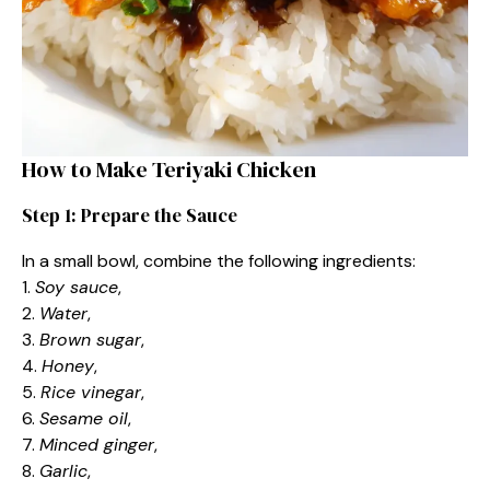
How to Make Teriyaki Chicken
Step 1: Prepare the Sauce
In a small bowl, combine the following ingredients:
1.
Soy sauce
,
2.
Water
,
3.
Brown sugar
,
4.
Honey
,
5.
Rice vinegar
,
6.
Sesame oil
,
7.
Minced ginger
,
8.
Garlic
,