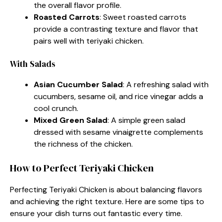
the overall flavor profile.
Roasted Carrots
: Sweet roasted carrots
provide a contrasting texture and flavor that
pairs well with teriyaki chicken.
With Salads
Asian Cucumber Salad
: A refreshing salad with
cucumbers, sesame oil, and rice vinegar adds a
cool crunch.
Mixed Green Salad
: A simple green salad
dressed with sesame vinaigrette complements
the richness of the chicken.
How to Perfect Teriyaki Chicken
Perfecting Teriyaki Chicken is about balancing flavors
and achieving the right texture. Here are some tips to
ensure your dish turns out fantastic every time.