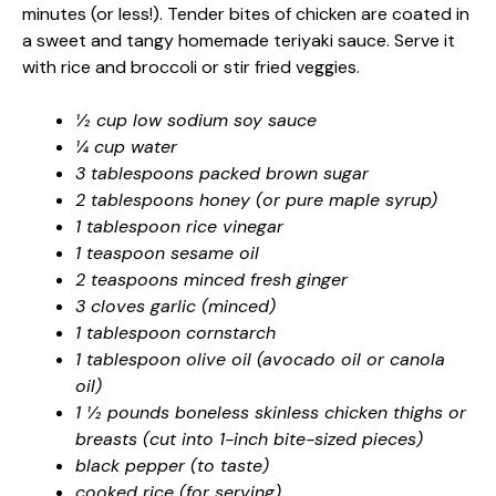
minutes (or less!). Tender bites of chicken are coated in
a sweet and tangy homemade teriyaki sauce. Serve it
with rice and broccoli or stir fried veggies.
½ cup low sodium soy sauce
¼ cup water
3 tablespoons packed brown sugar
2 tablespoons honey (or pure maple syrup)
1 tablespoon rice vinegar
1 teaspoon sesame oil
2 teaspoons minced fresh ginger
3 cloves garlic (minced)
1 tablespoon cornstarch
1 tablespoon olive oil (avocado oil or canola
oil)
1 ½ pounds boneless skinless chicken thighs or
breasts (cut into 1-inch bite-sized pieces)
black pepper (to taste)
cooked rice (for serving)