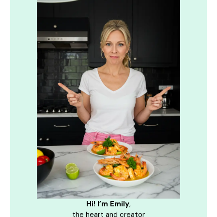
Hi! I’m Emily
,
the heart and creator