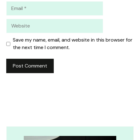
Email
Website
Save my name, email, and website in this browser for
the next time I comment.