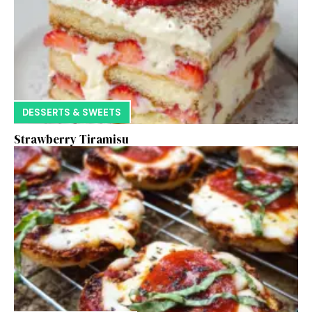
DESSERTS & SWEETS
Strawberry Tiramisu