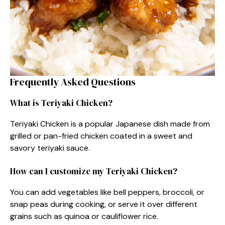
Frequently Asked Questions
What is Teriyaki Chicken?
Teriyaki Chicken is a popular Japanese dish made from
grilled or pan-fried chicken coated in a sweet and
savory teriyaki sauce.
How can I customize my Teriyaki Chicken?
You can add vegetables like bell peppers, broccoli, or
snap peas during cooking, or serve it over different
grains such as quinoa or cauliflower rice.