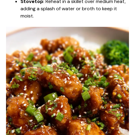
Stovetop
: Reheat in a skillet over medium heat,
adding a splash of water or broth to keep it
moist.