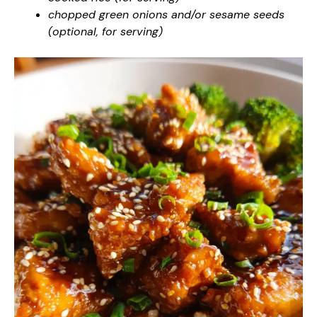
chopped green onions and/or sesame seeds
(optional, for serving)