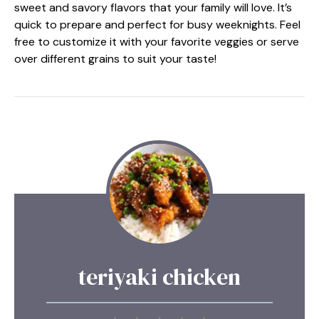
sweet and savory flavors that your family will love. It’s
quick to prepare and perfect for busy weeknights. Feel
free to customize it with your favorite veggies or serve
over different grains to suit your taste!
teriyaki chicken