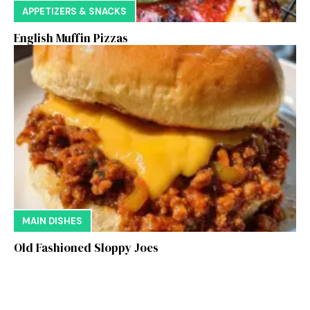
APPETIZERS & SNACKS
English Muffin Pizzas
MAIN DISHES
Old Fashioned Sloppy Joes