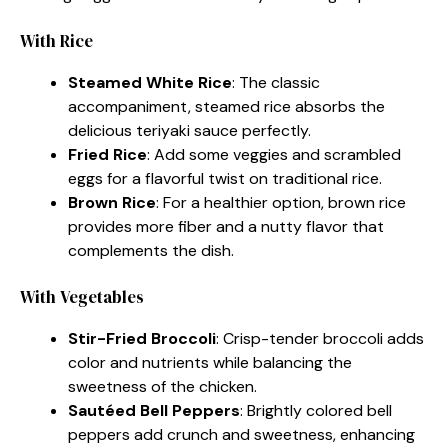
With Rice
Steamed White Rice
: The classic
accompaniment, steamed rice absorbs the
delicious teriyaki sauce perfectly.
Fried Rice
: Add some veggies and scrambled
eggs for a flavorful twist on traditional rice.
Brown Rice
: For a healthier option, brown rice
provides more fiber and a nutty flavor that
complements the dish.
With Vegetables
Stir-Fried Broccoli
: Crisp-tender broccoli adds
color and nutrients while balancing the
sweetness of the chicken.
Sautéed Bell Peppers
: Brightly colored bell
peppers add crunch and sweetness, enhancing