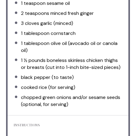
1 teaspoon
sesame oil
2 teaspoons
minced fresh ginger
3
cloves garlic (minced)
1 tablespoon
cornstarch
1 tablespoon
olive oil (avocado oil or canola
oil)
1 ½
pounds boneless skinless chicken thighs
or breasts (cut into 1-inch bite-sized pieces)
black pepper (to taste)
cooked rice (for serving)
chopped green onions and/or sesame seeds
(optional, for serving)
INSTRUCTIONS