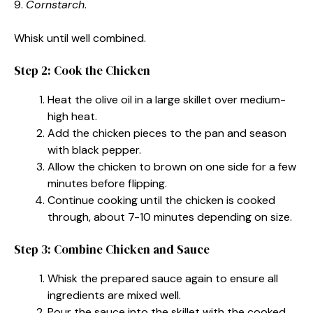
9.
Cornstarch
.
Whisk until well combined.
Step 2: Cook the Chicken
Heat the olive oil in a large skillet over medium-
high heat.
Add the chicken pieces to the pan and season
with black pepper.
Allow the chicken to brown on one side for a few
minutes before flipping.
Continue cooking until the chicken is cooked
through, about 7-10 minutes depending on size.
Step 3: Combine Chicken and Sauce
Whisk the prepared sauce again to ensure all
ingredients are mixed well.
Pour the sauce into the skillet with the cooked