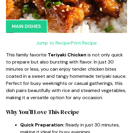
MAIN DISHES
Jump to Recipe
·
Print Recipe
This family favorite
Teriyaki Chicken
is not only quick
to prepare but also bursting with flavor. In just 30
minutes or less, you can enjoy tender chicken bites
coated in a sweet and tangy homemade teriyaki sauce.
Perfect for busy weeknights or casual gatherings, this
dish pairs beautifully with rice and steamed vegetables,
making it a versatile option for any occasion.
Why You’ll Love This Recipe
Quick Preparation:
Ready in just 30 minutes,
making it ideal for busy evenings.