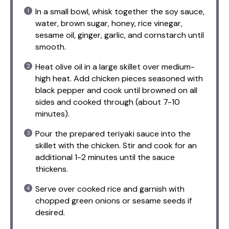
In a small bowl, whisk together the soy sauce,
water, brown sugar, honey, rice vinegar,
sesame oil, ginger, garlic, and cornstarch until
smooth.
Heat olive oil in a large skillet over medium-
high heat. Add chicken pieces seasoned with
black pepper and cook until browned on all
sides and cooked through (about 7-10
minutes).
Pour the prepared teriyaki sauce into the
skillet with the chicken. Stir and cook for an
additional 1-2 minutes until the sauce
thickens.
Serve over cooked rice and garnish with
chopped green onions or sesame seeds if
desired.