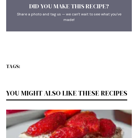
DID YOU MAKE THIS RECIPE?
Share a photo and tag us — we can't wait to see what you've
made!
TAGS:
YOU MIGHT ALSO LIKE THESE RECIPES