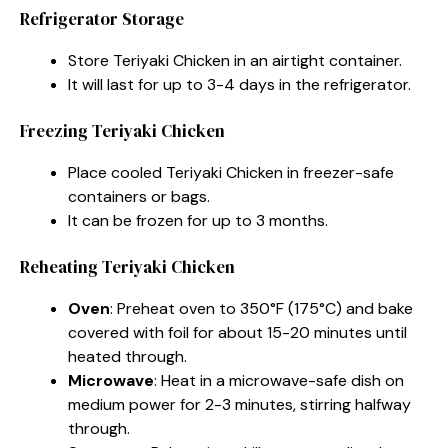
Refrigerator Storage
Store Teriyaki Chicken in an airtight container.
It will last for up to 3-4 days in the refrigerator.
Freezing Teriyaki Chicken
Place cooled Teriyaki Chicken in freezer-safe
containers or bags.
It can be frozen for up to 3 months.
Reheating Teriyaki Chicken
Oven
: Preheat oven to 350°F (175°C) and bake
covered with foil for about 15-20 minutes until
heated through.
Microwave
: Heat in a microwave-safe dish on
medium power for 2-3 minutes, stirring halfway
through.