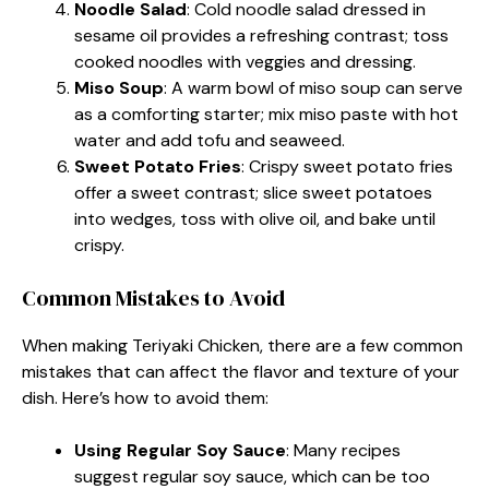
Noodle Salad
: Cold noodle salad dressed in
sesame oil provides a refreshing contrast; toss
cooked noodles with veggies and dressing.
Miso Soup
: A warm bowl of miso soup can serve
as a comforting starter; mix miso paste with hot
water and add tofu and seaweed.
Sweet Potato Fries
: Crispy sweet potato fries
offer a sweet contrast; slice sweet potatoes
into wedges, toss with olive oil, and bake until
crispy.
Common Mistakes to Avoid
When making Teriyaki Chicken, there are a few common
mistakes that can affect the flavor and texture of your
dish. Here’s how to avoid them:
Using Regular Soy Sauce
: Many recipes
suggest regular soy sauce, which can be too