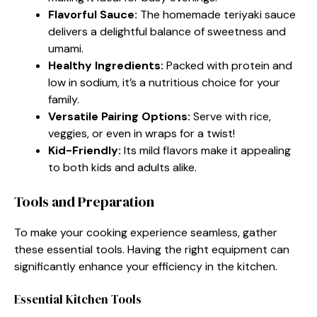
Flavorful Sauce:
The homemade teriyaki sauce
delivers a delightful balance of sweetness and
umami.
Healthy Ingredients:
Packed with protein and
low in sodium, it’s a nutritious choice for your
family.
Versatile Pairing Options:
Serve with rice,
veggies, or even in wraps for a twist!
Kid-Friendly:
Its mild flavors make it appealing
to both kids and adults alike.
Tools and Preparation
To make your cooking experience seamless, gather
these essential tools. Having the right equipment can
significantly enhance your efficiency in the kitchen.
Essential Kitchen Tools