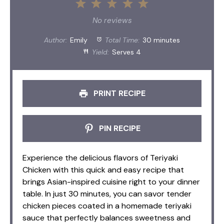
1
2
3
4
5
Star
Stars
Stars
Stars
Stars
No reviews
Author:
Emily
Total Time:
30 minutes
Yield:
Serves 4
PRINT RECIPE
PIN RECIPE
Experience the delicious flavors of Teriyaki
Chicken with this quick and easy recipe that
brings Asian-inspired cuisine right to your dinner
table. In just 30 minutes, you can savor tender
chicken pieces coated in a homemade teriyaki
sauce that perfectly balances sweetness and