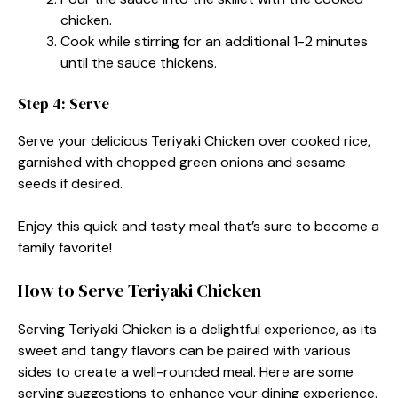
chicken.
Cook while stirring for an additional 1-2 minutes
until the sauce thickens.
Step 4: Serve
Serve your delicious Teriyaki Chicken over cooked rice,
garnished with chopped green onions and sesame
seeds if desired.
Enjoy this quick and tasty meal that’s sure to become a
family favorite!
How to Serve Teriyaki Chicken
Serving Teriyaki Chicken is a delightful experience, as its
sweet and tangy flavors can be paired with various
sides to create a well-rounded meal. Here are some
serving suggestions to enhance your dining experience.