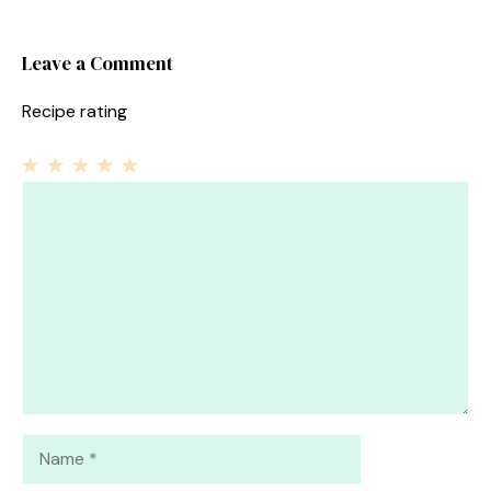
Leave a Comment
Recipe rating
1
Comment
2
3
4
5
Star
Stars
Stars
Stars
Stars
Name