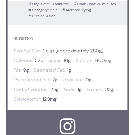
Prep Time:
10 minutes
Cook Time:
20 minutes
Category:
Main
Method:
Frying
Cuisine:
Asian
NUTRITION
Serving Size:
1 cup (approximately 250g)
Calories:
325
Sugar:
16g
Sodium:
600mg
Fat:
9g
Saturated Fat:
1g
Unsaturated Fat:
7g
Trans Fat:
0g
Carbohydrates:
25g
Fiber:
1g
Protein:
32g
Cholesterol:
120mg