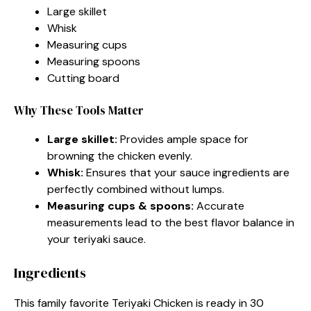
Large skillet
Whisk
Measuring cups
Measuring spoons
Cutting board
Why These Tools Matter
Large skillet:
Provides ample space for
browning the chicken evenly.
Whisk:
Ensures that your sauce ingredients are
perfectly combined without lumps.
Measuring cups & spoons:
Accurate
measurements lead to the best flavor balance in
your teriyaki sauce.
Ingredients
This family favorite Teriyaki Chicken is ready in 30