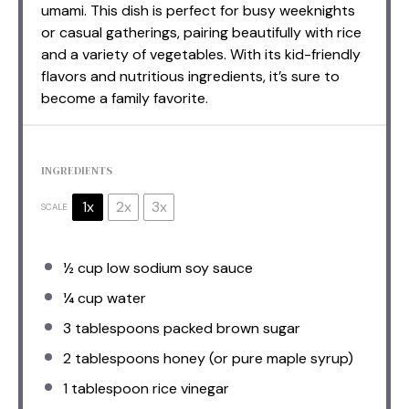
umami. This dish is perfect for busy weeknights
or casual gatherings, pairing beautifully with rice
and a variety of vegetables. With its kid-friendly
flavors and nutritious ingredients, it’s sure to
become a family favorite.
INGREDIENTS
1x
2x
3x
SCALE
½ cup
low sodium soy sauce
¼ cup
water
3 tablespoons
packed brown sugar
2 tablespoons
honey (or pure maple syrup)
1 tablespoon
rice vinegar