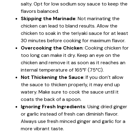
salty. Opt for low sodium soy sauce to keep the
flavors balanced.
Skipping the Marinade
: Not marinating the
chicken can lead to bland results. Allow the
chicken to soak in the teriyaki sauce for at least
30 minutes before cooking for maximum flavor.
Overcooking the Chicken
: Cooking chicken for
too long can make it dry. Keep an eye on the
chicken and remove it as soon as it reaches an
internal temperature of 165°F (75°C).
Not Thickening the Sauce
: If you don’t allow
the sauce to thicken properly, it may end up
watery. Make sure to cook the sauce until it
coats the back of a spoon.
Ignoring Fresh Ingredients
: Using dried ginger
or garlic instead of fresh can diminish flavor.
Always use fresh minced ginger and garlic for a
more vibrant taste.