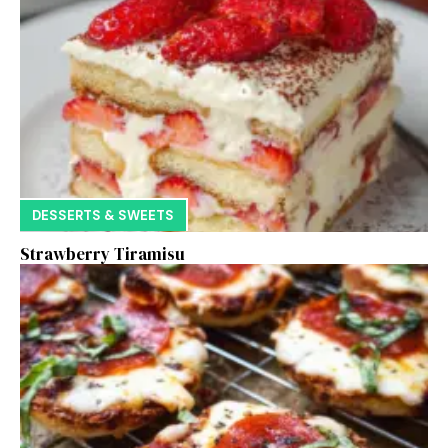
DESSERTS & SWEETS
Strawberry Tiramisu