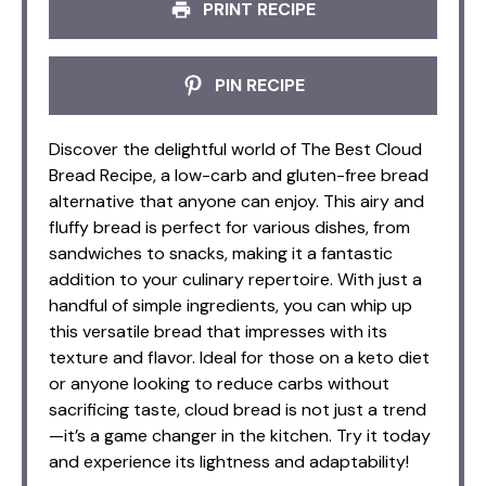
PRINT RECIPE
PIN RECIPE
Discover the delightful world of The Best Cloud
Bread Recipe, a low-carb and gluten-free bread
alternative that anyone can enjoy. This airy and
fluffy bread is perfect for various dishes, from
sandwiches to snacks, making it a fantastic
addition to your culinary repertoire. With just a
handful of simple ingredients, you can whip up
this versatile bread that impresses with its
texture and flavor. Ideal for those on a keto diet
or anyone looking to reduce carbs without
sacrificing taste, cloud bread is not just a trend
—it’s a game changer in the kitchen. Try it today
and experience its lightness and adaptability!