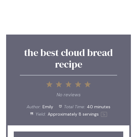
the best cloud bread
recipe
1
2
3
4
5
Star
Stars
Stars
Stars
Stars
No reviews
Author:
Emily
Total Time:
40 minutes
Yield:
Approximately
8
servings
1
x