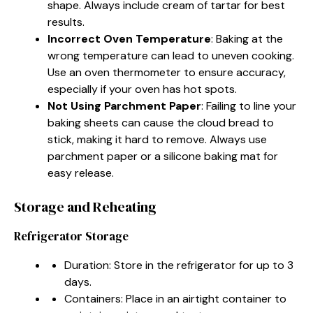
shape. Always include cream of tartar for best
results.
Incorrect Oven Temperature
: Baking at the
wrong temperature can lead to uneven cooking.
Use an oven thermometer to ensure accuracy,
especially if your oven has hot spots.
Not Using Parchment Paper
: Failing to line your
baking sheets can cause the cloud bread to
stick, making it hard to remove. Always use
parchment paper or a silicone baking mat for
easy release.
Storage and Reheating
Refrigerator Storage
Duration: Store in the refrigerator for up to 3
days.
Containers: Place in an airtight container to