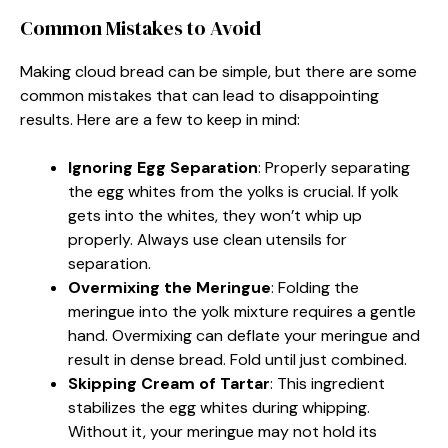
Common Mistakes to Avoid
Making cloud bread can be simple, but there are some
common mistakes that can lead to disappointing
results. Here are a few to keep in mind:
Ignoring Egg Separation
: Properly separating
the egg whites from the yolks is crucial. If yolk
gets into the whites, they won’t whip up
properly. Always use clean utensils for
separation.
Overmixing the Meringue
: Folding the
meringue into the yolk mixture requires a gentle
hand. Overmixing can deflate your meringue and
result in dense bread. Fold until just combined.
Skipping Cream of Tartar
: This ingredient
stabilizes the egg whites during whipping.
Without it, your meringue may not hold its