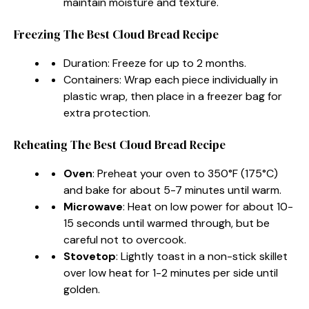
maintain moisture and texture.
Freezing The Best Cloud Bread Recipe
Duration: Freeze for up to 2 months.
Containers: Wrap each piece individually in
plastic wrap, then place in a freezer bag for
extra protection.
Reheating The Best Cloud Bread Recipe
Oven
: Preheat your oven to 350°F (175°C)
and bake for about 5-7 minutes until warm.
Microwave
: Heat on low power for about 10-
15 seconds until warmed through, but be
careful not to overcook.
Stovetop
: Lightly toast in a non-stick skillet
over low heat for 1-2 minutes per side until
golden.