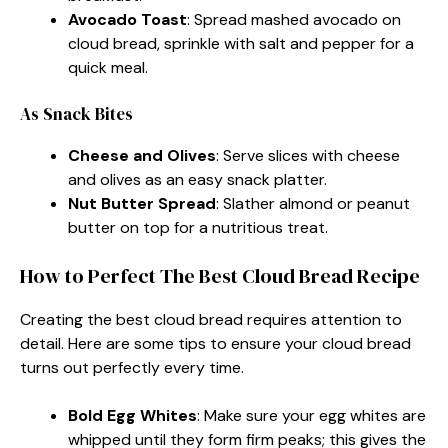
Avocado Toast
: Spread mashed avocado on
cloud bread, sprinkle with salt and pepper for a
quick meal.
As Snack Bites
Cheese and Olives
: Serve slices with cheese
and olives as an easy snack platter.
Nut Butter Spread
: Slather almond or peanut
butter on top for a nutritious treat.
How to Perfect The Best Cloud Bread Recipe
Creating the best cloud bread requires attention to
detail. Here are some tips to ensure your cloud bread
turns out perfectly every time.
Bold Egg Whites
: Make sure your egg whites are
whipped until they form firm peaks; this gives the