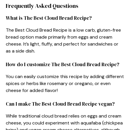
Frequently Asked Questions
What is The Best Cloud Bread Recipe?
The Best Cloud Bread Recipe is a low carb, gluten-free
bread option made primarily from eggs and cream
cheese. It’s light, fluffy, and perfect for sandwiches or
as a side dish.
How do I customize The Best Cloud Bread Recipe?
You can easily customize this recipe by adding different
spices or herbs like rosemary or oregano, or even
cheese for added flavor!
Can I make The Best Cloud Bread Recipe vegan?
While traditional cloud bread relies on eggs and cream
cheese, you could experiment with aquafaba (chickpea
brine) and vegan cream cheese alternatives, although