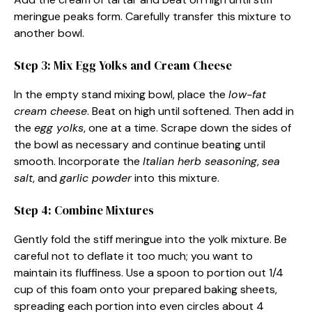
meringue peaks form. Carefully transfer this mixture to
another bowl.
Step 3: Mix Egg Yolks and Cream Cheese
In the empty stand mixing bowl, place the
low-fat
cream cheese
. Beat on high until softened. Then add in
the
egg yolks
, one at a time. Scrape down the sides of
the bowl as necessary and continue beating until
smooth. Incorporate the
Italian herb seasoning
,
sea
salt
, and
garlic powder
into this mixture.
Step 4: Combine Mixtures
Gently fold the stiff meringue into the yolk mixture. Be
careful not to deflate it too much; you want to
maintain its fluffiness. Use a spoon to portion out 1/4
cup of this foam onto your prepared baking sheets,
spreading each portion into even circles about 4