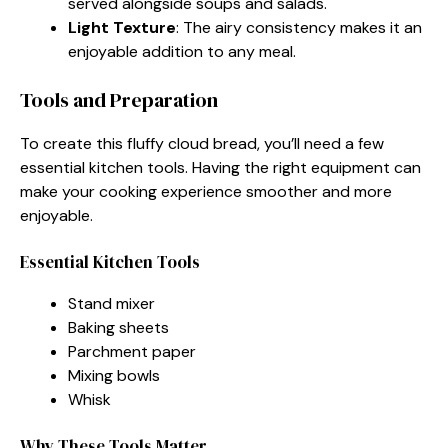
served alongside soups and salads.
Light Texture
: The airy consistency makes it an
enjoyable addition to any meal.
Tools and Preparation
To create this fluffy cloud bread, you’ll need a few
essential kitchen tools. Having the right equipment can
make your cooking experience smoother and more
enjoyable.
Essential Kitchen Tools
Stand mixer
Baking sheets
Parchment paper
Mixing bowls
Whisk
Why These Tools Matter