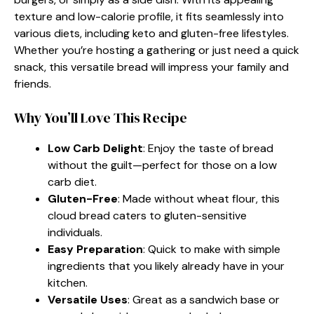
texture and low-calorie profile, it fits seamlessly into
various diets, including keto and gluten-free lifestyles.
Whether you’re hosting a gathering or just need a quick
snack, this versatile bread will impress your family and
friends.
Why You’ll Love This Recipe
Low Carb Delight
: Enjoy the taste of bread
without the guilt—perfect for those on a low
carb diet.
Gluten-Free
: Made without wheat flour, this
cloud bread caters to gluten-sensitive
individuals.
Easy Preparation
: Quick to make with simple
ingredients that you likely already have in your
kitchen.
Versatile Uses
: Great as a sandwich base or