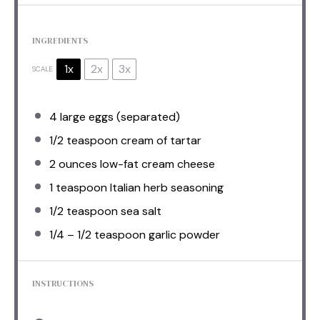
INGREDIENTS
1x
2x
3x
SCALE
4
large eggs (separated)
1/2 teaspoon
cream of tartar
2 ounces
low-fat cream cheese
1 teaspoon
Italian herb seasoning
1/2 teaspoon
sea salt
1/4
–
1/2
teaspoon garlic powder
INSTRUCTIONS