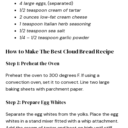
4 large eggs
, (separated)
1/2 teaspoon cream of tartar
2 ounces low-fat cream cheese
1 teaspoon Italian herb seasoning
1/2 teaspoon sea salt
1/4 – 1/2 teaspoon garlic powder
How to Make The Best Cloud Bread Recipe
Step 1: Preheat the Oven
Preheat the oven to 300 degrees F. If using a
convection oven, set it to convect. Line two large
baking sheets with parchment paper.
Step 2: Prepare Egg Whites
Separate the egg whites from the yolks. Place the egg
whites in a stand mixer fitted with a whip attachment.
Add the cream of tartar and beat on high until stiff