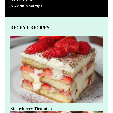
Additional tips
RECENT RECIPES
Strawberry Tiramisu