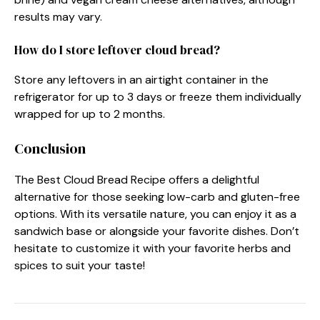
results may vary.
How do I store leftover cloud bread?
Store any leftovers in an airtight container in the
refrigerator for up to 3 days or freeze them individually
wrapped for up to 2 months.
Conclusion
The Best Cloud Bread Recipe offers a delightful
alternative for those seeking low-carb and gluten-free
options. With its versatile nature, you can enjoy it as a
sandwich base or alongside your favorite dishes. Don’t
hesitate to customize it with your favorite herbs and
spices to suit your taste!