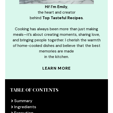
Hi! I’m Emily
,
the heart and creator
behind
Top Tasteful Recipes
.
Cooking has always been more than just making
meals—it’s about creating moments, sharing love,
and bringing people together. I cherish the warmth
of home-cooked dishes and believe that the best
memories are made
in the kitchen.
LEARN MORE
TABLE OF CONTENTS
Summary
Ingredients
Execution