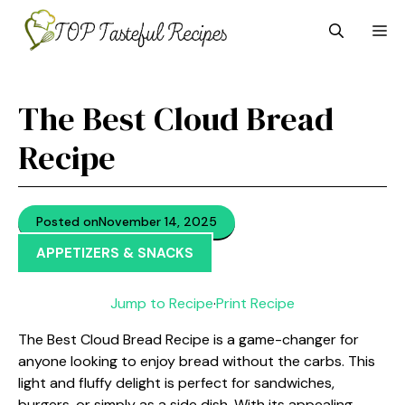
Skip
M
to
content
The Best Cloud Bread
Recipe
Posted on
November 14, 2025
APPETIZERS & SNACKS
Jump to Recipe
·
Print Recipe
The Best Cloud Bread Recipe is a game-changer for
anyone looking to enjoy bread without the carbs. This
light and fluffy delight is perfect for sandwiches,
burgers, or simply as a side dish. With its appealing