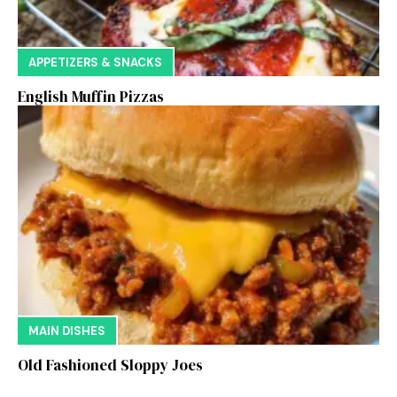
APPETIZERS & SNACKS
English Muffin Pizzas
MAIN DISHES
Old Fashioned Sloppy Joes