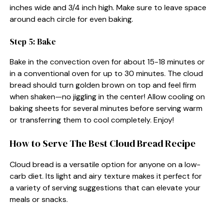
inches wide and 3/4 inch high. Make sure to leave space
around each circle for even baking.
Step 5: Bake
Bake in the convection oven for about 15-18 minutes or
in a conventional oven for up to 30 minutes. The cloud
bread should turn golden brown on top and feel firm
when shaken—no jiggling in the center! Allow cooling on
baking sheets for several minutes before serving warm
or transferring them to cool completely. Enjoy!
How to Serve The Best Cloud Bread Recipe
Cloud bread is a versatile option for anyone on a low-
carb diet. Its light and airy texture makes it perfect for
a variety of serving suggestions that can elevate your
meals or snacks.