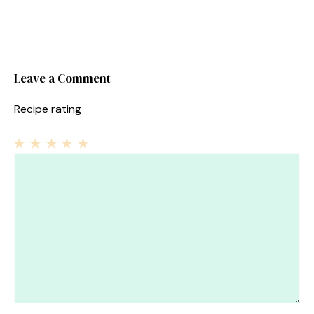
Leave a Comment
Recipe rating
1
Comment
2
3
4
5
Star
Stars
Stars
Stars
Stars