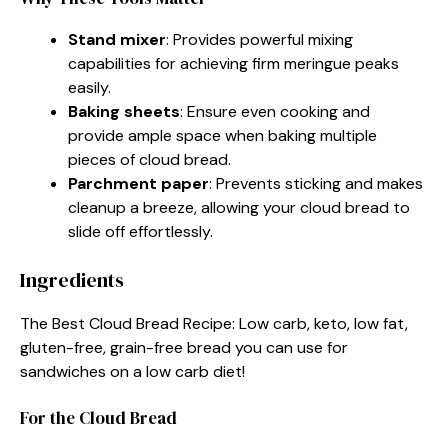
Stand mixer
: Provides powerful mixing
capabilities for achieving firm meringue peaks
easily.
Baking sheets
: Ensure even cooking and
provide ample space when baking multiple
pieces of cloud bread.
Parchment paper
: Prevents sticking and makes
cleanup a breeze, allowing your cloud bread to
slide off effortlessly.
Ingredients
The Best Cloud Bread Recipe: Low carb, keto, low fat,
gluten-free, grain-free bread you can use for
sandwiches on a low carb diet!
For the Cloud Bread