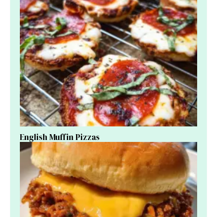
English Muffin Pizzas