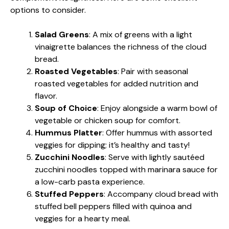
options to consider.
Salad Greens
: A mix of greens with a light
vinaigrette balances the richness of the cloud
bread.
Roasted Vegetables
: Pair with seasonal
roasted vegetables for added nutrition and
flavor.
Soup of Choice
: Enjoy alongside a warm bowl of
vegetable or chicken soup for comfort.
Hummus Platter
: Offer hummus with assorted
veggies for dipping; it’s healthy and tasty!
Zucchini Noodles
: Serve with lightly sautéed
zucchini noodles topped with marinara sauce for
a low-carb pasta experience.
Stuffed Peppers
: Accompany cloud bread with
stuffed bell peppers filled with quinoa and
veggies for a hearty meal.