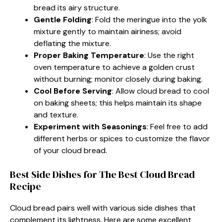
bread its airy structure.
Gentle Folding
: Fold the meringue into the yolk
mixture gently to maintain airiness; avoid
deflating the mixture.
Proper Baking Temperature
: Use the right
oven temperature to achieve a golden crust
without burning; monitor closely during baking.
Cool Before Serving
: Allow cloud bread to cool
on baking sheets; this helps maintain its shape
and texture.
Experiment with Seasonings
: Feel free to add
different herbs or spices to customize the flavor
of your cloud bread.
Best Side Dishes for The Best Cloud Bread
Recipe
Cloud bread pairs well with various side dishes that
complement its lightness. Here are some excellent