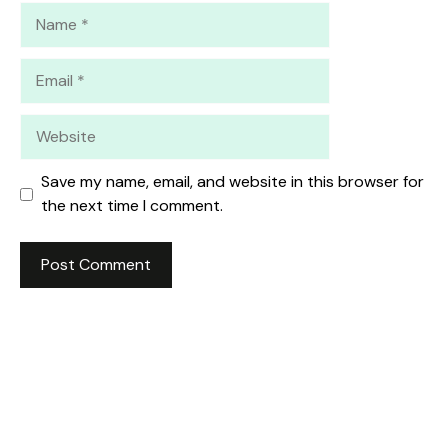
Name
Email
Website
Save my name, email, and website in this browser for
the next time I comment.