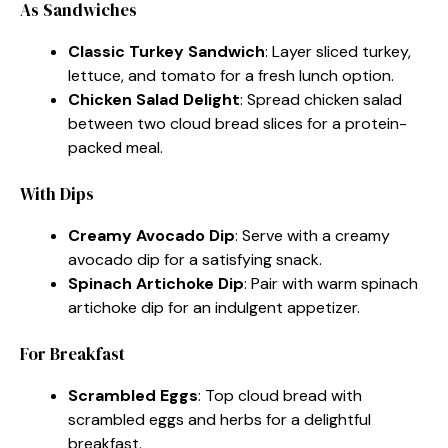
As Sandwiches
Classic Turkey Sandwich
: Layer sliced turkey,
lettuce, and tomato for a fresh lunch option.
Chicken Salad Delight
: Spread chicken salad
between two cloud bread slices for a protein-
packed meal.
With Dips
Creamy Avocado Dip
: Serve with a creamy
avocado dip for a satisfying snack.
Spinach Artichoke Dip
: Pair with warm spinach
artichoke dip for an indulgent appetizer.
For Breakfast
Scrambled Eggs
: Top cloud bread with
scrambled eggs and herbs for a delightful
breakfast.