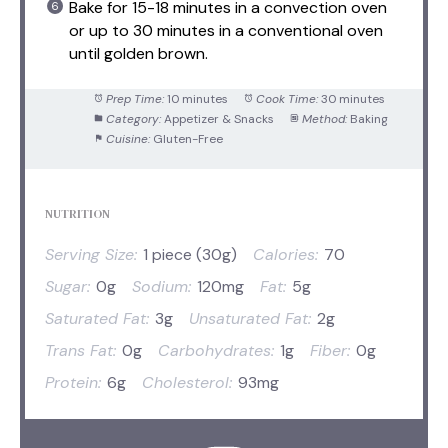
Bake for 15-18 minutes in a convection oven
or up to 30 minutes in a conventional oven
until golden brown.
Prep Time:
10 minutes
Cook Time:
30 minutes
Category:
Appetizer & Snacks
Method:
Baking
Cuisine:
Gluten-Free
NUTRITION
Serving Size:
1 piece (30g)
Calories:
70
Sugar:
0g
Sodium:
120mg
Fat:
5g
Saturated Fat:
3g
Unsaturated Fat:
2g
Trans Fat:
0g
Carbohydrates:
1g
Fiber:
0g
Protein:
6g
Cholesterol:
93mg