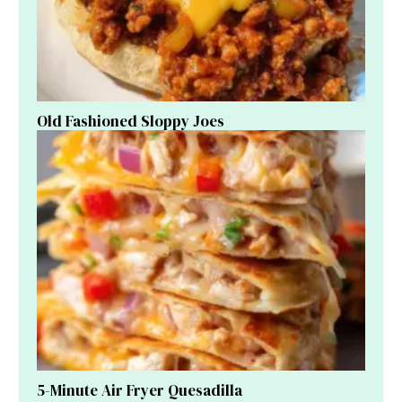
Old Fashioned Sloppy Joes
5-Minute Air Fryer Quesadilla