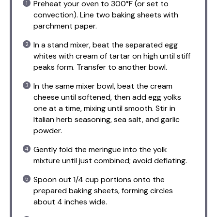
Preheat your oven to 300°F (or set to
convection). Line two baking sheets with
parchment paper.
In a stand mixer, beat the separated egg
whites with cream of tartar on high until stiff
peaks form. Transfer to another bowl.
In the same mixer bowl, beat the cream
cheese until softened, then add egg yolks
one at a time, mixing until smooth. Stir in
Italian herb seasoning, sea salt, and garlic
powder.
Gently fold the meringue into the yolk
mixture until just combined; avoid deflating.
Spoon out 1/4 cup portions onto the
prepared baking sheets, forming circles
about 4 inches wide.