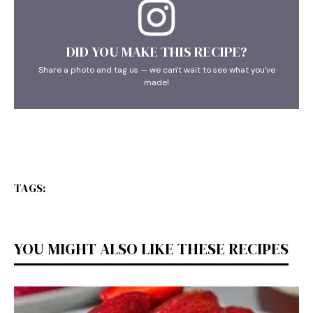
DID YOU MAKE THIS RECIPE?
Share a photo and tag us — we can't wait to see what you've
made!
TAGS:
YOU MIGHT ALSO LIKE THESE RECIPES