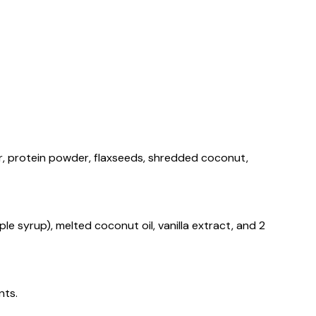
ur, protein powder, flaxseeds, shredded coconut,
ple syrup), melted coconut oil, vanilla extract, and 2
nts.