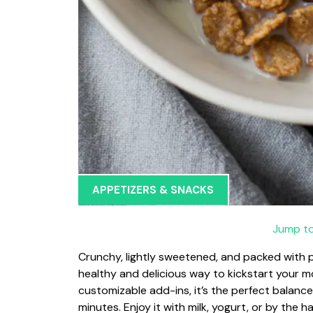
APPETIZERS & SNACKS
Jump to
Crunchy, lightly sweetened, and packed with p
healthy and delicious way to kickstart your 
customizable add-ins, it’s the perfect balance
minutes. Enjoy it with milk, yogurt, or by the h