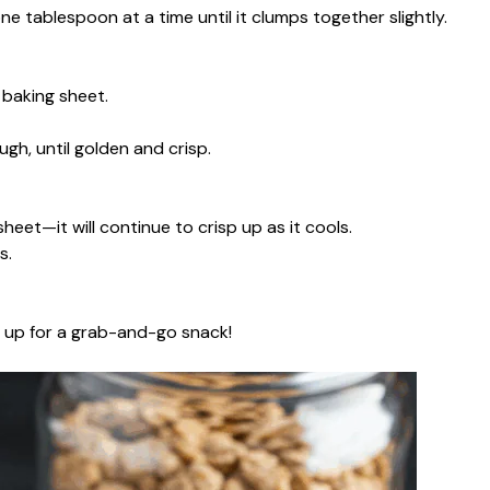
ne tablespoon at a time until it clumps together slightly.
baking sheet.
ough, until golden and crisp.
heet—it will continue to crisp up as it cools.
s.
it up for a grab-and-go snack!