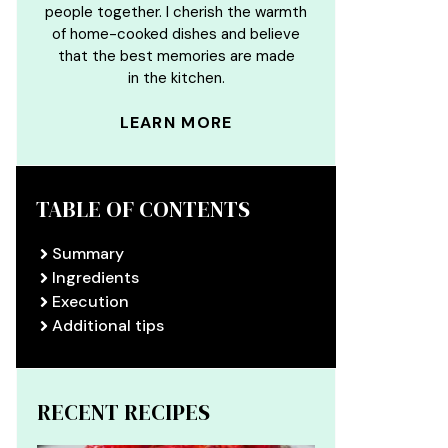
people together. I cherish the warmth
of home-cooked dishes and believe
that the best memories are made
in the kitchen.
LEARN MORE
TABLE OF CONTENTS
Summary
Ingredients
Execution
Additional tips
RECENT RECIPES