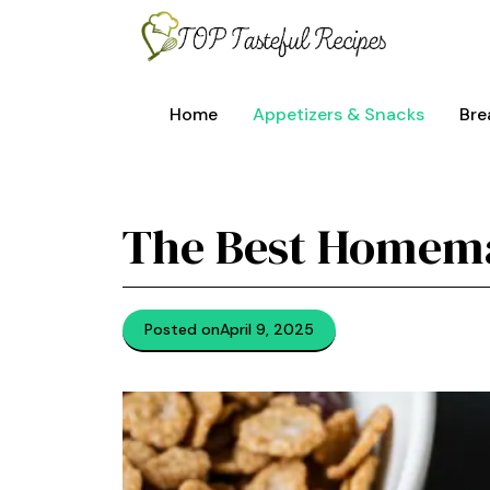
Skip
to
content
Home
Appetizers & Snacks
Bre
The Best Homema
Posted on
April 9, 2025