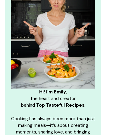
Hi! I’m Emily
,
the heart and creator
behind
Top Tasteful Recipes
.
Cooking has always been more than just
making meals—it’s about creating
moments, sharing love, and bringing