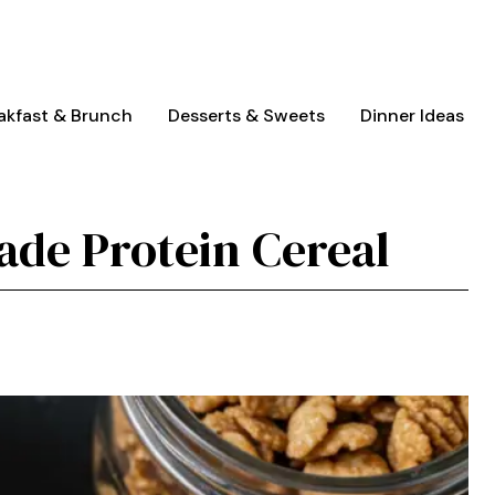
akfast & Brunch
Desserts & Sweets
Dinner Ideas
de Protein Cereal