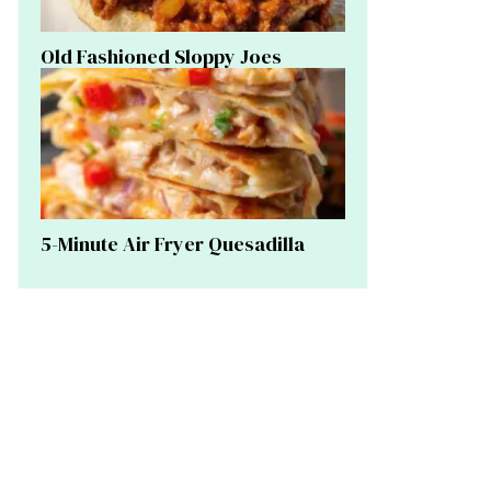
Old Fashioned Sloppy Joes
5-Minute Air Fryer Quesadilla