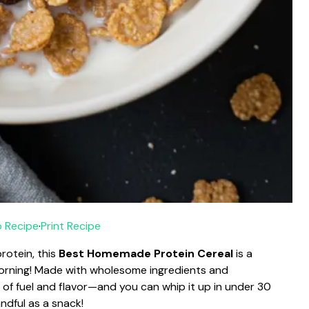
 Recipe
·
Print Recipe
rotein, this
Best Homemade Protein Cereal
is a
morning! Made with wholesome ingredients and
 of fuel and flavor—and you can whip it up in under 30
andful as a snack!