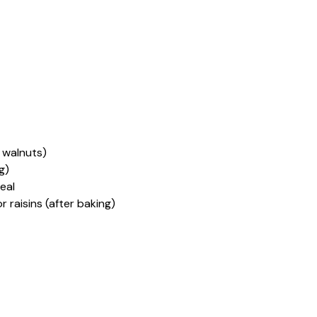
 walnuts)
g)
eal
or raisins (after baking)