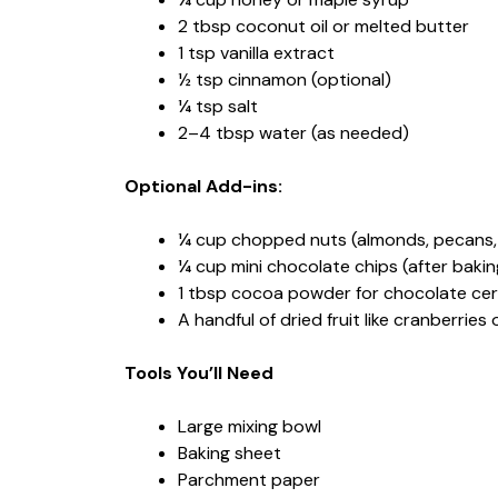
2 tbsp coconut oil or melted butter
1 tsp vanilla extract
½ tsp cinnamon (optional)
¼ tsp salt
2–4 tbsp water (as needed)
Optional Add-ins:
¼ cup chopped nuts (almonds, pecans,
¼ cup mini chocolate chips (after bakin
1 tbsp cocoa powder for chocolate cer
A handful of dried fruit like cranberries 
Tools You’ll Need
Large mixing bowl
Baking sheet
Parchment paper