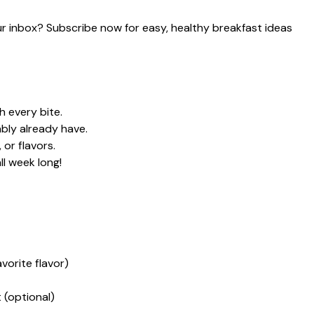
our inbox? Subscribe now for easy, healthy breakfast ideas
h every bite.
bly already have.
or flavors.
ll week long!
vorite flavor)
(optional)