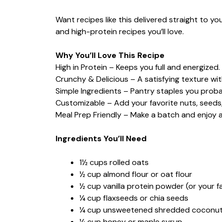
Want recipes like this delivered straight to y
and high-protein recipes you’ll love.
Why You’ll Love This Recipe
High in Protein – Keeps you full and energized.
Crunchy & Delicious – A satisfying texture wit
Simple Ingredients – Pantry staples you proba
Customizable – Add your favorite nuts, seeds, 
Meal Prep Friendly – Make a batch and enjoy a
Ingredients You’ll Need
1½ cups rolled oats
½ cup almond flour or oat flour
½ cup vanilla protein powder (or your fa
¼ cup flaxseeds or chia seeds
¼ cup unsweetened shredded coconut 
¼ cup honey or maple syrup