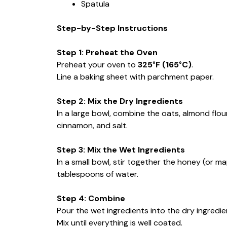
Spatula
Step-by-Step Instructions
Step 1: Preheat the Oven
Preheat your oven to
325°F (165°C)
.
Line a baking sheet with parchment paper.
Step 2: Mix the Dry Ingredients
In a large bowl, combine the oats, almond flo
cinnamon, and salt.
Step 3: Mix the Wet Ingredients
In a small bowl, stir together the honey (or ma
tablespoons of water.
Step 4: Combine
Pour the wet ingredients into the dry ingredie
Mix until everything is well coated.