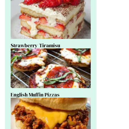
Strawberry Tiramisu
English Muffin Pizzas