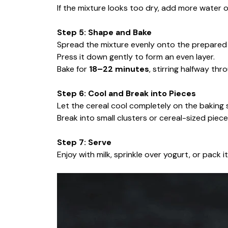
If the mixture looks too dry, add more water o
Step 5: Shape and Bake
Spread the mixture evenly onto the prepared 
Press it down gently to form an even layer.
Bake for
18–22 minutes
, stirring halfway thr
Step 6: Cool and Break into Pieces
Let the cereal cool completely on the baking s
Break into small clusters or cereal-sized piece
Step 7: Serve
Enjoy with milk, sprinkle over yogurt, or pack 