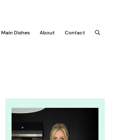
Main Dishes
About
Contact