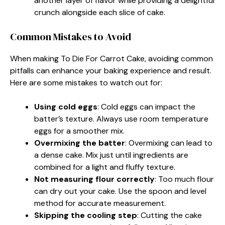
another layer of flavor while providing a delightful
crunch alongside each slice of cake.
Common Mistakes to Avoid
When making To Die For Carrot Cake, avoiding common
pitfalls can enhance your baking experience and result.
Here are some mistakes to watch out for:
Using cold eggs
: Cold eggs can impact the
batter’s texture. Always use room temperature
eggs for a smoother mix.
Overmixing the batter
: Overmixing can lead to
a dense cake. Mix just until ingredients are
combined for a light and fluffy texture.
Not measuring flour correctly
: Too much flour
can dry out your cake. Use the spoon and level
method for accurate measurement.
Skipping the cooling step
: Cutting the cake