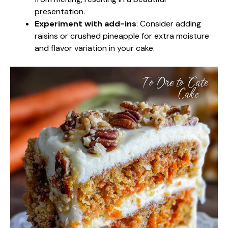
presentation.
Experiment with add-ins
: Consider adding
raisins or crushed pineapple for extra moisture
and flavor variation in your cake.