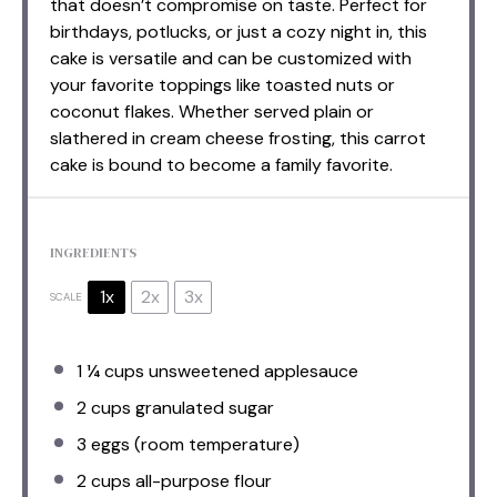
that doesn’t compromise on taste. Perfect for
birthdays, potlucks, or just a cozy night in, this
cake is versatile and can be customized with
your favorite toppings like toasted nuts or
coconut flakes. Whether served plain or
slathered in cream cheese frosting, this carrot
cake is bound to become a family favorite.
INGREDIENTS
1x
2x
3x
SCALE
1 ¼ cups
unsweetened applesauce
2 cups
granulated sugar
3
eggs (room temperature)
2 cups
all-purpose flour