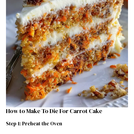
How to Make To Die For Carrot Cake
Step 1: Preheat the Oven