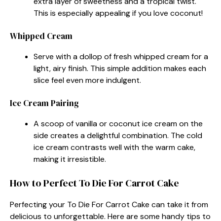
extra layer of sweetness and a tropical twist.
This is especially appealing if you love coconut!
Whipped Cream
Serve with a dollop of fresh whipped cream for a
light, airy finish. This simple addition makes each
slice feel even more indulgent.
Ice Cream Pairing
A scoop of vanilla or coconut ice cream on the
side creates a delightful combination. The cold
ice cream contrasts well with the warm cake,
making it irresistible.
How to Perfect To Die For Carrot Cake
Perfecting your To Die For Carrot Cake can take it from
delicious to unforgettable. Here are some handy tips to