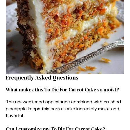
Frequently Asked Questions
What makes this To Die For Carrot Cake so moist?
The unsweetened applesauce combined with crushed
pineapple keeps this carrot cake incredibly moist and
flavorful.
Can I customize my To Die For Carrot Cake?