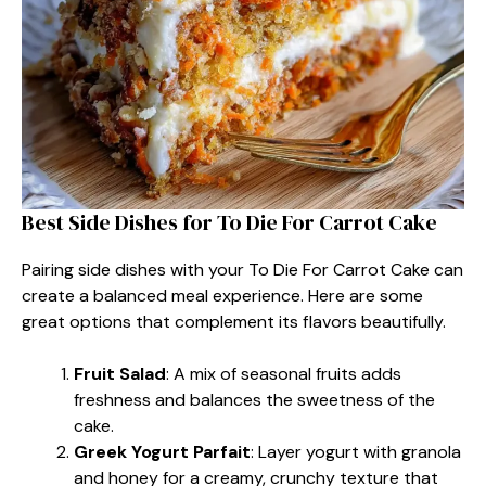
Best Side Dishes for To Die For Carrot Cake
Pairing side dishes with your To Die For Carrot Cake can
create a balanced meal experience. Here are some
great options that complement its flavors beautifully.
Fruit Salad
: A mix of seasonal fruits adds
freshness and balances the sweetness of the
cake.
Greek Yogurt Parfait
: Layer yogurt with granola
and honey for a creamy, crunchy texture that