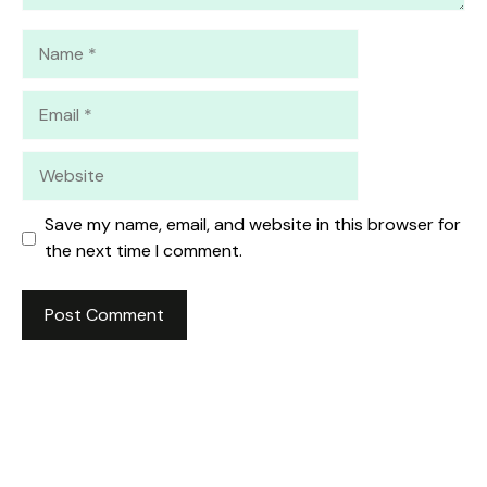
Name
Email
Website
Save my name, email, and website in this browser for
the next time I comment.