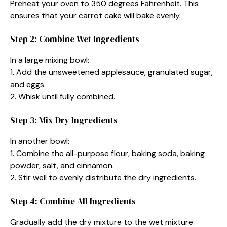
Preheat your oven to 350 degrees Fahrenheit. This
ensures that your carrot cake will bake evenly.
Step 2: Combine Wet Ingredients
In a large mixing bowl:
1. Add the unsweetened applesauce, granulated sugar,
and eggs.
2. Whisk until fully combined.
Step 3: Mix Dry Ingredients
In another bowl:
1. Combine the all-purpose flour, baking soda, baking
powder, salt, and cinnamon.
2. Stir well to evenly distribute the dry ingredients.
Step 4: Combine All Ingredients
Gradually add the dry mixture to the wet mixture: