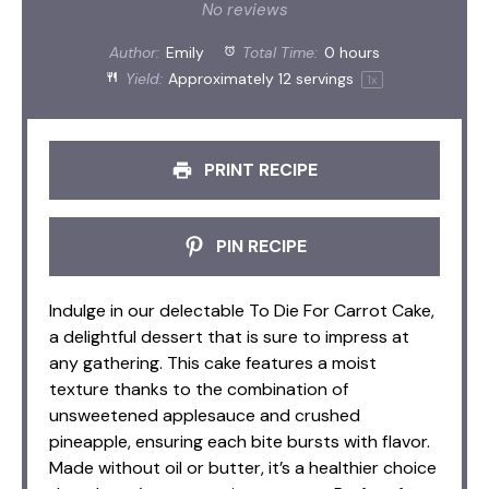
Star
Stars
Stars
Stars
Stars
No reviews
Author:
Emily
Total Time:
0 hours
Yield:
Approximately
12
servings
1
x
PRINT RECIPE
PIN RECIPE
Indulge in our delectable To Die For Carrot Cake,
a delightful dessert that is sure to impress at
any gathering. This cake features a moist
texture thanks to the combination of
unsweetened applesauce and crushed
pineapple, ensuring each bite bursts with flavor.
Made without oil or butter, it’s a healthier choice