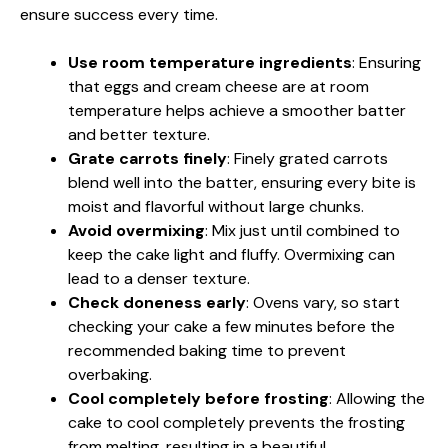
ensure success every time.
Use room temperature ingredients
: Ensuring
that eggs and cream cheese are at room
temperature helps achieve a smoother batter
and better texture.
Grate carrots finely
: Finely grated carrots
blend well into the batter, ensuring every bite is
moist and flavorful without large chunks.
Avoid overmixing
: Mix just until combined to
keep the cake light and fluffy. Overmixing can
lead to a denser texture.
Check doneness early
: Ovens vary, so start
checking your cake a few minutes before the
recommended baking time to prevent
overbaking.
Cool completely before frosting
: Allowing the
cake to cool completely prevents the frosting
from melting, resulting in a beautiful