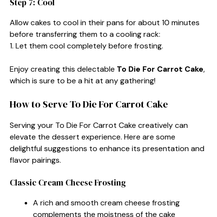
Step 7: Cool
Allow cakes to cool in their pans for about 10 minutes
before transferring them to a cooling rack:
1. Let them cool completely before frosting.
Enjoy creating this delectable
To Die For Carrot Cake
,
which is sure to be a hit at any gathering!
How to Serve To Die For Carrot Cake
Serving your To Die For Carrot Cake creatively can
elevate the dessert experience. Here are some
delightful suggestions to enhance its presentation and
flavor pairings.
Classic Cream Cheese Frosting
A rich and smooth cream cheese frosting
complements the moistness of the cake