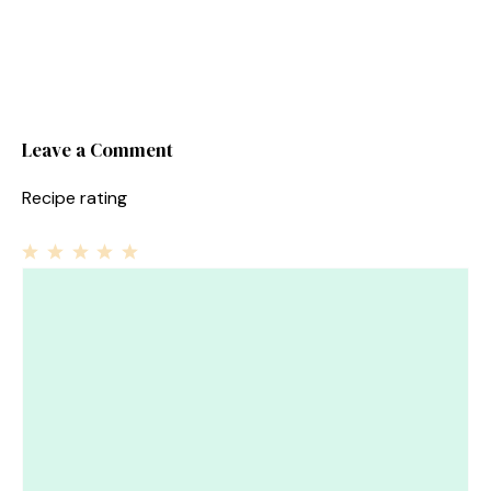
Leave a Comment
Recipe rating
1
Comment
2
3
4
5
Star
Stars
Stars
Stars
Stars