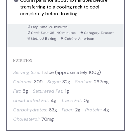
Cool in pans for about 10 minutes before
transferring to a cooling rack to cool
completely before frosting.
Prep Time:
20 minutes
Cook Time:
35–40 minutes
Category:
Dessert
Method:
Baking
Cuisine:
American
NUTRITION
Serving Size:
1 slice (approximately 100g)
Calories:
309
Sugar:
32g
Sodium:
267mg
Fat:
5g
Saturated Fat:
1g
Unsaturated Fat:
4g
Trans Fat:
0g
Carbohydrates:
63g
Fiber:
2g
Protein:
4g
Cholesterol:
70mg