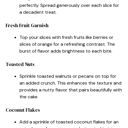
perfectly. Spread generously over each slice for
a decadent treat.
Fresh Fruit Garnish
Top your slices with fresh fruits like berries or
slices of orange for a refreshing contrast. The
burst of flavor adds brightness to each bite.
Toasted Nuts
Sprinkle toasted walnuts or pecans on top for
an added crunch. This enhances the texture and
provides a nutty flavor that pairs beautifully with
the cake.
Coconut Flakes
Add a sprinkle of toasted coconut flakes for an