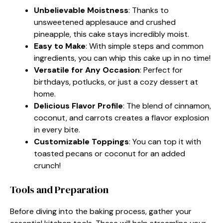
Unbelievable Moistness
: Thanks to
unsweetened applesauce and crushed
pineapple, this cake stays incredibly moist.
Easy to Make
: With simple steps and common
ingredients, you can whip this cake up in no time!
Versatile for Any Occasion
: Perfect for
birthdays, potlucks, or just a cozy dessert at
home.
Delicious Flavor Profile
: The blend of cinnamon,
coconut, and carrots creates a flavor explosion
in every bite.
Customizable Toppings
: You can top it with
toasted pecans or coconut for an added
crunch!
Tools and Preparation
Before diving into the baking process, gather your