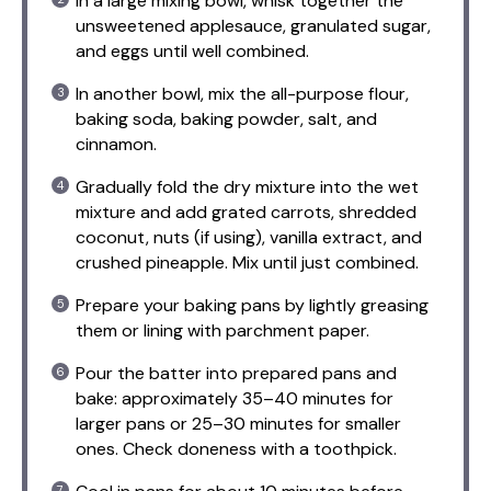
In a large mixing bowl, whisk together the
unsweetened applesauce, granulated sugar,
and eggs until well combined.
In another bowl, mix the all-purpose flour,
baking soda, baking powder, salt, and
cinnamon.
Gradually fold the dry mixture into the wet
mixture and add grated carrots, shredded
coconut, nuts (if using), vanilla extract, and
crushed pineapple. Mix until just combined.
Prepare your baking pans by lightly greasing
them or lining with parchment paper.
Pour the batter into prepared pans and
bake: approximately 35–40 minutes for
larger pans or 25–30 minutes for smaller
ones. Check doneness with a toothpick.