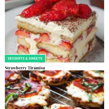
DESSERTS & SWEETS
Strawberry Tiramisu