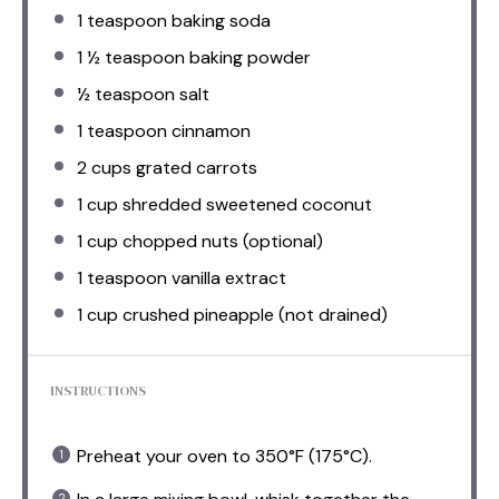
1 teaspoon
baking soda
1 ½ teaspoon
baking powder
½ teaspoon
salt
1 teaspoon
cinnamon
2 cups
grated carrots
1 cup
shredded sweetened coconut
1 cup
chopped nuts (optional)
1 teaspoon
vanilla extract
1 cup
crushed pineapple (not drained)
INSTRUCTIONS
Preheat your oven to 350°F (175°C).