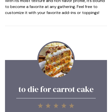
With its moist texture and rich flavor profile, it’s bound
to become a favorite at any gathering. Feel free to
customize it with your favorite add-ins or toppings!
to die for carrot cake
1
2
3
4
5