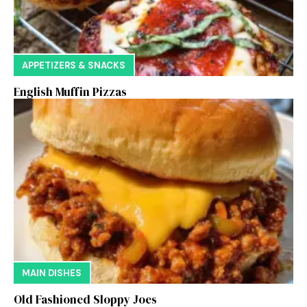
APPETIZERS & SNACKS
English Muffin Pizzas
MAIN DISHES
Old Fashioned Sloppy Joes