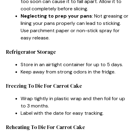
too soon can cause it to fall apart. Allow it to
cool completely before slicing.
Neglecting to prep your pans
: Not greasing or
lining your pans properly can lead to sticking.
Use parchment paper or non-stick spray for
easy release.
Refrigerator Storage
Store in an airtight container for up to 5 days.
Keep away from strong odors in the fridge.
Freezing To Die For Carrot Cake
Wrap tightly in plastic wrap and then foil for up
to 3 months.
Label with the date for easy tracking.
Reheating To Die For Carrot Cake