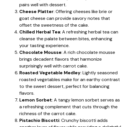
pairs well with dessert.
Cheese Platter
: Offering cheeses like brie or
goat cheese can provide savory notes that
offset the sweetness of the cake.
Chilled Herbal Tea
: A refreshing herbal tea can
cleanse the palate between bites, enhancing
your tasting experience.
Chocolate Mousse
: A rich chocolate mousse
brings decadent flavors that harmonize
surprisingly well with carrot cake.
Roasted Vegetable Medley
: Lightly seasoned
roasted vegetables make for an earthy contrast
to the sweet dessert, perfect for balancing
flavors.
Lemon Sorbet
: A tangy lemon sorbet serves as
a refreshing complement that cuts through the
richness of the carrot cake.
Pistachio Biscotti
: Crunchy biscotti adds