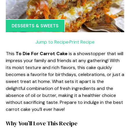
DESSERTS & SWEETS
Jump to Recipe
·
Print Recipe
This
To Die For Carrot Cake
is a showstopper that will
impress your family and friends at any gathering! With
its moist texture and rich flavors, this cake quickly
becomes a favorite for birthdays, celebrations, or just a
sweet treat at home. What sets it apart is the
delightful combination of fresh ingredients and the
absence of oil or butter, making it a healthier choice
without sacrificing taste. Prepare to indulge in the best
carrot cake you’ll ever have!
Why You’ll Love This Recipe