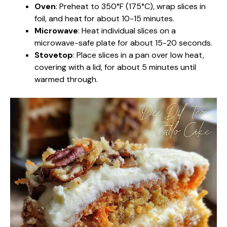
Oven
: Preheat to 350°F (175°C), wrap slices in
foil, and heat for about 10-15 minutes.
Microwave
: Heat individual slices on a
microwave-safe plate for about 15-20 seconds.
Stovetop
: Place slices in a pan over low heat,
covering with a lid, for about 5 minutes until
warmed through.