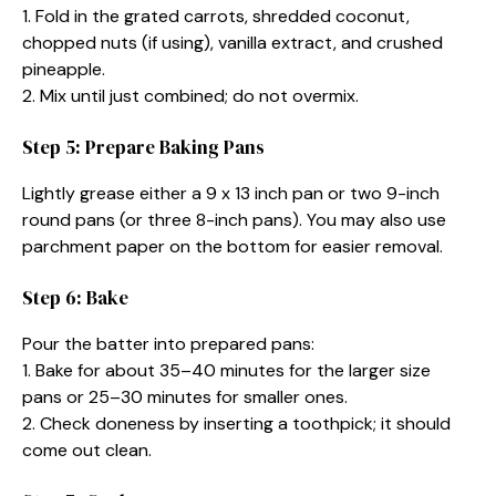
1. Fold in the grated carrots, shredded coconut,
chopped nuts (if using), vanilla extract, and crushed
pineapple.
2. Mix until just combined; do not overmix.
Step 5: Prepare Baking Pans
Lightly grease either a 9 x 13 inch pan or two 9-inch
round pans (or three 8-inch pans). You may also use
parchment paper on the bottom for easier removal.
Step 6: Bake
Pour the batter into prepared pans:
1. Bake for about 35–40 minutes for the larger size
pans or 25–30 minutes for smaller ones.
2. Check doneness by inserting a toothpick; it should
come out clean.