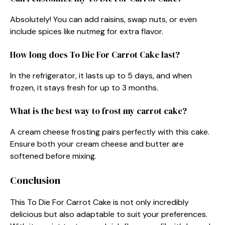
Absolutely! You can add raisins, swap nuts, or even
include spices like nutmeg for extra flavor.
How long does To Die For Carrot Cake last?
In the refrigerator, it lasts up to 5 days, and when
frozen, it stays fresh for up to 3 months.
What is the best way to frost my carrot cake?
A cream cheese frosting pairs perfectly with this cake.
Ensure both your cream cheese and butter are
softened before mixing.
Conclusion
This To Die For Carrot Cake is not only incredibly
delicious but also adaptable to suit your preferences.