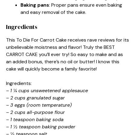
Baking pans
: Proper pans ensure even baking
and easy removal of the cake.
Ingredients
This To Die For Carrot Cake receives rave reviews for its
unbelievable moistness and flavor! Truly the BEST
CARROT CAKE you’ll ever try! So easy to make and as
an added bonus, there’s no oil or butter! I know this
cake will quickly become a family favorite!
Ingredients:
–
1 ¼ cups unsweetened applesauce
–
2 cups granulated sugar
–
3 eggs (room temperature)
–
2 cups all-purpose flour
–
1 teaspoon baking soda
–
1 ½ teaspoon baking powder
–
½ teaspoon salt