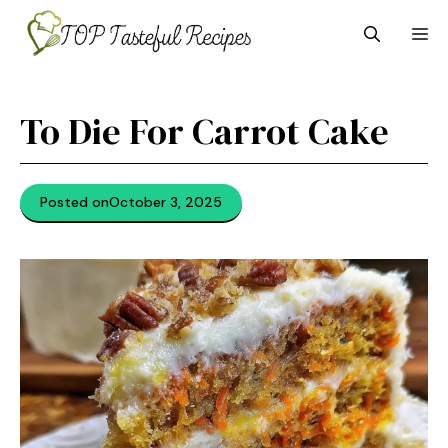
Skip
M
to
content
To Die For Carrot Cake
Posted on
October 3, 2025