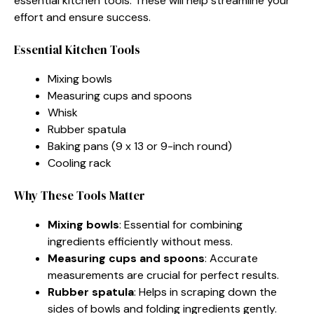
essential kitchen tools. These will help streamline your
effort and ensure success.
Essential Kitchen Tools
Mixing bowls
Measuring cups and spoons
Whisk
Rubber spatula
Baking pans (9 x 13 or 9-inch round)
Cooling rack
Why These Tools Matter
Mixing bowls
: Essential for combining
ingredients efficiently without mess.
Measuring cups and spoons
: Accurate
measurements are crucial for perfect results.
Rubber spatula
: Helps in scraping down the
sides of bowls and folding ingredients gently.