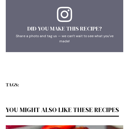
DID YOU MAKE THIS RECIPE?
Share a photo and tag us — we can't wait to see what you've
made!
TAGS:
YOU MIGHT ALSO LIKE THESE RECIPES