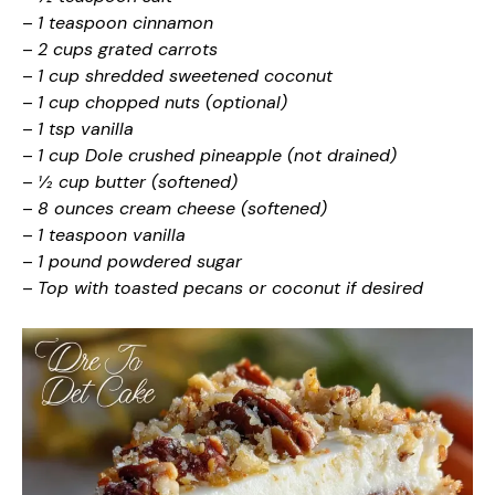
–
1 teaspoon cinnamon
–
2 cups grated carrots
–
1 cup shredded sweetened coconut
–
1 cup chopped nuts (optional)
–
1 tsp vanilla
–
1 cup Dole crushed pineapple (not drained)
–
½ cup butter (softened)
–
8 ounces cream cheese (softened)
–
1 teaspoon vanilla
–
1 pound powdered sugar
–
Top with toasted pecans or coconut if desired