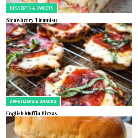
DESSERTS & SWEETS
Strawberry Tiramisu
APPETIZERS & SNACKS
English Muffin Pizzas