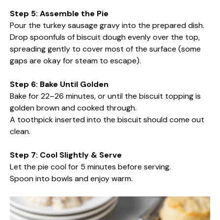
Step 5: Assemble the Pie
Pour the turkey sausage gravy into the prepared dish.
Drop spoonfuls of biscuit dough evenly over the top,
spreading gently to cover most of the surface (some
gaps are okay for steam to escape).
Step 6: Bake Until Golden
Bake for 22–26 minutes, or until the biscuit topping is
golden brown and cooked through.
A toothpick inserted into the biscuit should come out
clean.
Step 7: Cool Slightly & Serve
Let the pie cool for 5 minutes before serving.
Spoon into bowls and enjoy warm.