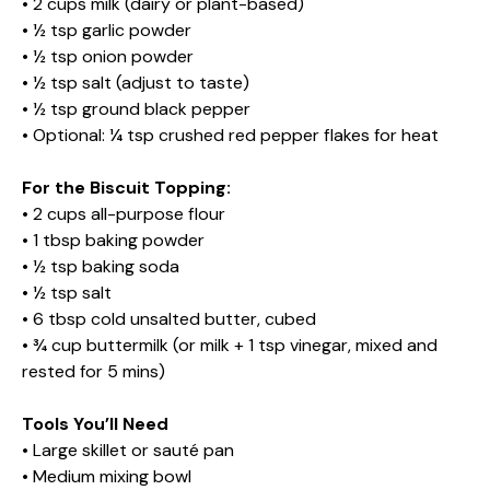
• 2 cups milk (dairy or plant-based)
• ½ tsp garlic powder
• ½ tsp onion powder
• ½ tsp salt (adjust to taste)
• ½ tsp ground black pepper
• Optional: ¼ tsp crushed red pepper flakes for heat
For the Biscuit Topping:
• 2 cups all-purpose flour
• 1 tbsp baking powder
• ½ tsp baking soda
• ½ tsp salt
• 6 tbsp cold unsalted butter, cubed
• ¾ cup buttermilk (or milk + 1 tsp vinegar, mixed and
rested for 5 mins)
Tools You’ll Need
• Large skillet or sauté pan
• Medium mixing bowl