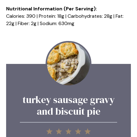
Nutritional Information (Per Serving):
Calories: 390 | Protein: 18g | Carbohydrates: 28g | Fat:
22g | Fiber: 2g | Sodium: 630mg
turkey sausage gravy
and biscuit pie
1
2
3
4
5