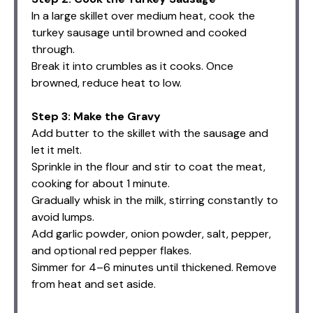
In a large skillet over medium heat, cook the
turkey sausage until browned and cooked
through.
Break it into crumbles as it cooks. Once
browned, reduce heat to low.
Step 3: Make the Gravy
Add butter to the skillet with the sausage and
let it melt.
Sprinkle in the flour and stir to coat the meat,
cooking for about 1 minute.
Gradually whisk in the milk, stirring constantly to
avoid lumps.
Add garlic powder, onion powder, salt, pepper,
and optional red pepper flakes.
Simmer for 4–6 minutes until thickened. Remove
from heat and set aside.