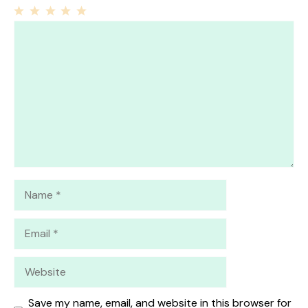
1
Comment
2
3
4
5
Star
Stars
Stars
Stars
Stars
Name
Email
Website
Save my name, email, and website in this browser for