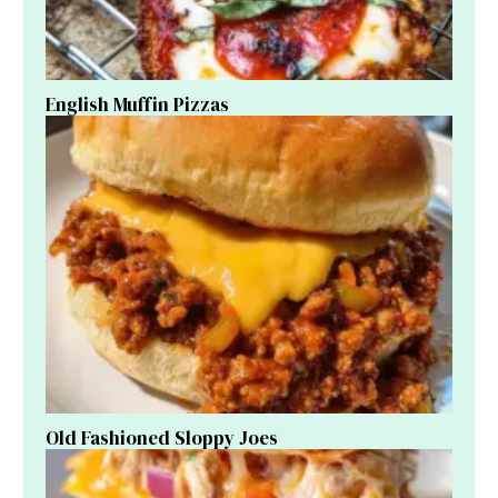
English Muffin Pizzas
Old Fashioned Sloppy Joes