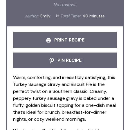
Star
Stars
Stars
Stars
Stars
No reviews
Author:
Emily
Total Time:
40 minutes
PRINT RECIPE
PIN RECIPE
Warm, comforting, and irresistibly satisfying, this
Turkey Sausage Gravy and Biscuit Pie is the
perfect twist on a Southern classic. Creamy,
peppery turkey sausage gravy is baked under a
fluffy, golden biscuit topping for a one-dish meal
that’s ideal for brunch, breakfast-for-dinner
nights, or cozy weekend mornings.