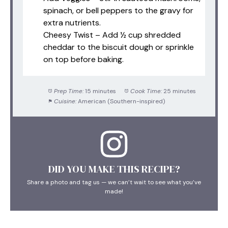
spinach, or bell peppers to the gravy for
extra nutrients.
Cheesy Twist – Add ½ cup shredded
cheddar to the biscuit dough or sprinkle
on top before baking.
Prep Time:
15 minutes
Cook Time:
25 minutes
Cuisine:
American (Southern-inspired)
DID YOU MAKE THIS RECIPE?
Share a photo and tag us — we can’t wait to see what you’ve
made!