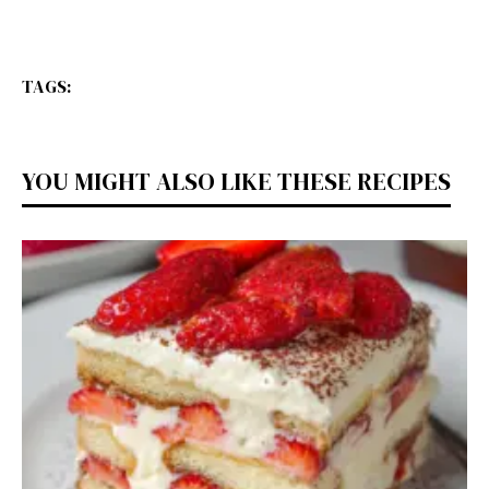
TAGS:
YOU MIGHT ALSO LIKE THESE RECIPES