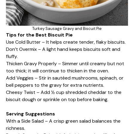
Turkey Sausage Gravy and Biscuit Pie
Tips for the Best Biscuit Pie
Use Cold Butter – It helps create tender, flaky biscuits.
Don’t Overmix – A light hand keeps biscuits soft and
fluffy.
Thicken Gravy Properly – Simmer until creamy but not
too thick; it will continue to thicken in the oven.
Add Veggies – Stir in sautéed mushrooms, spinach, or
bell peppers to the gravy for extra nutrients.
Cheesy Twist – Add ½ cup shredded cheddar to the
biscuit dough or sprinkle on top before baking.
Serving Suggestions
With a Side Salad – A crisp green salad balances the
richness.