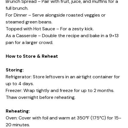
Brunch Spread – Pair with fruit, juice, and muffins for a
full brunch.
For Dinner – Serve alongside roasted veggies or
steamed green beans.
Topped with Hot Sauce – For a zesty kick.
As a Casserole – Double the recipe and bake in a 9×13
pan for a larger crowd.
How to Store & Reheat
Storing:
Refrigerator: Store leftovers in an airtight container for
up to 4 days.
Freezer: Wrap tightly and freeze for up to 2 months.
Thaw overnight before reheating.
Reheating:
Oven: Cover with foil and warm at 350°F (175°C) for 15–
20 minutes.