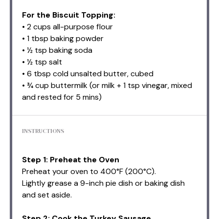
For the Biscuit Topping:
• 2 cups all-purpose flour
• 1 tbsp baking powder
• ½ tsp baking soda
• ½ tsp salt
• 6 tbsp cold unsalted butter, cubed
• ¾ cup buttermilk (or milk + 1 tsp vinegar, mixed
and rested for 5 mins)
INSTRUCTIONS
Step 1: Preheat the Oven
Preheat your oven to 400°F (200°C).
Lightly grease a 9-inch pie dish or baking dish
and set aside.
Step 2: Cook the Turkey Sausage