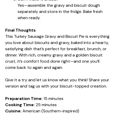
Yes—assemble the gravy and biscuit dough
separately and store in the fridge. Bake fresh
when ready.
Final Thoughts
This Turkey Sausage Gravy and Biscuit Pie is everything
you love about biscuits and gravy, baked into a hearty,
satisfying dish that’s perfect for breakfast, brunch, or
dinner. With rich, creamy gravy and a golden biscuit
crust, it’s comfort food done right—and one you’ll
come back to again and again.
Give it a try and let us know what you think! Share your
version and tag us with your biscuit-topped creation.
Preparation Time:
15 minutes
Cooking Time:
25 minutes
Cuisine:
American (Southern-inspired)