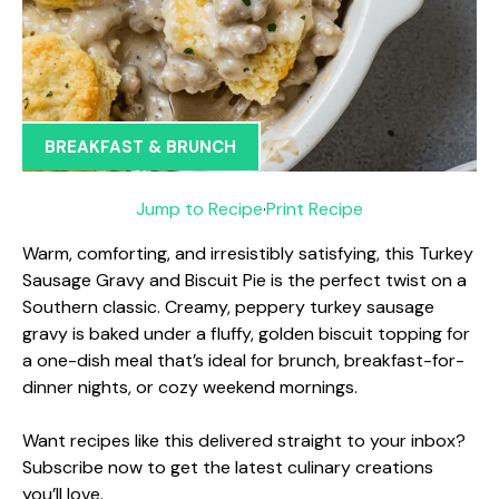
BREAKFAST & BRUNCH
Jump to Recipe
·
Print Recipe
Warm, comforting, and irresistibly satisfying, this Turkey
Sausage Gravy and Biscuit Pie is the perfect twist on a
Southern classic. Creamy, peppery turkey sausage
gravy is baked under a fluffy, golden biscuit topping for
a one-dish meal that’s ideal for brunch, breakfast-for-
dinner nights, or cozy weekend mornings.
Want recipes like this delivered straight to your inbox?
Subscribe now to get the latest culinary creations
you’ll love.