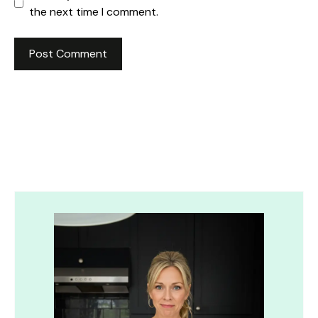
the next time I comment.