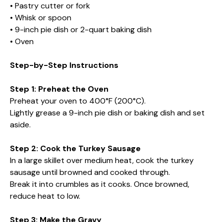
• Pastry cutter or fork
• Whisk or spoon
• 9-inch pie dish or 2-quart baking dish
• Oven
Step-by-Step Instructions
Step 1: Preheat the Oven
Preheat your oven to 400°F (200°C).
Lightly grease a 9-inch pie dish or baking dish and set
aside.
Step 2: Cook the Turkey Sausage
In a large skillet over medium heat, cook the turkey
sausage until browned and cooked through.
Break it into crumbles as it cooks. Once browned,
reduce heat to low.
Step 3: Make the Gravy