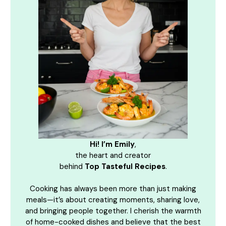
Hi! I’m Emily
,
the heart and creator
behind
Top Tasteful Recipes
.
Cooking has always been more than just making
meals—it’s about creating moments, sharing love,
and bringing people together. I cherish the warmth
of home-cooked dishes and believe that the best