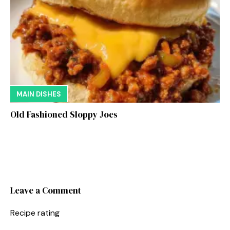
MAIN DISHES
Old Fashioned Sloppy Joes
Leave a Comment
Recipe rating