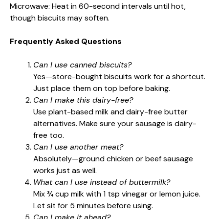
Microwave: Heat in 60-second intervals until hot,
though biscuits may soften.
Frequently Asked Questions
Can I use canned biscuits?
Yes—store-bought biscuits work for a shortcut.
Just place them on top before baking.
Can I make this dairy-free?
Use plant-based milk and dairy-free butter
alternatives. Make sure your sausage is dairy-
free too.
Can I use another meat?
Absolutely—ground chicken or beef sausage
works just as well.
What can I use instead of buttermilk?
Mix ¾ cup milk with 1 tsp vinegar or lemon juice.
Let sit for 5 minutes before using.
Can I make it ahead?