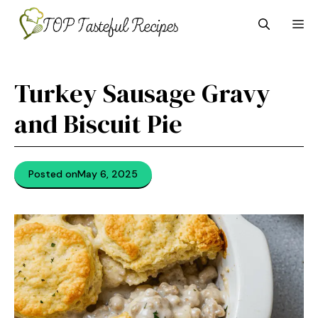
Skip
M
to
content
Turkey Sausage Gravy
and Biscuit Pie
Posted on
May 6, 2025