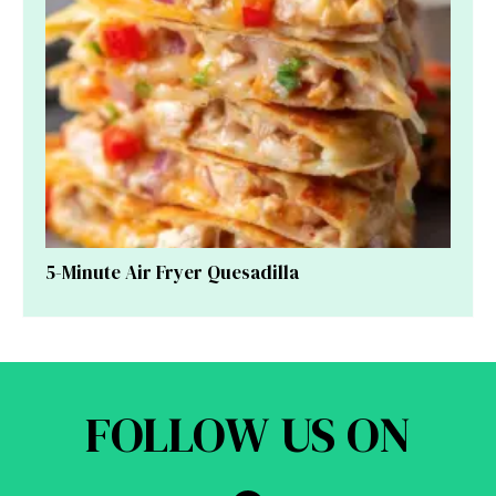
5-Minute Air Fryer Quesadilla
FOLLOW US ON