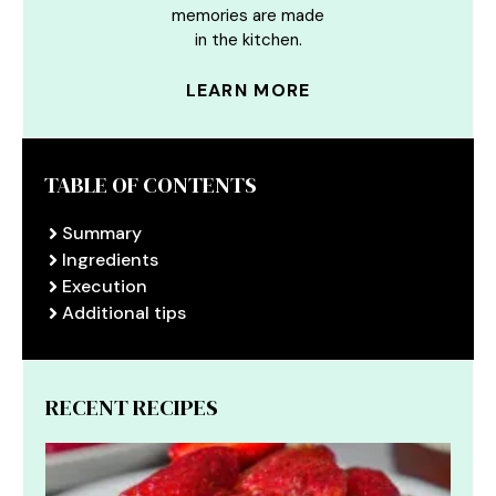
memories are made
in the kitchen.
LEARN MORE
TABLE OF CONTENTS
Summary
Ingredients
Execution
Additional tips
RECENT RECIPES