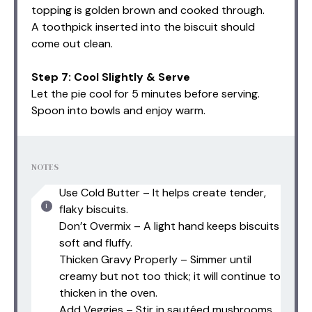
topping is golden brown and cooked through.
A toothpick inserted into the biscuit should
come out clean.
Step 7: Cool Slightly & Serve
Let the pie cool for 5 minutes before serving.
Spoon into bowls and enjoy warm.
NOTES
Use Cold Butter – It helps create tender,
flaky biscuits.
Don’t Overmix – A light hand keeps biscuits
soft and fluffy.
Thicken Gravy Properly – Simmer until
creamy but not too thick; it will continue to
thicken in the oven.
Add Veggies – Stir in sautéed mushrooms,