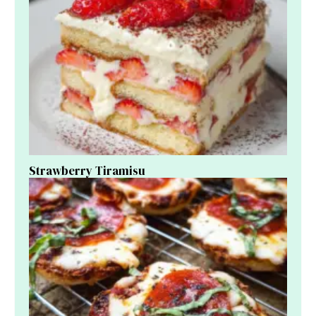
Strawberry Tiramisu