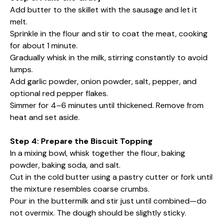
Add butter to the skillet with the sausage and let it
melt.
Sprinkle in the flour and stir to coat the meat, cooking
for about 1 minute.
Gradually whisk in the milk, stirring constantly to avoid
lumps.
Add garlic powder, onion powder, salt, pepper, and
optional red pepper flakes.
Simmer for 4–6 minutes until thickened. Remove from
heat and set aside.
Step 4: Prepare the Biscuit Topping
In a mixing bowl, whisk together the flour, baking
powder, baking soda, and salt.
Cut in the cold butter using a pastry cutter or fork until
the mixture resembles coarse crumbs.
Pour in the buttermilk and stir just until combined—do
not overmix. The dough should be slightly sticky.