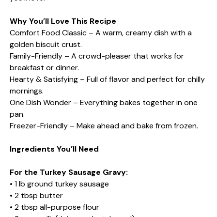
Why You’ll Love This Recipe
Comfort Food Classic – A warm, creamy dish with a
golden biscuit crust.
Family-Friendly – A crowd-pleaser that works for
breakfast or dinner.
Hearty & Satisfying – Full of flavor and perfect for chilly
mornings.
One Dish Wonder – Everything bakes together in one
pan.
Freezer-Friendly – Make ahead and bake from frozen.
Ingredients You’ll Need
For the Turkey Sausage Gravy:
• 1 lb ground turkey sausage
• 2 tbsp butter
• 2 tbsp all-purpose flour