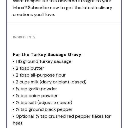
Want recipes like this delivered straight to your
inbox? Subscribe now to get the latest culinary
creations you’ll love.
INGREDIENTS
For the Turkey Sausage Gravy:
• 1 lb ground turkey sausage
• 2 tbsp butter
• 2 tbsp all-purpose flour
• 2 cups milk (dairy or plant-based)
• ½ tsp garlic powder
• ½ tsp onion powder
• ½ tsp salt (adjust to taste)
• ½ tsp ground black pepper
• Optional: ¼ tsp crushed red pepper flakes for
heat