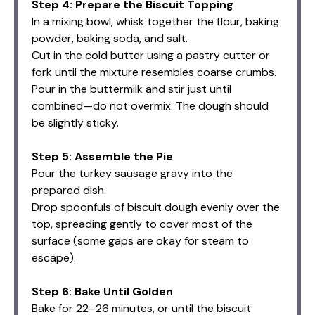
Step 4: Prepare the Biscuit Topping
In a mixing bowl, whisk together the flour, baking
powder, baking soda, and salt.
Cut in the cold butter using a pastry cutter or
fork until the mixture resembles coarse crumbs.
Pour in the buttermilk and stir just until
combined—do not overmix. The dough should
be slightly sticky.
Step 5: Assemble the Pie
Pour the turkey sausage gravy into the
prepared dish.
Drop spoonfuls of biscuit dough evenly over the
top, spreading gently to cover most of the
surface (some gaps are okay for steam to
escape).
Step 6: Bake Until Golden
Bake for 22–26 minutes, or until the biscuit