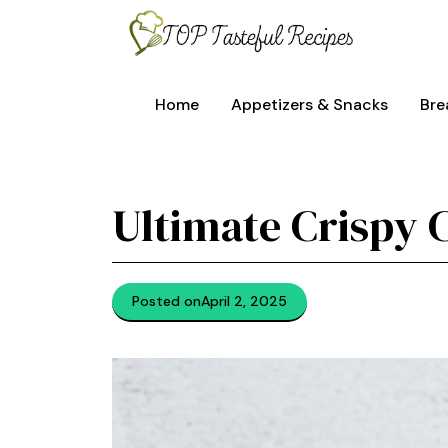
Skip
to
content
Home
Appetizers & Snacks
Bre
Ultimate Crispy 
Posted on
April 2, 2025