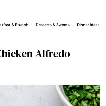
akfast & Brunch
Desserts & Sweets
Dinner Ideas
Chicken Alfredo