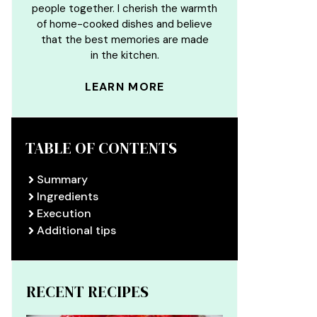
people together. I cherish the warmth
of home-cooked dishes and believe
that the best memories are made
in the kitchen.
LEARN MORE
TABLE OF CONTENTS
Summary
Ingredients
Execution
Additional tips
RECENT RECIPES