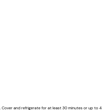
k. Cover and refrigerate for at least 30 minutes or up to 4