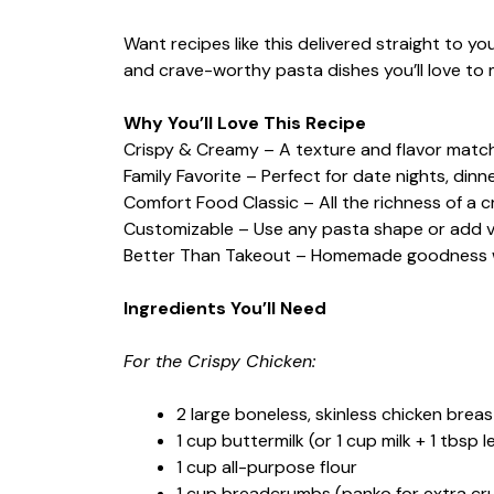
Want recipes like this delivered straight to y
and crave-worthy pasta dishes you’ll love to 
Why You’ll Love This Recipe
Crispy & Creamy – A texture and flavor matc
Family Favorite – Perfect for date nights, dinne
Comfort Food Classic – All the richness of a 
Customizable – Use any pasta shape or add ve
Better Than Takeout – Homemade goodness wi
Ingredients You’ll Need
For the Crispy Chicken:
2 large boneless, skinless chicken breast
1 cup buttermilk (or 1 cup milk + 1 tbsp 
1 cup all-purpose flour
1 cup breadcrumbs (panko for extra cr