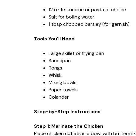
12 oz fettuccine or pasta of choice
Salt for boiling water
1 tbsp chopped parsley (for garnish)
Tools You’ll Need
Large skillet or frying pan
Saucepan
Tongs
Whisk
Mixing bowls
Paper towels
Colander
Step-by-Step Instructions
Step 1: Marinate the Chicken
Place chicken cutlets in a bowl with buttermil