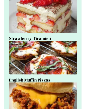
Strawberry Tiramisu
English Muffin Pizzas