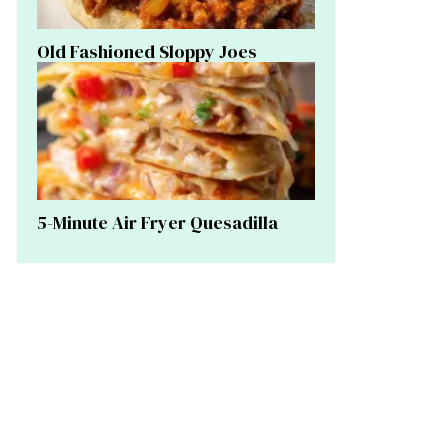
Old Fashioned Sloppy Joes
5-Minute Air Fryer Quesadilla