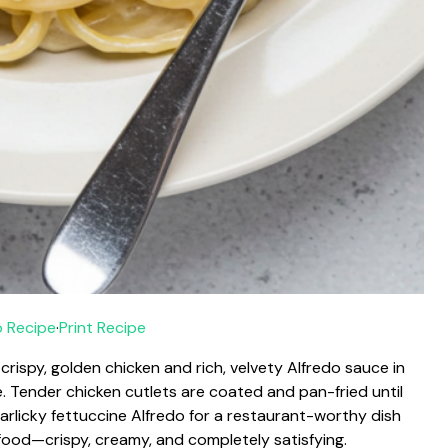
 Recipe
·
Print Recipe
rispy, golden chicken and rich, velvety Alfredo sauce in
. Tender chicken cutlets are coated and pan-fried until
arlicky fettuccine Alfredo for a restaurant-worthy dish
 food—crispy, creamy, and completely satisfying.