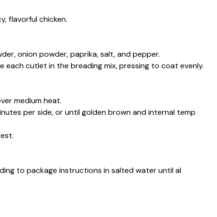
, flavorful chicken.
wder, onion powder, paprika, salt, and pepper.
each cutlet in the breading mix, pressing to coat evenly.
 over medium heat.
nutes per side, or until golden brown and internal temp
est.
ding to package instructions in salted water until al