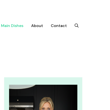
Main Dishes
About
Contact