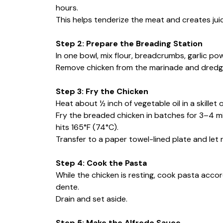
hours.
This helps tenderize the meat and creates juicy
Step 2: Prepare the Breading Station
In one bowl, mix flour, breadcrumbs, garlic po
Remove chicken from the marinade and dredge 
Step 3: Fry the Chicken
Heat about ½ inch of vegetable oil in a skillet
Fry the breaded chicken in batches for 3–4 mi
hits 165°F (74°C).
Transfer to a paper towel-lined plate and let r
Step 4: Cook the Pasta
While the chicken is resting, cook pasta accor
dente.
Drain and set aside.
Step 5: Make the Alfredo Sauce