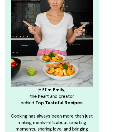
Hi! I’m Emily
,
the heart and creator
behind
Top Tasteful Recipes
.
Cooking has always been more than just
making meals—it’s about creating
moments, sharing love, and bringing