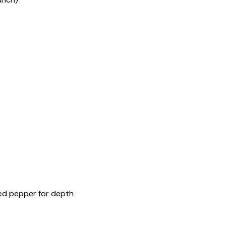
red pepper for depth