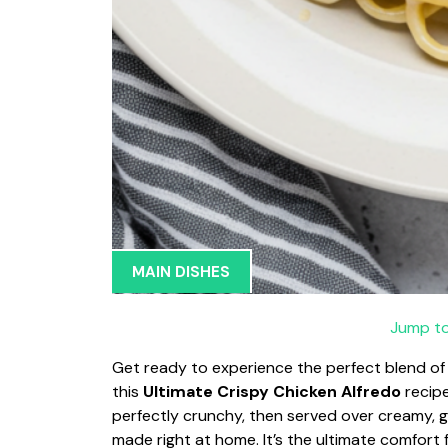
MAIN DISHES
Jump to
Get ready to experience the perfect blend of c
this
Ultimate Crispy Chicken Alfredo
recipe
perfectly crunchy, then served over creamy, g
made right at home. It’s the ultimate comfort