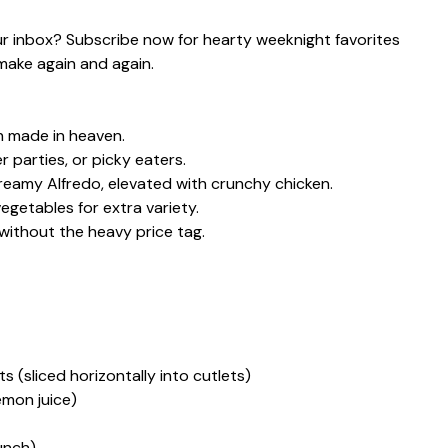
our inbox? Subscribe now for hearty weeknight favorites
make again and again.
h made in heaven.
r parties, or picky eaters.
creamy Alfredo, elevated with crunchy chicken.
getables for extra variety.
thout the heavy price tag.
s (sliced horizontally into cutlets)
lemon juice)
unch)