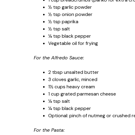
½ tsp garlic powder
½ tsp onion powder
½ tsp paprika
½ tsp salt
¼ tsp black pepper
Vegetable oil for frying
For the Alfredo Sauce:
2 tbsp unsalted butter
3 cloves garlic, minced
1½ cups heavy cream
1 cup grated parmesan cheese
¼ tsp salt
¼ tsp black pepper
Optional: pinch of nutmeg or crushed 
For the Pasta: