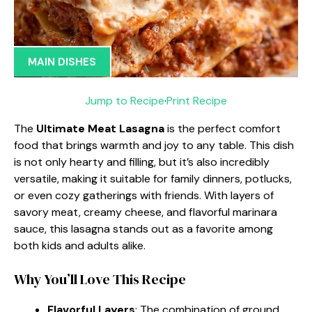
MAIN DISHES
Jump to Recipe
·
Print Recipe
The
Ultimate Meat Lasagna
is the perfect comfort
food that brings warmth and joy to any table. This dish
is not only hearty and filling, but it’s also incredibly
versatile, making it suitable for family dinners, potlucks,
or even cozy gatherings with friends. With layers of
savory meat, creamy cheese, and flavorful marinara
sauce, this lasagna stands out as a favorite among
both kids and adults alike.
Why You’ll Love This Recipe
Flavorful Layers
: The combination of ground