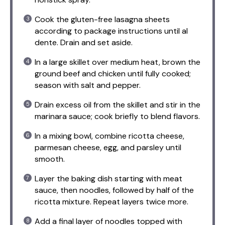
Cook the gluten-free lasagna sheets
according to package instructions until al
dente. Drain and set aside.
In a large skillet over medium heat, brown the
ground beef and chicken until fully cooked;
season with salt and pepper.
Drain excess oil from the skillet and stir in the
marinara sauce; cook briefly to blend flavors.
In a mixing bowl, combine ricotta cheese,
parmesan cheese, egg, and parsley until
smooth.
Layer the baking dish starting with meat
sauce, then noodles, followed by half of the
ricotta mixture. Repeat layers twice more.
Add a final layer of noodles topped with