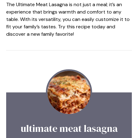
The Ultimate Meat Lasagna is not just a meal; it’s an
experience that brings warmth and comfort to any
table. With its versatility, you can easily customize it to
fit your family’s tastes. Try this recipe today and
discover a new family favorite!
ultimate meat lasagna