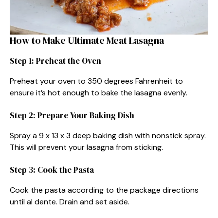
How to Make Ultimate Meat Lasagna
Step 1: Preheat the Oven
Preheat your oven to 350 degrees Fahrenheit to
ensure it’s hot enough to bake the lasagna evenly.
Step 2: Prepare Your Baking Dish
Spray a 9 x 13 x 3 deep baking dish with nonstick spray.
This will prevent your lasagna from sticking.
Step 3: Cook the Pasta
Cook the pasta according to the package directions
until al dente. Drain and set aside.