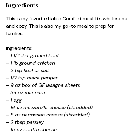
Ingredients
This is my favorite Italian Comfort meal. It’s wholesome
and cozy. This is also my go-to meal to prep for
families.
Ingredients:
–
1 1/2 lbs. ground beef
–
1 lb ground chicken
–
2 tsp kosher salt
–
1/2 tsp black pepper
–
9 oz box of GF lasagna sheets
–
36 oz marinara
–
1 egg
–
16 oz mozzarella cheese (shredded)
–
8 oz parmesan cheese (shredded)
–
2 tbsp parsley
–
15 oz ricotta cheese