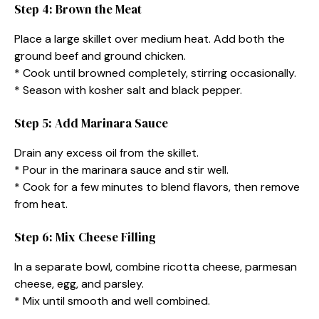
Step 4: Brown the Meat
Place a large skillet over medium heat. Add both the
ground beef and ground chicken.
* Cook until browned completely, stirring occasionally.
* Season with kosher salt and black pepper.
Step 5: Add Marinara Sauce
Drain any excess oil from the skillet.
* Pour in the marinara sauce and stir well.
* Cook for a few minutes to blend flavors, then remove
from heat.
Step 6: Mix Cheese Filling
In a separate bowl, combine ricotta cheese, parmesan
cheese, egg, and parsley.
* Mix until smooth and well combined.