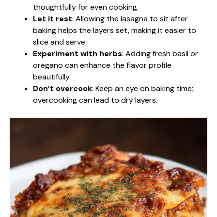
thoughtfully for even cooking.
Let it rest
: Allowing the lasagna to sit after
baking helps the layers set, making it easier to
slice and serve.
Experiment with herbs
: Adding fresh basil or
oregano can enhance the flavor profile
beautifully.
Don’t overcook
: Keep an eye on baking time;
overcooking can lead to dry layers.