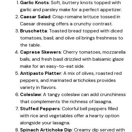
Garlic Knots
: Soft, buttery knots topped with
garlic and parsley make for a perfect appetizer.
Caesar Salad
: Crisp romaine lettuce tossed in
Caesar dressing offers a crunchy contrast.
Bruschetta
: Toasted bread topped with diced
tomatoes, basil, and olive oil brings freshness to
the table.
Caprese Skewers
: Cherry tomatoes, mozzarella
balls, and fresh basil drizzled with balsamic glaze
make for an easy-to-eat side.
Antipasto Platter
: A mix of olives, roasted red
peppers, and marinated artichokes provides
variety in flavors.
Coleslaw
: A tangy coleslaw can add crunchiness
that complements the richness of lasagna.
Stuffed Peppers
: Colorful bell peppers filled
with rice and vegetables offer a hearty option
alongside your lasagna.
Spinach Artichoke Dip
: Creamy dip served with