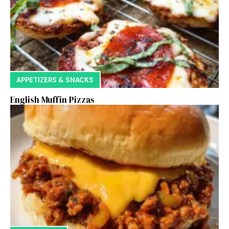
APPETIZERS & SNACKS
English Muffin Pizzas