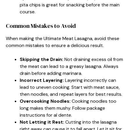
pita chips is great for snacking before the main
course.
Common Mistakes to Avoid
When making the Ultimate Meat Lasagna, avoid these
common mistakes to ensure a delicious result.
Skipping the Drain:
Not draining excess oil from
the meat can lead to a greasy lasagna. Always
drain before adding marinara.
Incorrect Layering:
Layering incorrectly can
lead to uneven cooking. Start with meat sauce,
then noodles, and repeat layers for best results.
Overcooking Noodles:
Cooking noodles too
long makes them mushy. Follow package
instructions for al dente.
Not Letting it Rest:
Cutting into the lasagna
right away can cause it to fall apart. Let it sit for