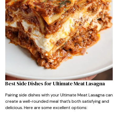
Best Side Dishes for Ultimate Meat Lasagna
Pairing side dishes with your Ultimate Meat Lasagna can
create a well-rounded meal that’s both satisfying and
delicious. Here are some excellent options: