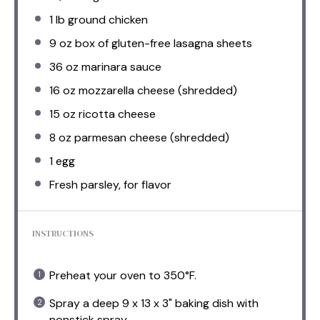
1
lb ground chicken
9 oz
box of gluten-free lasagna sheets
36 oz
marinara sauce
16 oz
mozzarella cheese (shredded)
15 oz
ricotta cheese
8 oz
parmesan cheese (shredded)
1
egg
Fresh parsley, for flavor
INSTRUCTIONS
Preheat your oven to 350°F.
Spray a deep 9 x 13 x 3" baking dish with
nonstick spray.