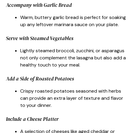
Accompany with Garlic Bread
Warm, buttery garlic bread is perfect for soaking
up any leftover marinara sauce on your plate.
Serve with Steamed Vegetables
Lightly steamed broccoli, zucchini, or asparagus
not only complement the lasagna but also add a
healthy touch to your meal.
Add a Side of Roasted Potatoes
Crispy roasted potatoes seasoned with herbs
can provide an extra layer of texture and flavor
to your dinner.
Include a Cheese Platter
A selection of cheeses like aged cheddar or