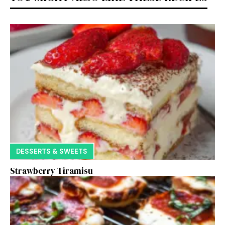
DESSERTS & SWEETS
Strawberry Tiramisu