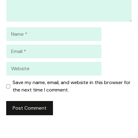
Name
Email
Website
Save my name, email, and website in this browser for
the next time I comment.