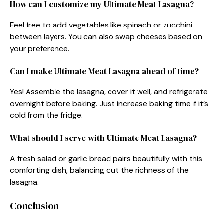
How can I customize my Ultimate Meat Lasagna?
Feel free to add vegetables like spinach or zucchini
between layers. You can also swap cheeses based on
your preference.
Can I make Ultimate Meat Lasagna ahead of time?
Yes! Assemble the lasagna, cover it well, and refrigerate
overnight before baking. Just increase baking time if it’s
cold from the fridge.
What should I serve with Ultimate Meat Lasagna?
A fresh salad or garlic bread pairs beautifully with this
comforting dish, balancing out the richness of the
lasagna.
Conclusion