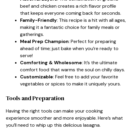
beef and chicken creates a rich flavor profile
that keeps everyone coming back for seconds.
Family-Friendly
: This recipe is a hit with all ages,
making it a fantastic choice for family meals or
gatherings.
Meal Prep Champion
: Perfect for preparing
ahead of time; just bake when you’re ready to
serve!
Comforting & Wholesome
: It’s the ultimate
comfort food that warms the soul on chilly days.
Customizable
: Feel free to add your favorite
vegetables or spices to make it uniquely yours.
Tools and Preparation
Having the right tools can make your cooking
experience smoother and more enjoyable. Here’s what
you’ll need to whip up this delicious lasagna.