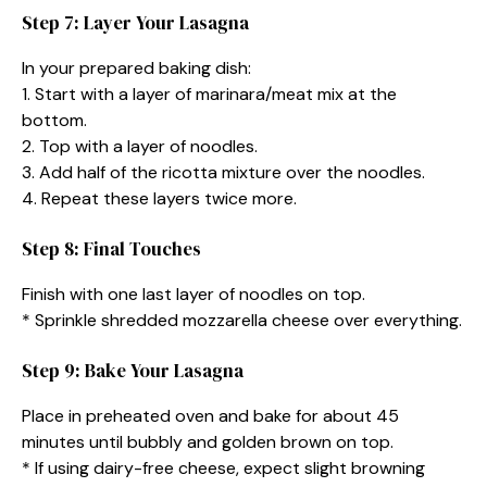
Step 7: Layer Your Lasagna
In your prepared baking dish:
1. Start with a layer of marinara/meat mix at the
bottom.
2. Top with a layer of noodles.
3. Add half of the ricotta mixture over the noodles.
4. Repeat these layers twice more.
Step 8: Final Touches
Finish with one last layer of noodles on top.
* Sprinkle shredded mozzarella cheese over everything.
Step 9: Bake Your Lasagna
Place in preheated oven and bake for about 45
minutes until bubbly and golden brown on top.
* If using dairy-free cheese, expect slight browning