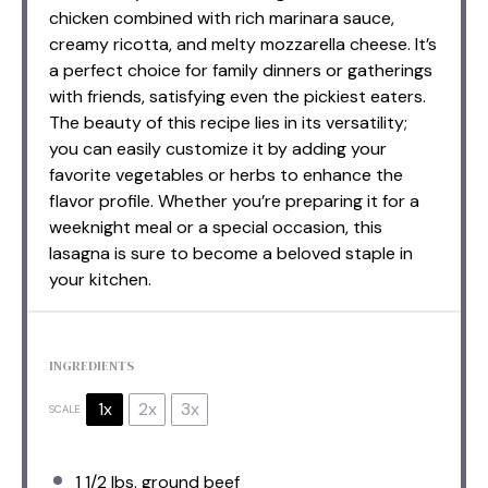
chicken combined with rich marinara sauce,
creamy ricotta, and melty mozzarella cheese. It’s
a perfect choice for family dinners or gatherings
with friends, satisfying even the pickiest eaters.
The beauty of this recipe lies in its versatility;
you can easily customize it by adding your
favorite vegetables or herbs to enhance the
flavor profile. Whether you’re preparing it for a
weeknight meal or a special occasion, this
lasagna is sure to become a beloved staple in
your kitchen.
INGREDIENTS
1x
2x
3x
SCALE
1 1/2
lbs. ground beef