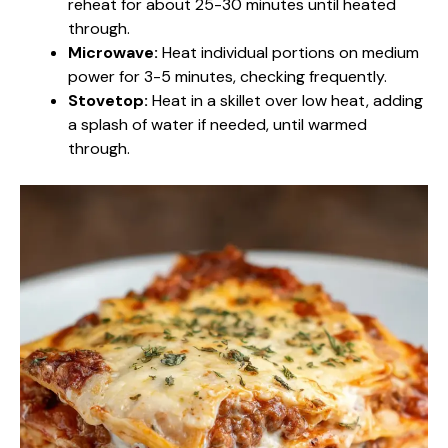
reheat for about 25-30 minutes until heated
through.
Microwave:
Heat individual portions on medium
power for 3-5 minutes, checking frequently.
Stovetop:
Heat in a skillet over low heat, adding
a splash of water if needed, until warmed
through.