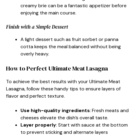
creamy brie can be a fantastic appetizer before
enjoying the main course.
Finish with a Simple Dessert
A light dessert such as fruit sorbet or panna
cotta keeps the meal balanced without being
overly heavy.
How to Perfect Ultimate Meat Lasagna
To achieve the best results with your Ultimate Meat
Lasagna, follow these handy tips to ensure layers of
flavor and perfect texture.
Use high-quality ingredients
: Fresh meats and
cheeses elevate the dish’s overall taste.
Layer properly
: Start with sauce at the bottom
to prevent sticking and alternate layers