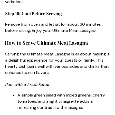
variations.
Step 10: Cool Before Serving
Remove from oven and let sit for about 30 minutes
before slicing. Enjoy your Ultimate Meat Lasagna!
How to Serve Ultimate Meat Lasagna
Serving the Ultimate Meat Lasagna is all about making it
a delightful experience for your guests or family. This
hearty dish pairs well with various sides and drinks that
enhance its rich flavors.
Pair with a Fresh Salad
A simple green salad with mixed greens, cherry
tomatoes, and a light vinaigrette adds a
refreshing contrast to the lasagna.