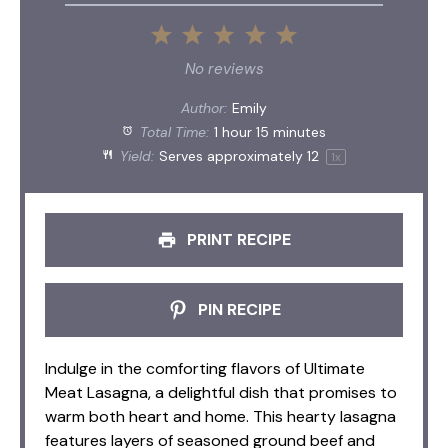
1
2
3
4
5
Star
Stars
Stars
Stars
Stars
No reviews
Author:
Emily
Total Time:
1 hour 15 minutes
Yield:
Serves approximately
1
2
1
x
PRINT RECIPE
PIN RECIPE
Indulge in the comforting flavors of Ultimate
Meat Lasagna, a delightful dish that promises to
warm both heart and home. This hearty lasagna
features layers of seasoned ground beef and