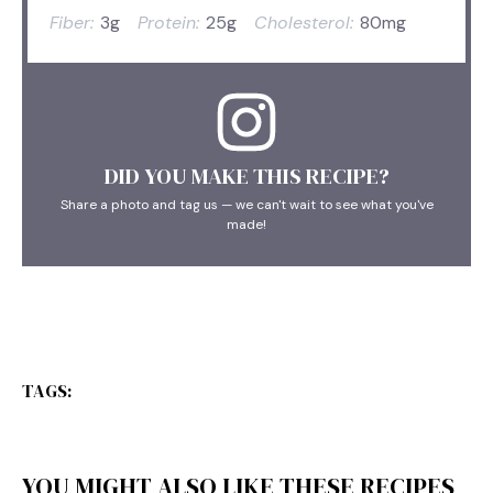
Fiber:
3g
Protein:
25g
Cholesterol:
80mg
DID YOU MAKE THIS RECIPE?
Share a photo and tag us — we can't wait to see what you've
made!
TAGS:
YOU MIGHT ALSO LIKE THESE RECIPES