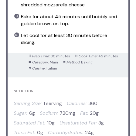
shredded mozzarella cheese.
Bake for about 45 minutes until bubbly and
golden brown on top.
Let cool for at least 30 minutes before
slicing.
Prep Time:
30 minutes
Cook Time:
45 minutes
Category:
Main
Method:
Baking
Cuisine:
Italian
NUTRITION
Serving Size:
1 serving
Calories:
360
Sugar:
6g
Sodium:
720mg
Fat:
20g
Saturated Fat:
10g
Unsaturated Fat:
8g
Trans Fat:
0g
Carbohydrates:
24g