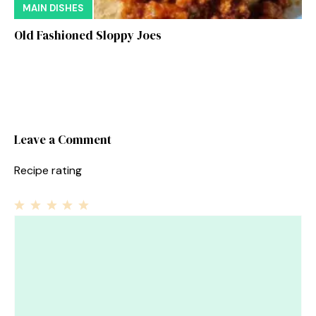
MAIN DISHES
Old Fashioned Sloppy Joes
Leave a Comment
Recipe rating
1
Comment
2
3
4
5
Star
Stars
Stars
Stars
Stars