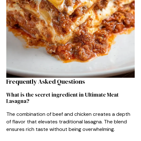
Frequently Asked Questions
What is the secret ingredient in Ultimate Meat
Lasagna?
The combination of beef and chicken creates a depth
of flavor that elevates traditional lasagna. The blend
ensures rich taste without being overwhelming.