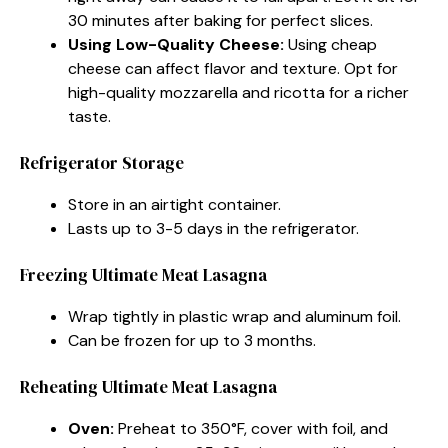
30 minutes after baking for perfect slices.
Using Low-Quality Cheese:
Using cheap
cheese can affect flavor and texture. Opt for
high-quality mozzarella and ricotta for a richer
taste.
Refrigerator Storage
Store in an airtight container.
Lasts up to 3-5 days in the refrigerator.
Freezing Ultimate Meat Lasagna
Wrap tightly in plastic wrap and aluminum foil.
Can be frozen for up to 3 months.
Reheating Ultimate Meat Lasagna
Oven:
Preheat to 350°F, cover with foil, and