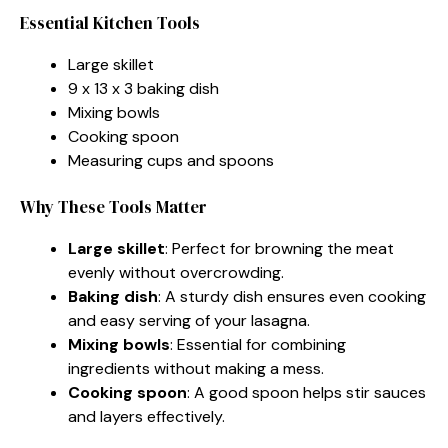
Essential Kitchen Tools
Large skillet
9 x 13 x 3 baking dish
Mixing bowls
Cooking spoon
Measuring cups and spoons
Why These Tools Matter
Large skillet
: Perfect for browning the meat
evenly without overcrowding.
Baking dish
: A sturdy dish ensures even cooking
and easy serving of your lasagna.
Mixing bowls
: Essential for combining
ingredients without making a mess.
Cooking spoon
: A good spoon helps stir sauces
and layers effectively.