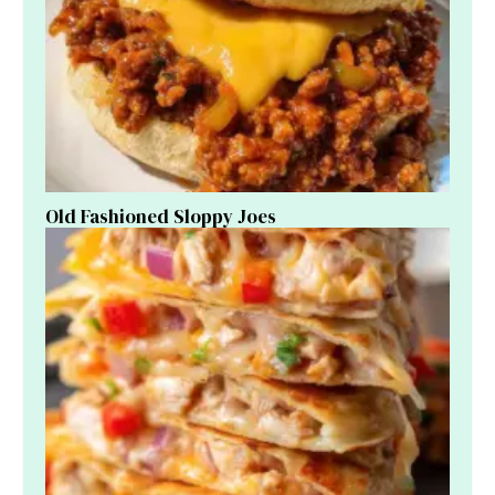
Old Fashioned Sloppy Joes