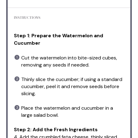
INSTRUCTIONS
Step 1: Prepare the Watermelon and
Cucumber
Cut the watermelon into bite-sized cubes,
removing any seeds if needed.
Thinly slice the cucumber; if using a standard
cucumber, peel it and remove seeds before
slicing.
Place the watermelon and cucumber in a
large salad bowl.
Step 2: Add the Fresh Ingredients
4. Add the crumbled feta cheese, thinly sliced