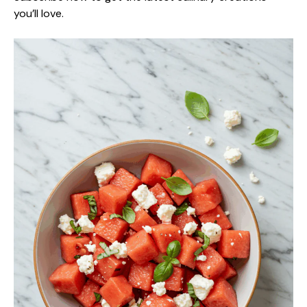
you’ll love.