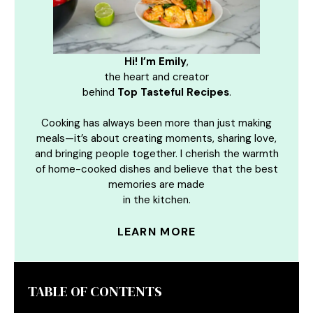
Hi! I’m Emily
,
the heart and creator
behind
Top Tasteful Recipes
.
Cooking has always been more than just making
meals—it’s about creating moments, sharing love,
and bringing people together. I cherish the warmth
of home-cooked dishes and believe that the best
memories are made
in the kitchen.
LEARN MORE
TABLE OF CONTENTS