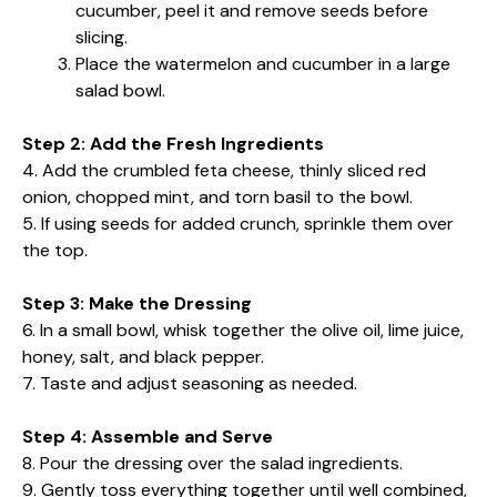
cucumber, peel it and remove seeds before
slicing.
Place the watermelon and cucumber in a large
salad bowl.
Step 2: Add the Fresh Ingredients
4. Add the crumbled feta cheese, thinly sliced red
onion, chopped mint, and torn basil to the bowl.
5. If using seeds for added crunch, sprinkle them over
the top.
Step 3: Make the Dressing
6. In a small bowl, whisk together the olive oil, lime juice,
honey, salt, and black pepper.
7. Taste and adjust seasoning as needed.
Step 4: Assemble and Serve
8. Pour the dressing over the salad ingredients.
9. Gently toss everything together until well combined,