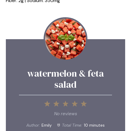
Fiber: 2g | Sodium: 350mg
watermelon & feta
salad
1
2
3
4
5
Star
Stars
Stars
Stars
Stars
No reviews
Author:
Emily
Total Time:
10 minutes