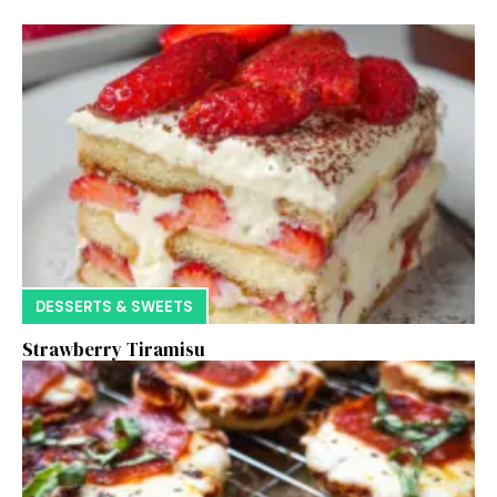
DESSERTS & SWEETS
Strawberry Tiramisu