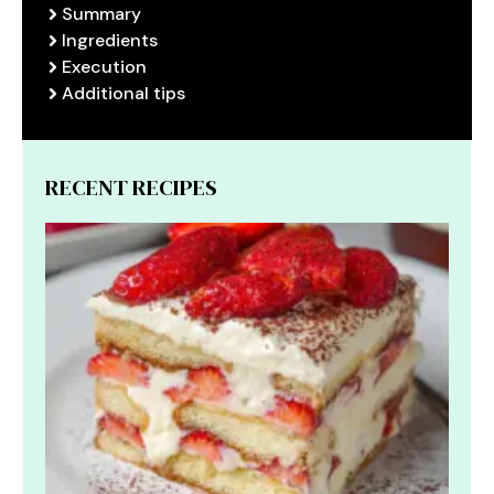
Summary
Ingredients
Execution
Additional tips
RECENT RECIPES