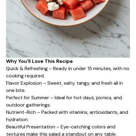
Why You’ll Love This Recipe
Quick & Refreshing – Ready in under 15 minutes, with no
cooking required.
Flavor Explosion – Sweet, salty, tangy, and fresh all in
one bite.
Perfect for Summer – Ideal for hot days, picnics, and
outdoor gatherings.
Nutrient-Rich – Packed with vitamins, antioxidants, and
hydration.
Beautiful Presentation – Eye-catching colors and
textures make this salad a standout on any table.