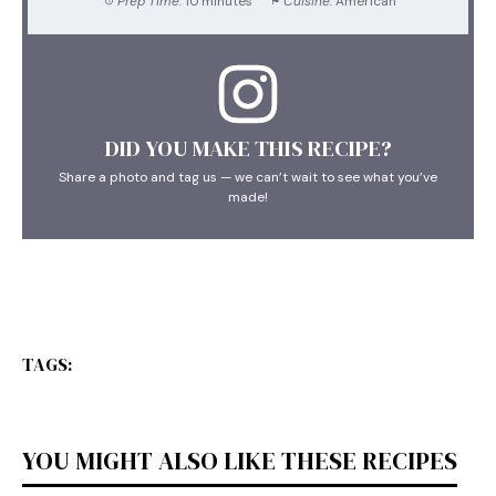
Prep Time:
10 minutes
Cuisine:
American
DID YOU MAKE THIS RECIPE?
Share a photo and tag us — we can’t wait to see what you’ve
made!
TAGS:
YOU MIGHT ALSO LIKE THESE RECIPES