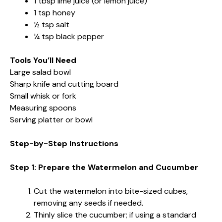
1 tbsp lime juice (or lemon juice)
1 tsp honey
½ tsp salt
¼ tsp black pepper
Tools You’ll Need
Large salad bowl
Sharp knife and cutting board
Small whisk or fork
Measuring spoons
Serving platter or bowl
Step-by-Step Instructions
Step 1: Prepare the Watermelon and Cucumber
Cut the watermelon into bite-sized cubes,
removing any seeds if needed.
Thinly slice the cucumber; if using a standard