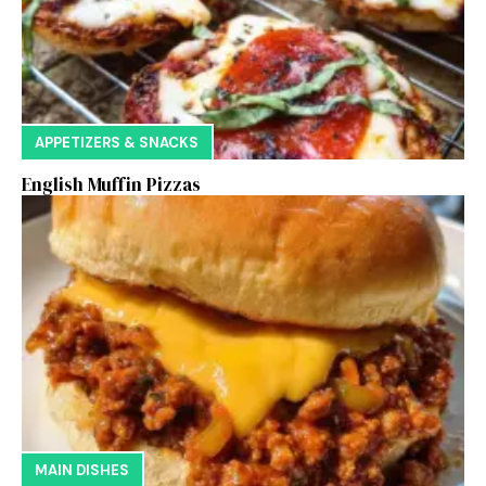
APPETIZERS & SNACKS
English Muffin Pizzas
MAIN DISHES