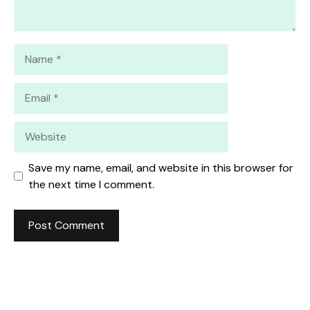
Name
Email
Website
Save my name, email, and website in this browser for
the next time I comment.