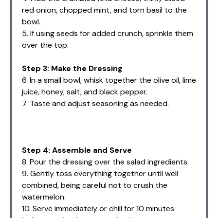
red onion, chopped mint, and torn basil to the
bowl.
5. If using seeds for added crunch, sprinkle them
over the top.
Step 3: Make the Dressing
6. In a small bowl, whisk together the olive oil, lime
juice, honey, salt, and black pepper.
7. Taste and adjust seasoning as needed.
Step 4: Assemble and Serve
8. Pour the dressing over the salad ingredients.
9. Gently toss everything together until well
combined, being careful not to crush the
watermelon.
10. Serve immediately or chill for 10 minutes