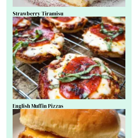
Strawberry Tiramisu
English Muffin Pizzas