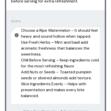
before serving for extra refreshment.
NOTES
Choose a Ripe Watermelon – It should feel
heavy and sound hollow when tapped.
Use Fresh Herbs – Mint and basil add
aromatic freshness that balances the
sweetness.
Chill Before Serving – Keep ingredients cold
for the most refreshing flavor.
Add Nuts or Seeds – Toasted pumpkin
seeds or slivered almonds add texture.
Slice Ingredients Evenly – Helps with
presentation and makes every bite
balanced.