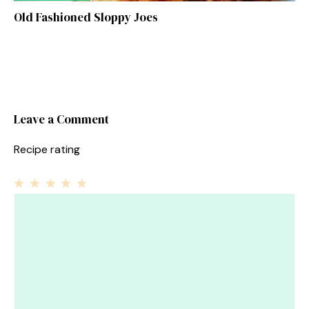
Old Fashioned Sloppy Joes
Leave a Comment
Recipe rating
1
Comment
2
3
4
5
Star
Stars
Stars
Stars
Stars