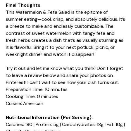
Final Thoughts
This Watermelon & Feta Salad is the epitome of
summer eating—cool, crisp, and absolutely delicious. It’s
a breeze to make and endlessly customizable. The
contrast of sweet watermelon with tangy feta and
fresh herbs creates a dish that’s as visually stunning as
it is flavorful. Bring it to your next potluck, picnic, or
weeknight dinner and watch it disappear!
Try it out and let me know what you think! Don’t forget
to leave a review below and share your photos on
Pinterest! I can’t wait to see how your dish turns out.
Preparation Time: 10 minutes
Cooking Time: 0 minutes
Cuisine: American
Nutritional Information (Per Serving):
Calories: 180 | Protein: 5g | Carbohydrates: 18g | Fat: 10g |