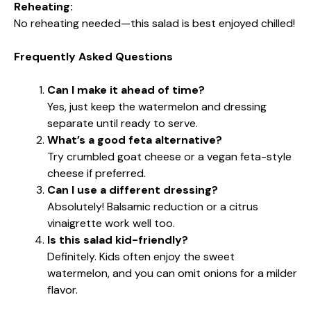
Reheating:
No reheating needed—this salad is best enjoyed chilled!
Frequently Asked Questions
Can I make it ahead of time?
Yes, just keep the watermelon and dressing
separate until ready to serve.
What’s a good feta alternative?
Try crumbled goat cheese or a vegan feta-style
cheese if preferred.
Can I use a different dressing?
Absolutely! Balsamic reduction or a citrus
vinaigrette work well too.
Is this salad kid-friendly?
Definitely. Kids often enjoy the sweet
watermelon, and you can omit onions for a milder
flavor.