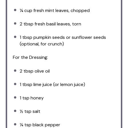
¼ cup
fresh mint leaves, chopped
2 tbsp
fresh basil leaves, torn
1 tbsp
pumpkin seeds or sunflower seeds
(optional, for crunch)
For the Dressing:
2 tbsp
olive oil
1 tbsp
lime juice (or lemon juice)
1 tsp
honey
½ tsp
salt
¼ tsp
black pepper