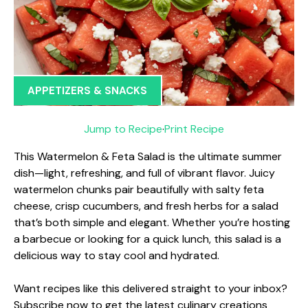
APPETIZERS & SNACKS
Jump to Recipe
·
Print Recipe
This Watermelon & Feta Salad is the ultimate summer
dish—light, refreshing, and full of vibrant flavor. Juicy
watermelon chunks pair beautifully with salty feta
cheese, crisp cucumbers, and fresh herbs for a salad
that’s both simple and elegant. Whether you’re hosting
a barbecue or looking for a quick lunch, this salad is a
delicious way to stay cool and hydrated.
Want recipes like this delivered straight to your inbox?
Subscribe now to get the latest culinary creations