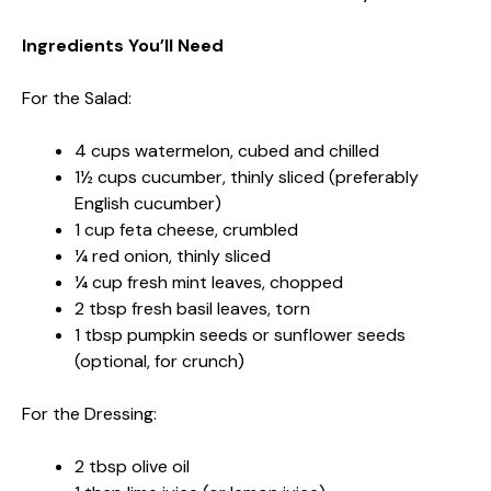
Ingredients You’ll Need
For the Salad:
4 cups watermelon, cubed and chilled
1½ cups cucumber, thinly sliced (preferably
English cucumber)
1 cup feta cheese, crumbled
¼ red onion, thinly sliced
¼ cup fresh mint leaves, chopped
2 tbsp fresh basil leaves, torn
1 tbsp pumpkin seeds or sunflower seeds
(optional, for crunch)
For the Dressing:
2 tbsp olive oil