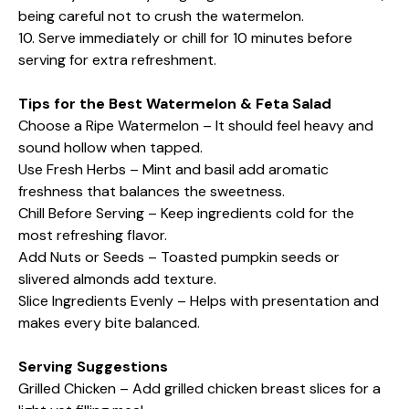
being careful not to crush the watermelon.
10. Serve immediately or chill for 10 minutes before
serving for extra refreshment.
Tips for the Best Watermelon & Feta Salad
Choose a Ripe Watermelon – It should feel heavy and
sound hollow when tapped.
Use Fresh Herbs – Mint and basil add aromatic
freshness that balances the sweetness.
Chill Before Serving – Keep ingredients cold for the
most refreshing flavor.
Add Nuts or Seeds – Toasted pumpkin seeds or
slivered almonds add texture.
Slice Ingredients Evenly – Helps with presentation and
makes every bite balanced.
Serving Suggestions
Grilled Chicken – Add grilled chicken breast slices for a