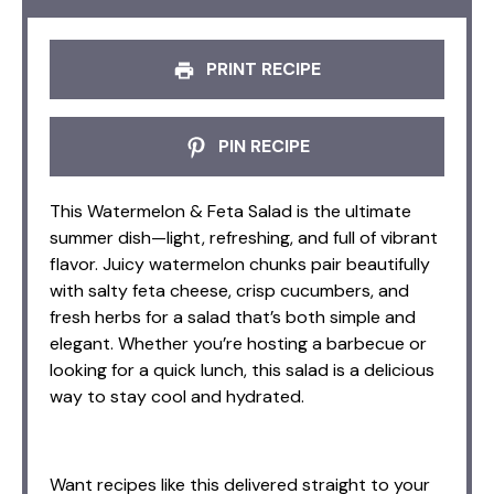
PRINT RECIPE
PIN RECIPE
This Watermelon & Feta Salad is the ultimate
summer dish—light, refreshing, and full of vibrant
flavor. Juicy watermelon chunks pair beautifully
with salty feta cheese, crisp cucumbers, and
fresh herbs for a salad that’s both simple and
elegant. Whether you’re hosting a barbecue or
looking for a quick lunch, this salad is a delicious
way to stay cool and hydrated.
Want recipes like this delivered straight to your