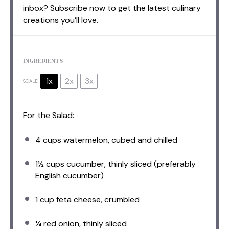
inbox? Subscribe now to get the latest culinary
creations you’ll love.
INGREDIENTS
1x
2x
3x
SCALE
For the Salad:
4 cups
watermelon, cubed and chilled
1½ cups
cucumber, thinly sliced (preferably
English cucumber)
1 cup
feta cheese, crumbled
¼
red onion, thinly sliced