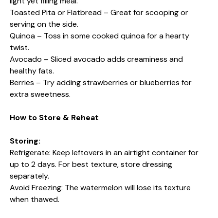
light yet filling meal.
Toasted Pita or Flatbread – Great for scooping or
serving on the side.
Quinoa – Toss in some cooked quinoa for a hearty
twist.
Avocado – Sliced avocado adds creaminess and
healthy fats.
Berries – Try adding strawberries or blueberries for
extra sweetness.
How to Store & Reheat
Storing:
Refrigerate: Keep leftovers in an airtight container for
up to 2 days. For best texture, store dressing
separately.
Avoid Freezing: The watermelon will lose its texture
when thawed.