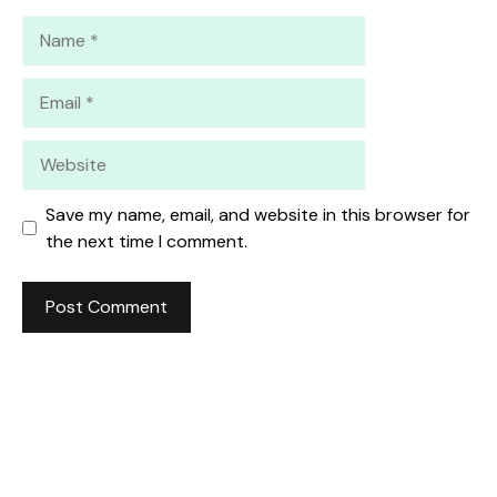
Name
Email
Website
Save my name, email, and website in this browser for
the next time I comment.