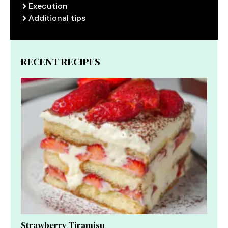
Execution
Additional tips
RECENT RECIPES
Strawberry Tiramisu