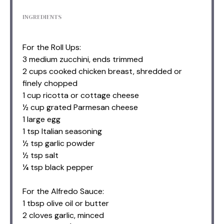
INGREDIENTS
For the Roll Ups:
3 medium zucchini, ends trimmed
2 cups cooked chicken breast, shredded or
finely chopped
1 cup ricotta or cottage cheese
½ cup grated Parmesan cheese
1 large egg
1 tsp Italian seasoning
½ tsp garlic powder
½ tsp salt
¼ tsp black pepper
For the Alfredo Sauce:
1 tbsp olive oil or butter
2 cloves garlic, minced