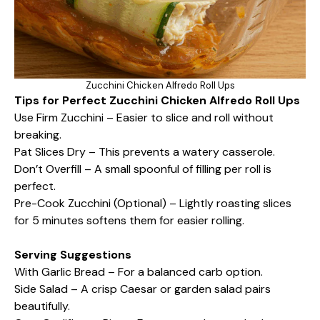
Zucchini Chicken Alfredo Roll Ups
Tips for Perfect Zucchini Chicken Alfredo Roll Ups
Use Firm Zucchini – Easier to slice and roll without
breaking.
Pat Slices Dry – This prevents a watery casserole.
Don’t Overfill – A small spoonful of filling per roll is
perfect.
Pre-Cook Zucchini (Optional) – Lightly roasting slices
for 5 minutes softens them for easier rolling.
Serving Suggestions
With Garlic Bread – For a balanced carb option.
Side Salad – A crisp Caesar or garden salad pairs
beautifully.