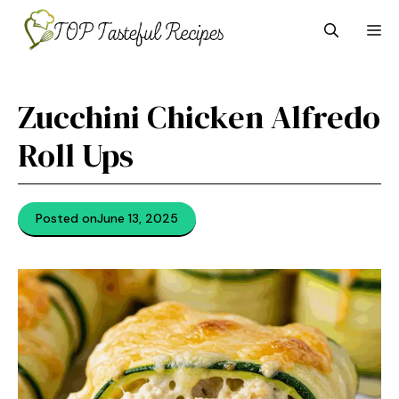
Skip
M
to
content
Zucchini Chicken Alfredo
Roll Ups
Posted on
June 13, 2025