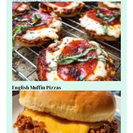
English Muffin Pizzas