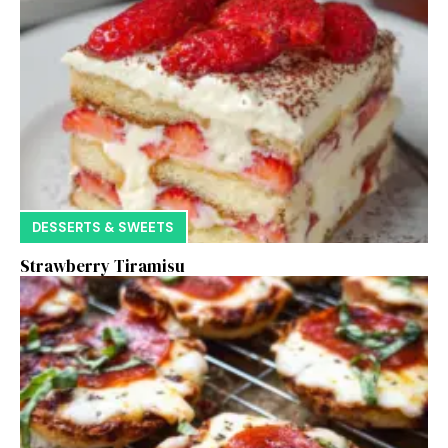
DESSERTS & SWEETS
Strawberry Tiramisu