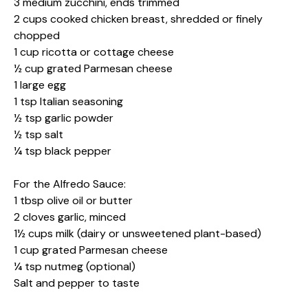
3 medium zucchini, ends trimmed
2 cups cooked chicken breast, shredded or finely
chopped
1 cup ricotta or cottage cheese
½ cup grated Parmesan cheese
1 large egg
1 tsp Italian seasoning
½ tsp garlic powder
½ tsp salt
¼ tsp black pepper
For the Alfredo Sauce:
1 tbsp olive oil or butter
2 cloves garlic, minced
1½ cups milk (dairy or unsweetened plant-based)
1 cup grated Parmesan cheese
¼ tsp nutmeg (optional)
Salt and pepper to taste