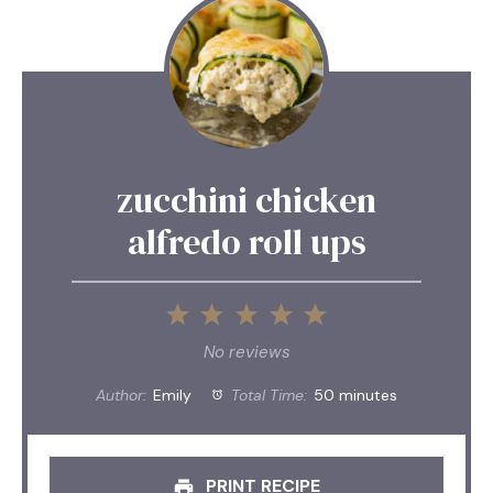
zucchini chicken
alfredo roll ups
1
2
3
4
5
Star
Stars
Stars
Stars
Stars
No reviews
Author:
Emily
Total Time:
50 minutes
PRINT RECIPE