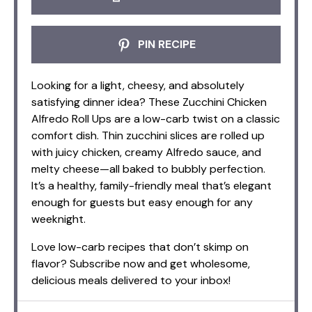
PIN RECIPE
Looking for a light, cheesy, and absolutely
satisfying dinner idea? These Zucchini Chicken
Alfredo Roll Ups are a low-carb twist on a classic
comfort dish. Thin zucchini slices are rolled up
with juicy chicken, creamy Alfredo sauce, and
melty cheese—all baked to bubbly perfection.
It’s a healthy, family-friendly meal that’s elegant
enough for guests but easy enough for any
weeknight.
Love low-carb recipes that don’t skimp on
flavor? Subscribe now and get wholesome,
delicious meals delivered to your inbox!