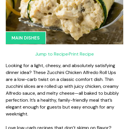
MAIN DISHES
Jump to Recipe
·
Print Recipe
Looking for a light, cheesy, and absolutely satisfying
dinner idea? These Zucchini Chicken Alfredo Roll Ups
are a low-carb twist on a classic comfort dish. Thin
zucchini slices are rolled up with juicy chicken, creamy
Alfredo sauce, and melty cheese—all baked to bubbly
perfection. It’s a healthy, family-friendly meal that’s
elegant enough for guests but easy enough for any
weeknight.
Love low-carb recipes that don’t skimp on flavor?