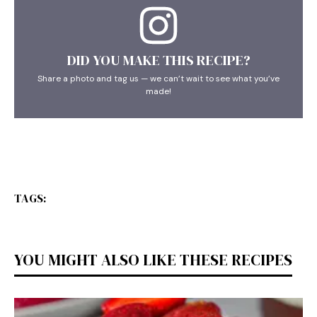
DID YOU MAKE THIS RECIPE?
Share a photo and tag us — we can’t wait to see what you’ve
made!
TAGS:
YOU MIGHT ALSO LIKE THESE RECIPES