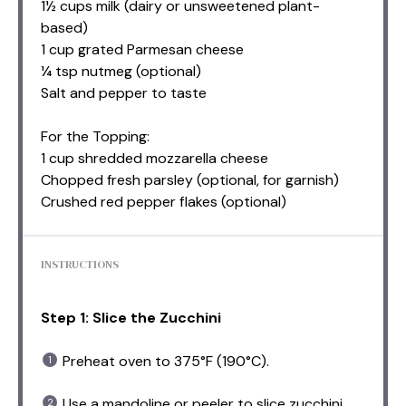
1½ cups milk (dairy or unsweetened plant-
based)
1 cup grated Parmesan cheese
¼ tsp nutmeg (optional)
Salt and pepper to taste
For the Topping:
1 cup shredded mozzarella cheese
Chopped fresh parsley (optional, for garnish)
Crushed red pepper flakes (optional)
INSTRUCTIONS
Step 1: Slice the Zucchini
Preheat oven to 375°F (190°C).
Use a mandoline or peeler to slice zucchini