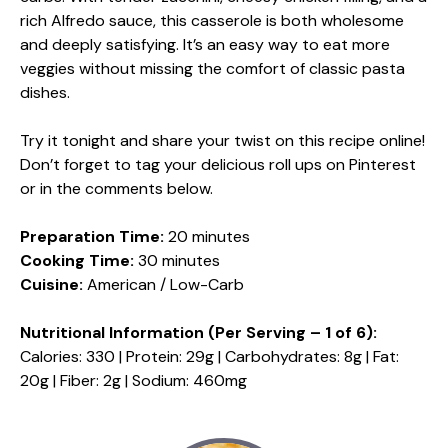
rich Alfredo sauce, this casserole is both wholesome
and deeply satisfying. It’s an easy way to eat more
veggies without missing the comfort of classic pasta
dishes.
Try it tonight and share your twist on this recipe online!
Don’t forget to tag your delicious roll ups on Pinterest
or in the comments below.
Preparation Time:
20 minutes
Cooking Time:
30 minutes
Cuisine:
American / Low-Carb
Nutritional Information (Per Serving – 1 of 6):
Calories: 330 | Protein: 29g | Carbohydrates: 8g | Fat:
20g | Fiber: 2g | Sodium: 460mg