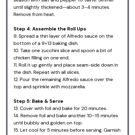
until slightly thickened—about 3–4 minutes.
Remove from heat.
Step 4: Assemble the Roll Ups
9. Spread a thin layer of Alfredo sauce on the
bottom of a 9×13 baking dish.
10. Take one zucchini slice and spoon a bit of
chicken filling on one end.
11. Roll it up gently and place seam-side down in
the dish. Repeat with all slices.
12. Pour the remaining Alfredo sauce over the
top and sprinkle with mozzarella.
Step 5: Bake & Serve
13. Cover with foil and bake for 20 minutes.
14. Remove foil and bake another 10–15 minutes
until bubbly and golden on top.
15. Let cool for 5 minutes before serving. Garnish