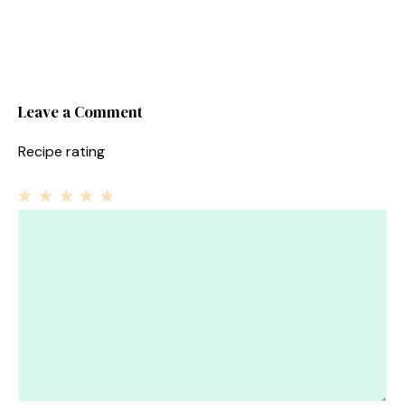
Leave a Comment
Recipe rating
1
Comment
2
3
4
5
Star
Stars
Stars
Stars
Stars