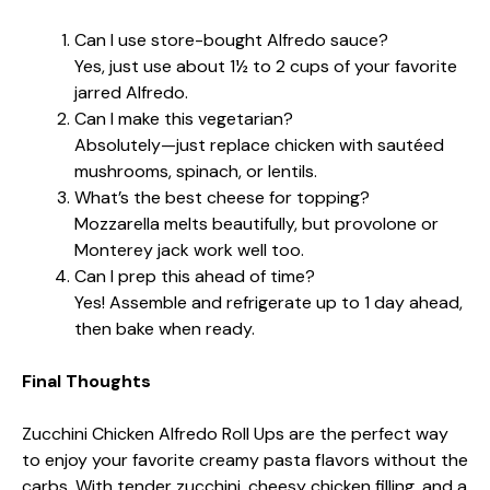
Can I use store-bought Alfredo sauce?
Yes, just use about 1½ to 2 cups of your favorite
jarred Alfredo.
Can I make this vegetarian?
Absolutely—just replace chicken with sautéed
mushrooms, spinach, or lentils.
What’s the best cheese for topping?
Mozzarella melts beautifully, but provolone or
Monterey jack work well too.
Can I prep this ahead of time?
Yes! Assemble and refrigerate up to 1 day ahead,
then bake when ready.
Final Thoughts
Zucchini Chicken Alfredo Roll Ups are the perfect way
to enjoy your favorite creamy pasta flavors without the
carbs. With tender zucchini, cheesy chicken filling, and a