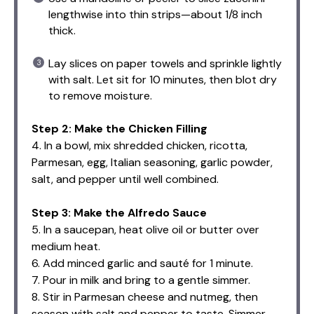
lengthwise into thin strips—about 1/8 inch
thick.
Lay slices on paper towels and sprinkle lightly
with salt. Let sit for 10 minutes, then blot dry
to remove moisture.
Step 2: Make the Chicken Filling
4. In a bowl, mix shredded chicken, ricotta,
Parmesan, egg, Italian seasoning, garlic powder,
salt, and pepper until well combined.
Step 3: Make the Alfredo Sauce
5. In a saucepan, heat olive oil or butter over
medium heat.
6. Add minced garlic and sauté for 1 minute.
7. Pour in milk and bring to a gentle simmer.
8. Stir in Parmesan cheese and nutmeg, then
season with salt and pepper to taste. Simmer