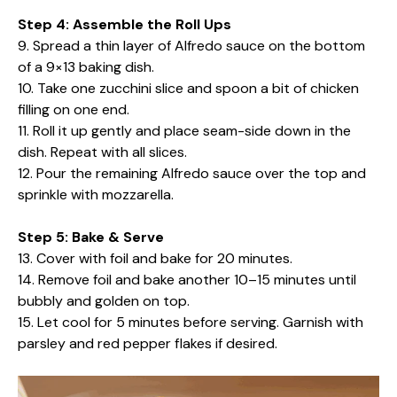
Step 4: Assemble the Roll Ups
9. Spread a thin layer of Alfredo sauce on the bottom
of a 9×13 baking dish.
10. Take one zucchini slice and spoon a bit of chicken
filling on one end.
11. Roll it up gently and place seam-side down in the
dish. Repeat with all slices.
12. Pour the remaining Alfredo sauce over the top and
sprinkle with mozzarella.
Step 5: Bake & Serve
13. Cover with foil and bake for 20 minutes.
14. Remove foil and bake another 10–15 minutes until
bubbly and golden on top.
15. Let cool for 5 minutes before serving. Garnish with
parsley and red pepper flakes if desired.