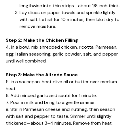
lengthwise into thin strips—about 1/8 inch thick.
Lay slices on paper towels and sprinkle lightly
with salt. Let sit for 10 minutes, then blot dry to
remove moisture.
Step 2: Make the Chicken Filling
4. In a bowl, mix shredded chicken, ricotta, Parmesan,
egg, Italian seasoning, garlic powder, salt, and pepper
until well combined.
Step 3: Make the Alfredo Sauce
5. In a saucepan, heat olive oil or butter over medium
heat.
6. Add minced garlic and sauté for 1 minute.
7. Pour in milk and bring to a gentle simmer.
8. Stir in Parmesan cheese and nutmeg, then season
with salt and pepper to taste. Simmer until slightly
thickened—about 3–4 minutes. Remove from heat.