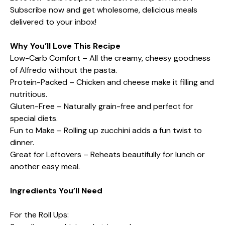
Subscribe now and get wholesome, delicious meals
delivered to your inbox!
Why You’ll Love This Recipe
Low-Carb Comfort – All the creamy, cheesy goodness
of Alfredo without the pasta.
Protein-Packed – Chicken and cheese make it filling and
nutritious.
Gluten-Free – Naturally grain-free and perfect for
special diets.
Fun to Make – Rolling up zucchini adds a fun twist to
dinner.
Great for Leftovers – Reheats beautifully for lunch or
another easy meal.
Ingredients You’ll Need
For the Roll Ups: