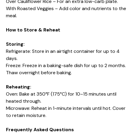
Over Cauliflower Rice – For an extra low-carb plate.
With Roasted Veggies – Add color and nutrients to the
meal.
How to Store & Reheat
Storing:
Refrigerate: Store in an airtight container for up to 4
days.
Freeze: Freeze in a baking-safe dish for up to 2 months.
Thaw overnight before baking.
Reheating:
Oven: Bake at 350°F (175°C) for 10–15 minutes until
heated through.
Microwave: Reheat in 1-minute intervals until hot. Cover
to retain moisture.
Frequently Asked Questions