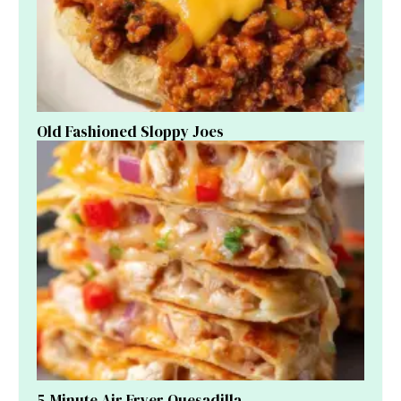
Old Fashioned Sloppy Joes
5-Minute Air Fryer Quesadilla