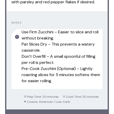
with parsley and red pepper flakes if desired.
NOTES
Use Firm Zucchini – Easier to slice and roll
without breaking.
Pat Slices Dry – This prevents a watery
casserole.
Don’t Overfill – A small spoonful of filling
per roll is perfect.
Pre-Cook Zucchini (Optional) – Lightly
roasting slices for 5 minutes softens them
for easier rolling.
Prep Time:
20 minutes
Cook Time:
30 minutes
Cuisine:
American / Low-Carb