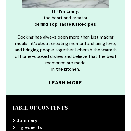
Hi! I’m Emily
,
the heart and creator
behind
Top Tasteful Recipes
.
Cooking has always been more than just making
meals—it’s about creating moments, sharing love,
and bringing people together. I cherish the warmth
of home-cooked dishes and believe that the best
memories are made
in the kitchen.
LEARN MORE
TABLE OF CONTENTS
Summary
Ingredients