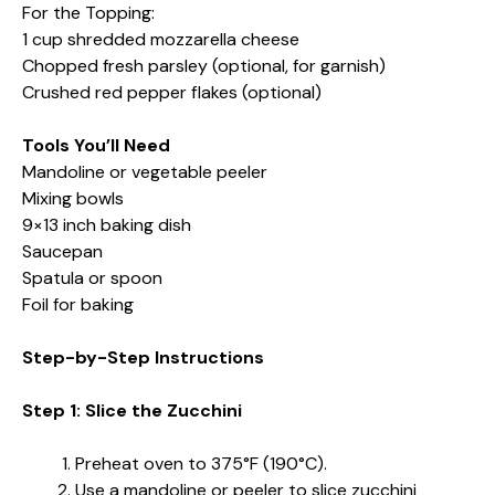
For the Topping:
1 cup shredded mozzarella cheese
Chopped fresh parsley (optional, for garnish)
Crushed red pepper flakes (optional)
Tools You’ll Need
Mandoline or vegetable peeler
Mixing bowls
9×13 inch baking dish
Saucepan
Spatula or spoon
Foil for baking
Step-by-Step Instructions
Step 1: Slice the Zucchini
Preheat oven to 375°F (190°C).
Use a mandoline or peeler to slice zucchini