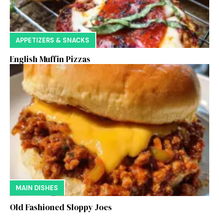
APPETIZERS & SNACKS
English Muffin Pizzas
MAIN DISHES
Old Fashioned Sloppy Joes