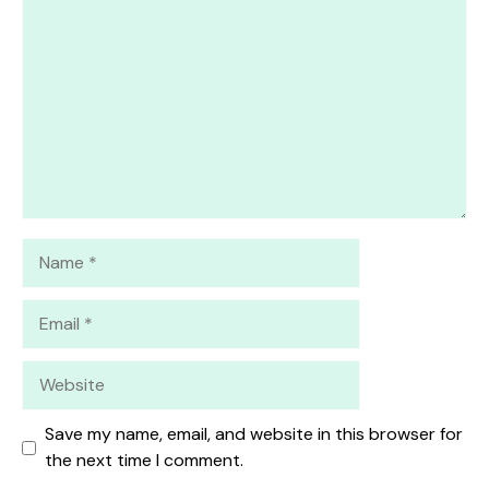
Star
Stars
Stars
Stars
Stars
Name
Email
Website
Save my name, email, and website in this browser for
the next time I comment.