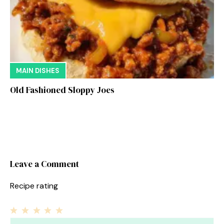
MAIN DISHES
Old Fashioned Sloppy Joes
Leave a Comment
Recipe rating
1
Comment
2
3
4
5