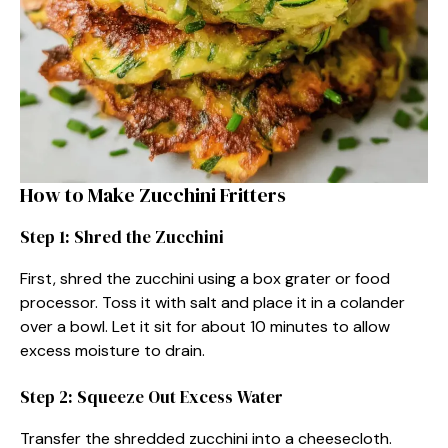
How to Make Zucchini Fritters
Step 1: Shred the Zucchini
First, shred the zucchini using a box grater or food
processor. Toss it with salt and place it in a colander
over a bowl. Let it sit for about 10 minutes to allow
excess moisture to drain.
Step 2: Squeeze Out Excess Water
Transfer the shredded zucchini into a cheesecloth.