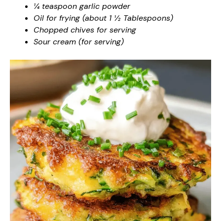
¼ teaspoon garlic powder
Oil for frying (about 1 ½ Tablespoons)
Chopped chives for serving
Sour cream (for serving)