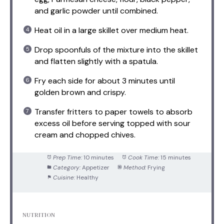
and garlic powder until combined.
Heat oil in a large skillet over medium heat.
Drop spoonfuls of the mixture into the skillet
and flatten slightly with a spatula.
Fry each side for about 3 minutes until
golden brown and crispy.
Transfer fritters to paper towels to absorb
excess oil before serving topped with sour
cream and chopped chives.
Prep Time:
10 minutes
Cook Time:
15 minutes
Category:
Appetizer
Method:
Frying
Cuisine:
Healthy
NUTRITION