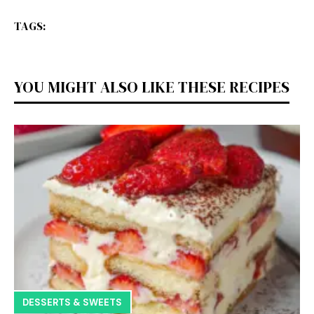
TAGS:
YOU MIGHT ALSO LIKE THESE RECIPES
DESSERTS & SWEETS