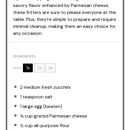
savory flavor enhanced by Parmesan cheese,
these fritters are sure to please everyone at the
table. Plus, they’re simple to prepare and require
minimal cleanup, making them an easy choice for
any occasion.
INGREDIENTS
1x
2x
3x
SCALE
2
medium fresh zucchini
1 teaspoon
salt
1
large egg (beaten)
¼ cup
grated Parmesan cheese
½ cup
all-purpose flour