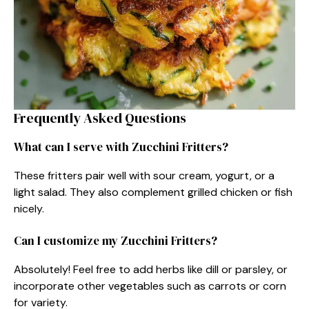
Frequently Asked Questions
What can I serve with Zucchini Fritters?
These fritters pair well with sour cream, yogurt, or a
light salad. They also complement grilled chicken or fish
nicely.
Can I customize my Zucchini Fritters?
Absolutely! Feel free to add herbs like dill or parsley, or
incorporate other vegetables such as carrots or corn
for variety.