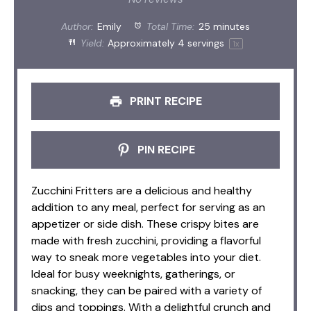
Author:
Emily
Total Time:
25 minutes
Yield:
Approximately
4
servings
1
x
PRINT RECIPE
PIN RECIPE
Zucchini Fritters are a delicious and healthy
addition to any meal, perfect for serving as an
appetizer or side dish. These crispy bites are
made with fresh zucchini, providing a flavorful
way to sneak more vegetables into your diet.
Ideal for busy weeknights, gatherings, or
snacking, they can be paired with a variety of
dips and toppings. With a delightful crunch and