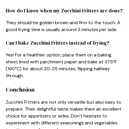
How do I know when my Zucchini Fritters are done?
They should be golden brown and firm to the touch. A
good frying time is usually around 3 minutes per side.
Can I bake Zucchini Fritters instead of frying?
Yes! For a healthier option, place them on a baking
sheet lined with parchment paper and bake at 375°F
(190°C) for about 20-25 minutes, flipping halfway
through.
Conclusion
Zucchini Fritters are not only versatile but also easy to
prepare. Their delightful taste makes them an excellent
choice for appetizers or sides. Don’t hesitate to
experiment with different seasonings and vegetables