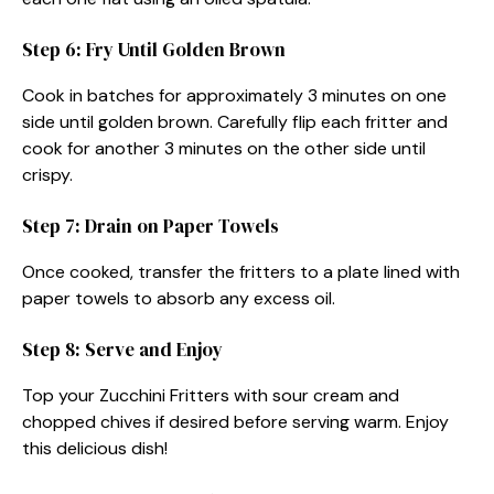
Step 6: Fry Until Golden Brown
Cook in batches for approximately 3 minutes on one
side until golden brown. Carefully flip each fritter and
cook for another 3 minutes on the other side until
crispy.
Step 7: Drain on Paper Towels
Once cooked, transfer the fritters to a plate lined with
paper towels to absorb any excess oil.
Step 8: Serve and Enjoy
Top your Zucchini Fritters with sour cream and
chopped chives if desired before serving warm. Enjoy
this delicious dish!