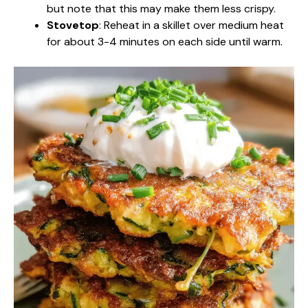
but note that this may make them less crispy.
Stovetop
: Reheat in a skillet over medium heat
for about 3-4 minutes on each side until warm.