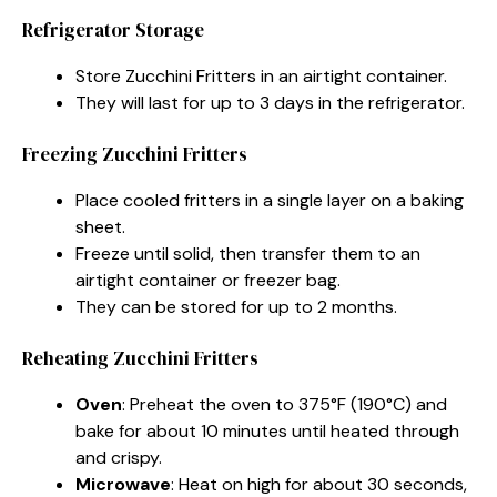
Refrigerator Storage
Store Zucchini Fritters in an airtight container.
They will last for up to 3 days in the refrigerator.
Freezing Zucchini Fritters
Place cooled fritters in a single layer on a baking
sheet.
Freeze until solid, then transfer them to an
airtight container or freezer bag.
They can be stored for up to 2 months.
Reheating Zucchini Fritters
Oven
: Preheat the oven to 375°F (190°C) and
bake for about 10 minutes until heated through
and crispy.
Microwave
: Heat on high for about 30 seconds,