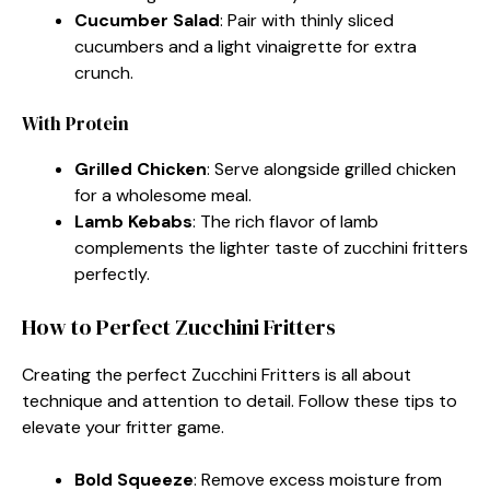
Cucumber Salad
: Pair with thinly sliced
cucumbers and a light vinaigrette for extra
crunch.
With Protein
Grilled Chicken
: Serve alongside grilled chicken
for a wholesome meal.
Lamb Kebabs
: The rich flavor of lamb
complements the lighter taste of zucchini fritters
perfectly.
How to Perfect Zucchini Fritters
Creating the perfect Zucchini Fritters is all about
technique and attention to detail. Follow these tips to
elevate your fritter game.
Bold Squeeze
: Remove excess moisture from