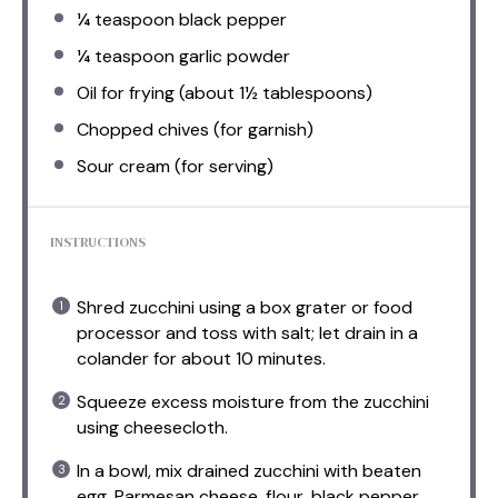
¼ teaspoon
black pepper
¼ teaspoon
garlic powder
Oil for frying (about 1½ tablespoons)
Chopped chives (for garnish)
Sour cream (for serving)
INSTRUCTIONS
Shred zucchini using a box grater or food
processor and toss with salt; let drain in a
colander for about 10 minutes.
Squeeze excess moisture from the zucchini
using cheesecloth.
In a bowl, mix drained zucchini with beaten
egg, Parmesan cheese, flour, black pepper,