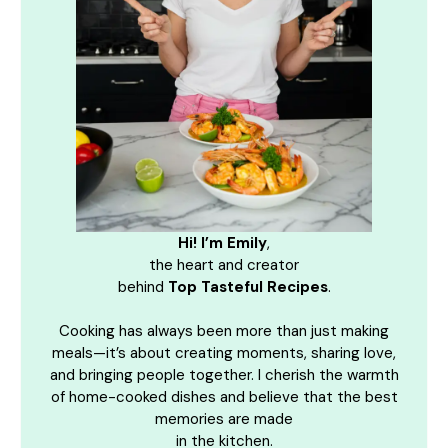
Hi! I’m Emily
,
the heart and creator
behind
Top Tasteful Recipes
.
Cooking has always been more than just making
meals—it’s about creating moments, sharing love,
and bringing people together. I cherish the warmth
of home-cooked dishes and believe that the best
memories are made
in the kitchen.