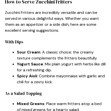
How to Serve Zucchini Fritters
Zucchini Fritters are incredibly versatile and can be
served in various delightful ways. Whether you want
them as an appetizer or a side dish, here are some
excellent serving suggestions.
With Dips
Sour Cream
: A classic choice; the creamy
texture complements the fritters beautifully.
Yogurt Sauce
: Mix plain yogurt with herbs like dill
for a refreshing dip.
Spicy Aioli
: Combine mayonnaise with garlic and
chili for a zesty kick.
As a Salad Topping
Mixed Greens
: Place warm fritters atop a bed
of mixed greens for a hearty salad.