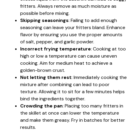
fritters. Always remove as much moisture as
possible before mixing.
Skipping seasonings
: Failing to add enough
seasoning can leave your fritters bland. Enhance
flavor by ensuring you use the proper amounts
of salt, pepper, and garlic powder.
Incorrect frying temperature
: Cooking at too
high or low a temperature can cause uneven
cooking. Aim for medium heat to achieve a
golden-brown crust.
Not letting them rest
: Immediately cooking the
mixture after combining can lead to poor
texture. Allowing it to sit for a few minutes helps
bind the ingredients together.
Crowding the pan
: Placing too many fritters in
the skillet at once can lower the temperature
and make them greasy. Fry in batches for better
results.