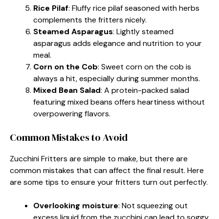
Rice Pilaf
: Fluffy rice pilaf seasoned with herbs
complements the fritters nicely.
Steamed Asparagus
: Lightly steamed
asparagus adds elegance and nutrition to your
meal.
Corn on the Cob
: Sweet corn on the cob is
always a hit, especially during summer months.
Mixed Bean Salad
: A protein-packed salad
featuring mixed beans offers heartiness without
overpowering flavors.
Common Mistakes to Avoid
Zucchini Fritters are simple to make, but there are
common mistakes that can affect the final result. Here
are some tips to ensure your fritters turn out perfectly.
Overlooking moisture
: Not squeezing out
excess liquid from the zucchini can lead to soggy