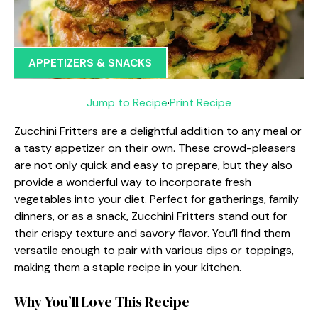
APPETIZERS & SNACKS
Jump to Recipe
·
Print Recipe
Zucchini Fritters are a delightful addition to any meal or
a tasty appetizer on their own. These crowd-pleasers
are not only quick and easy to prepare, but they also
provide a wonderful way to incorporate fresh
vegetables into your diet. Perfect for gatherings, family
dinners, or as a snack, Zucchini Fritters stand out for
their crispy texture and savory flavor. You’ll find them
versatile enough to pair with various dips or toppings,
making them a staple recipe in your kitchen.
Why You’ll Love This Recipe