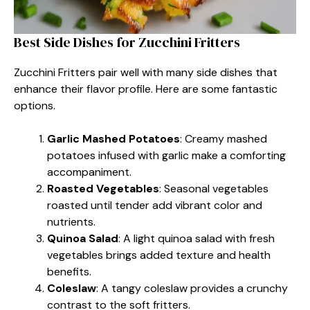
Best Side Dishes for Zucchini Fritters
Zucchini Fritters pair well with many side dishes that
enhance their flavor profile. Here are some fantastic
options.
Garlic Mashed Potatoes
: Creamy mashed
potatoes infused with garlic make a comforting
accompaniment.
Roasted Vegetables
: Seasonal vegetables
roasted until tender add vibrant color and
nutrients.
Quinoa Salad
: A light quinoa salad with fresh
vegetables brings added texture and health
benefits.
Coleslaw
: A tangy coleslaw provides a crunchy
contrast to the soft fritters.