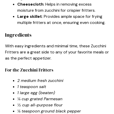
Cheesecloth
: Helps in removing excess
moisture from zucchini for crispier fritters.
Large skillet
: Provides ample space for frying
multiple fritters at once, ensuring even cooking.
Ingredients
With easy ingredients and minimal time, these Zucchini
Fritters are a great side to any of your favorite meals or
as the perfect appetizer.
For the Zucchini Fritters
2 medium fresh zucchini
1 teaspoon salt
1 large egg (beaten)
¼ cup grated Parmesan
½ cup all-purpose flour
¼ teaspoon ground black pepper