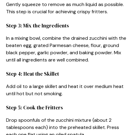
Gently squeeze to remove as much liquid as possible.
This step is crucial for achieving crispy fritters.
Step 3: Mix the Ingredients
In a mixing bowl, combine the drained zucchini with the
beaten egg, grated Parmesan cheese, flour, ground
black pepper, garlic powder, and baking powder. Mix
until all ingredients are well combined.
Step 4: Heat the Skillet
Add oil to a large skillet and heat it over medium heat
until hot but not smoking.
Step 5: Cook the Fritters
Drop spoonfuls of the zucchini mixture (about 2
tablespoons each) into the preheated skillet. Press
each one flat using an oiled spatula.