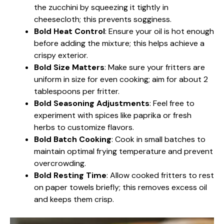
the zucchini by squeezing it tightly in
cheesecloth; this prevents sogginess.
Bold Heat Control
: Ensure your oil is hot enough
before adding the mixture; this helps achieve a
crispy exterior.
Bold Size Matters
: Make sure your fritters are
uniform in size for even cooking; aim for about 2
tablespoons per fritter.
Bold Seasoning Adjustments
: Feel free to
experiment with spices like paprika or fresh
herbs to customize flavors.
Bold Batch Cooking
: Cook in small batches to
maintain optimal frying temperature and prevent
overcrowding.
Bold Resting Time
: Allow cooked fritters to rest
on paper towels briefly; this removes excess oil
and keeps them crisp.