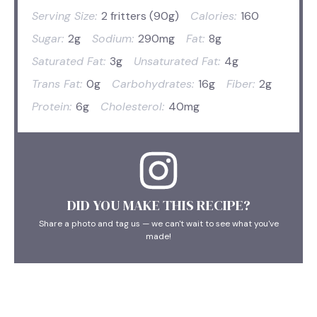
Serving Size:
2 fritters (90g)
Calories:
160
Sugar:
2g
Sodium:
290mg
Fat:
8g
Saturated Fat:
3g
Unsaturated Fat:
4g
Trans Fat:
0g
Carbohydrates:
16g
Fiber:
2g
Protein:
6g
Cholesterol:
40mg
DID YOU MAKE THIS RECIPE?
Share a photo and tag us — we can't wait to see what you've
made!