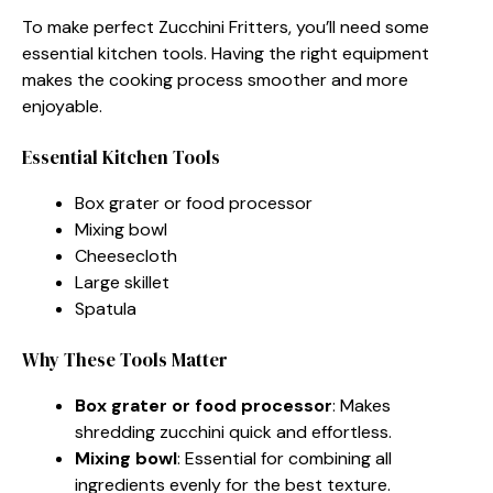
To make perfect Zucchini Fritters, you’ll need some
essential kitchen tools. Having the right equipment
makes the cooking process smoother and more
enjoyable.
Essential Kitchen Tools
Box grater or food processor
Mixing bowl
Cheesecloth
Large skillet
Spatula
Why These Tools Matter
Box grater or food processor
: Makes
shredding zucchini quick and effortless.
Mixing bowl
: Essential for combining all
ingredients evenly for the best texture.