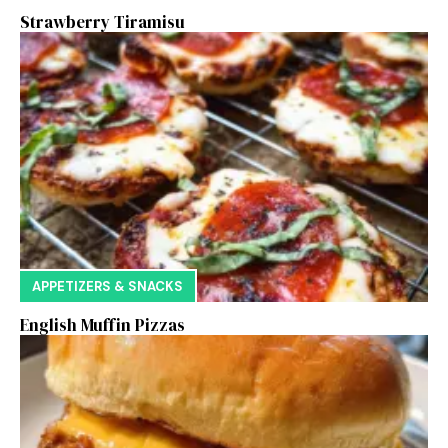
Strawberry Tiramisu
APPETIZERS & SNACKS
English Muffin Pizzas