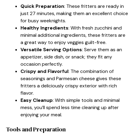
Quick Preparation
: These fritters are ready in
just 27 minutes, making them an excellent choice
for busy weeknights.
Healthy Ingredients
: With fresh zucchini and
minimal additional ingredients, these fritters are
a great way to enjoy veggies guilt-free.
Versatile Serving Options
: Serve them as an
appetizer, side dish, or snack; they fit any
occasion perfectly.
Crispy and Flavorful
: The combination of
seasonings and Parmesan cheese gives these
fritters a deliciously crispy exterior with rich
flavor.
Easy Cleanup
: With simple tools and minimal
mess, you’ll spend less time cleaning up after
enjoying your meal.
Tools and Preparation