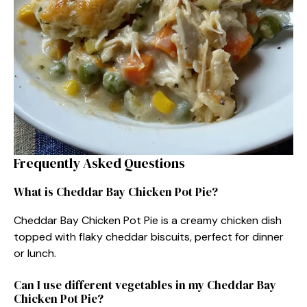
Frequently Asked Questions
What is Cheddar Bay Chicken Pot Pie?
Cheddar Bay Chicken Pot Pie is a creamy chicken dish
topped with flaky cheddar biscuits, perfect for dinner
or lunch.
Can I use different vegetables in my Cheddar Bay
Chicken Pot Pie?