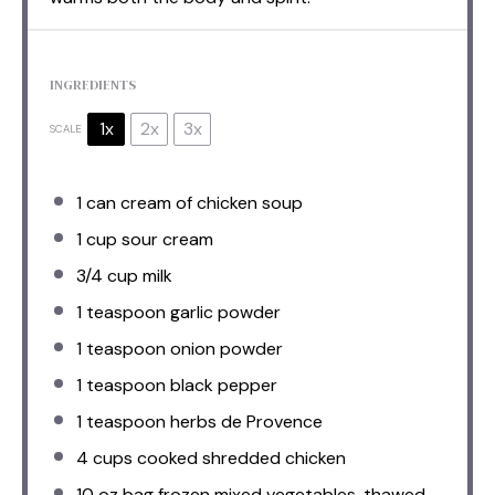
INGREDIENTS
1x
2x
3x
SCALE
1
can cream of chicken soup
1 cup
sour cream
3/4 cup
milk
1 teaspoon
garlic powder
1 teaspoon
onion powder
1 teaspoon
black pepper
1 teaspoon
herbs de Provence
4 cups
cooked shredded chicken
10 oz
bag frozen mixed vegetables, thawed