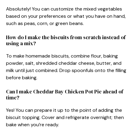
Absolutely! You can customize the mixed vegetables
based on your preferences or what you have on hand,
such as peas, corn, or green beans.
How do I make the biscuits from scratch instead of
using a mix?
To make homemade biscuits, combine flour, baking
powder, salt, shredded cheddar cheese, butter, and
milk until just combined. Drop spoonfuls onto the filling
before baking.
Can I make Cheddar Bay Chicken Pot Pie ahead of
time?
Yes! You can prepare it up to the point of adding the
biscuit topping. Cover and refrigerate overnight; then
bake when you’re ready.