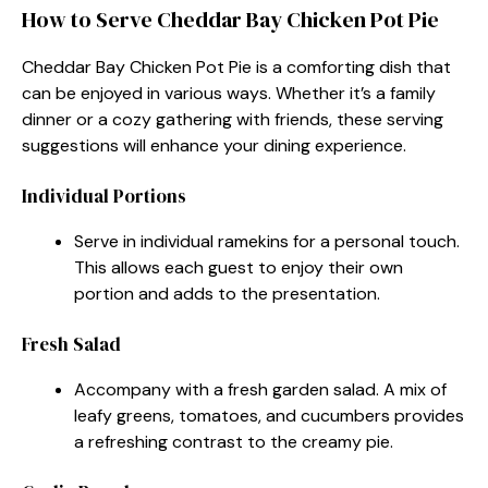
How to Serve Cheddar Bay Chicken Pot Pie
Cheddar Bay Chicken Pot Pie is a comforting dish that
can be enjoyed in various ways. Whether it’s a family
dinner or a cozy gathering with friends, these serving
suggestions will enhance your dining experience.
Individual Portions
Serve in individual ramekins for a personal touch.
This allows each guest to enjoy their own
portion and adds to the presentation.
Fresh Salad
Accompany with a fresh garden salad. A mix of
leafy greens, tomatoes, and cucumbers provides
a refreshing contrast to the creamy pie.