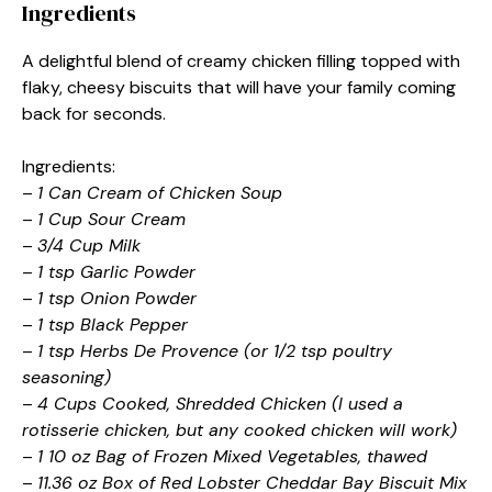
Ingredients
A delightful blend of creamy chicken filling topped with
flaky, cheesy biscuits that will have your family coming
back for seconds.
Ingredients:
–
1 Can Cream of Chicken Soup
–
1 Cup Sour Cream
–
3/4 Cup Milk
–
1 tsp Garlic Powder
–
1 tsp Onion Powder
–
1 tsp Black Pepper
–
1 tsp Herbs De Provence (or 1/2 tsp poultry
seasoning)
–
4 Cups Cooked, Shredded Chicken (I used a
rotisserie chicken, but any cooked chicken will work)
–
1 10 oz Bag of Frozen Mixed Vegetables, thawed
–
11.36 oz Box of Red Lobster Cheddar Bay Biscuit Mix