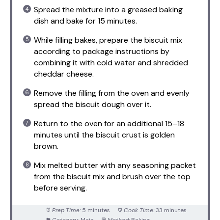
Spread the mixture into a greased baking
dish and bake for 15 minutes.
While filling bakes, prepare the biscuit mix
according to package instructions by
combining it with cold water and shredded
cheddar cheese.
Remove the filling from the oven and evenly
spread the biscuit dough over it.
Return to the oven for an additional 15–18
minutes until the biscuit crust is golden
brown.
Mix melted butter with any seasoning packet
from the biscuit mix and brush over the top
before serving.
Prep Time:
5 minutes
Cook Time:
33 minutes
Category:
Main
Method:
Baking