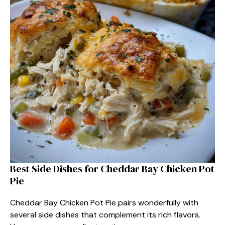
Best Side Dishes for Cheddar Bay Chicken Pot
Pie
Cheddar Bay Chicken Pot Pie pairs wonderfully with
several side dishes that complement its rich flavors.