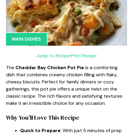
MAIN DISHES
Jump to Recipe
·
Print Recipe
The
Cheddar Bay Chicken Pot Pie
is a comforting
dish that combines creamy chicken filling with flaky,
cheesy biscuits. Perfect for family dinners or cozy
gatherings, this pot pie offers a unique twist on the
classic recipe. The rich flavors and satisfying textures
make it an irresistible choice for any occasion.
Why You’ll Love This Recipe
Quick to Prepare
: With just 5 minutes of prep