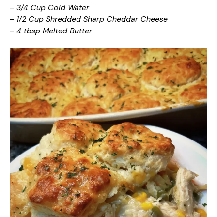
–
3/4 Cup Cold Water
–
1/2 Cup Shredded Sharp Cheddar Cheese
–
4 tbsp Melted Butter