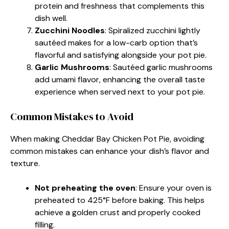
protein and freshness that complements this
dish well.
Zucchini Noodles
: Spiralized zucchini lightly
sautéed makes for a low-carb option that’s
flavorful and satisfying alongside your pot pie.
Garlic Mushrooms
: Sautéed garlic mushrooms
add umami flavor, enhancing the overall taste
experience when served next to your pot pie.
Common Mistakes to Avoid
When making Cheddar Bay Chicken Pot Pie, avoiding
common mistakes can enhance your dish’s flavor and
texture.
Not preheating the oven
: Ensure your oven is
preheated to 425°F before baking. This helps
achieve a golden crust and properly cooked
filling.