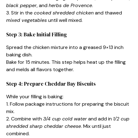
black pepper
, and
herbs de Provence
.
3. Stir in the
cooked shredded chicken
and thawed
mixed vegetables
until well mixed.
Step 3: Bake Initial Filling
Spread the chicken mixture into a greased 9×13 inch
baking dish.
Bake for 15 minutes. This step helps heat up the filling
and melds all flavors together.
Step 4: Prepare Cheddar Bay Biscuits
While your filling is baking:
1. Follow package instructions for preparing the biscuit
mix.
2. Combine with
3/4 cup cold water
and add in
1/2 cup
shredded sharp cheddar cheese
. Mix until just
combined.