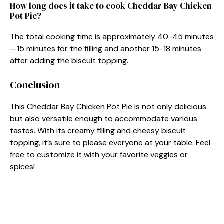
How long does it take to cook Cheddar Bay Chicken
Pot Pie?
The total cooking time is approximately 40-45 minutes
—15 minutes for the filling and another 15-18 minutes
after adding the biscuit topping.
Conclusion
This Cheddar Bay Chicken Pot Pie is not only delicious
but also versatile enough to accommodate various
tastes. With its creamy filling and cheesy biscuit
topping, it’s sure to please everyone at your table. Feel
free to customize it with your favorite veggies or
spices!