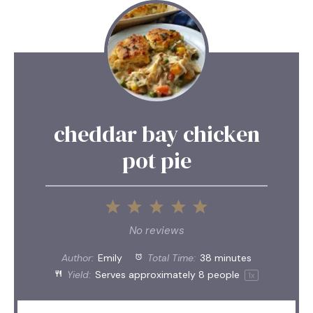
cheddar bay chicken
pot pie
1
2
3
4
5
Star
Stars
Stars
Stars
Stars
No reviews
Author:
Emily
Total Time:
38 minutes
Yield:
Serves approximately
8
people
1
x