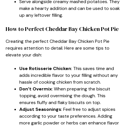
Serve alongside creamy mashed potatoes. They
make a hearty addition and can be used to soak
up any leftover filling.
How to Perfect Cheddar Bay Chicken Pot Pie
Creating the perfect Cheddar Bay Chicken Pot Pie
requires attention to detail. Here are some tips to
elevate your dish:
Use Rotisserie Chicken
: This saves time and
adds incredible flavor to your filling without any
hassle of cooking chicken from scratch.
Don’t Overmix
: When preparing the biscuit
topping, avoid overmixing the dough. This
ensures fluffy and flaky biscuits on top.
Adjust Seasonings
: Feel free to adjust spices
according to your taste preferences. Adding
more garlic powder or herbs can enhance flavor