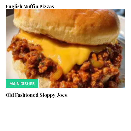
English Muffin Pizzas
MAIN DISHES
Old Fashioned Sloppy Joes