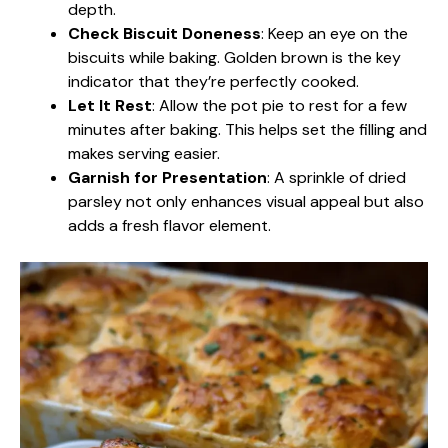
depth.
Check Biscuit Doneness
: Keep an eye on the
biscuits while baking. Golden brown is the key
indicator that they’re perfectly cooked.
Let It Rest
: Allow the pot pie to rest for a few
minutes after baking. This helps set the filling and
makes serving easier.
Garnish for Presentation
: A sprinkle of dried
parsley not only enhances visual appeal but also
adds a fresh flavor element.