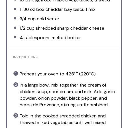
11.36 oz
box cheddar bay biscuit mix
3/4 cup
cold water
1/2 cup
shredded sharp cheddar cheese
4 tablespoons
melted butter
INSTRUCTIONS
Preheat your oven to 425°F (220°C).
In a large bowl, mix together the cream of
chicken soup, sour cream, and milk. Add garlic
powder, onion powder, black pepper, and
herbs de Provence, stirring until combined.
Fold in the cooked shredded chicken and
thawed mixed vegetables until well mixed.