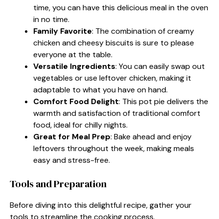
time, you can have this delicious meal in the oven
in no time.
Family Favorite
: The combination of creamy
chicken and cheesy biscuits is sure to please
everyone at the table.
Versatile Ingredients
: You can easily swap out
vegetables or use leftover chicken, making it
adaptable to what you have on hand.
Comfort Food Delight
: This pot pie delivers the
warmth and satisfaction of traditional comfort
food, ideal for chilly nights.
Great for Meal Prep
: Bake ahead and enjoy
leftovers throughout the week, making meals
easy and stress-free.
Tools and Preparation
Before diving into this delightful recipe, gather your
tools to streamline the cooking process.