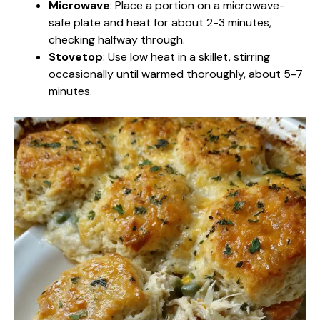
Microwave
: Place a portion on a microwave-
safe plate and heat for about 2-3 minutes,
checking halfway through.
Stovetop
: Use low heat in a skillet, stirring
occasionally until warmed thoroughly, about 5-7
minutes.