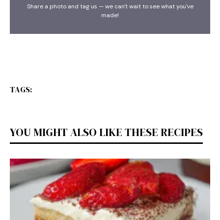
Share a photo and tag us — we can't wait to see what you've
made!
TAGS:
YOU MIGHT ALSO LIKE THESE RECIPES