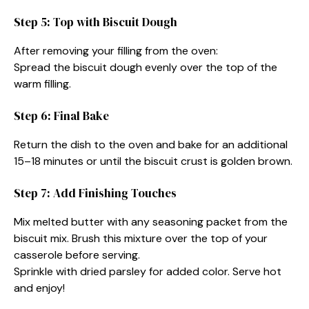
Step 5: Top with Biscuit Dough
After removing your filling from the oven:
Spread the biscuit dough evenly over the top of the
warm filling.
Step 6: Final Bake
Return the dish to the oven and bake for an additional
15–18 minutes or until the biscuit crust is golden brown.
Step 7: Add Finishing Touches
Mix melted butter with any seasoning packet from the
biscuit mix. Brush this mixture over the top of your
casserole before serving.
Sprinkle with dried parsley for added color. Serve hot
and enjoy!