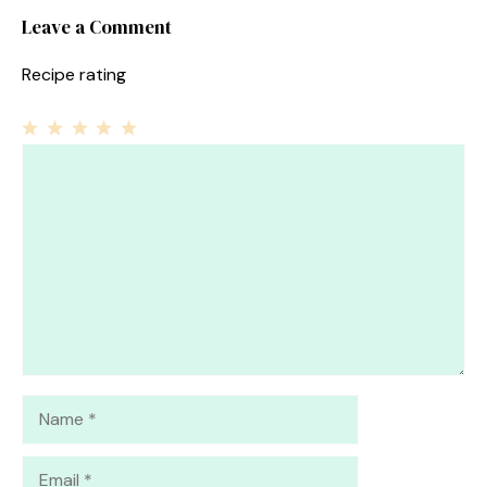
Leave a Comment
Recipe rating
1
Comment
2
3
4
5
Star
Stars
Stars
Stars
Stars
Name
Email