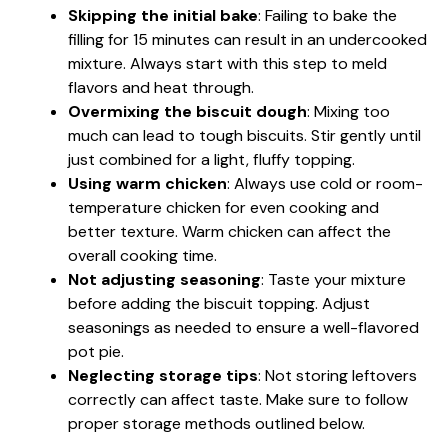
Skipping the initial bake
: Failing to bake the
filling for 15 minutes can result in an undercooked
mixture. Always start with this step to meld
flavors and heat through.
Overmixing the biscuit dough
: Mixing too
much can lead to tough biscuits. Stir gently until
just combined for a light, fluffy topping.
Using warm chicken
: Always use cold or room-
temperature chicken for even cooking and
better texture. Warm chicken can affect the
overall cooking time.
Not adjusting seasoning
: Taste your mixture
before adding the biscuit topping. Adjust
seasonings as needed to ensure a well-flavored
pot pie.
Neglecting storage tips
: Not storing leftovers
correctly can affect taste. Make sure to follow
proper storage methods outlined below.