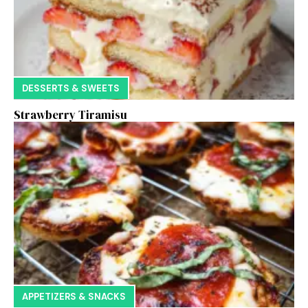
DESSERTS & SWEETS
Strawberry Tiramisu
APPETIZERS & SNACKS