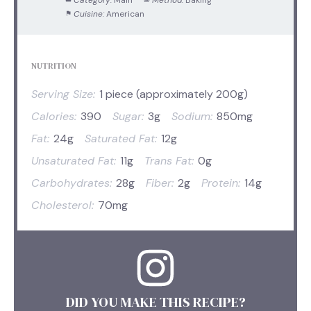
Cuisine:
American
NUTRITION
Serving Size:
1 piece (approximately 200g)
Calories:
390
Sugar:
3g
Sodium:
850mg
Fat:
24g
Saturated Fat:
12g
Unsaturated Fat:
11g
Trans Fat:
0g
Carbohydrates:
28g
Fiber:
2g
Protein:
14g
Cholesterol:
70mg
DID YOU MAKE THIS RECIPE?