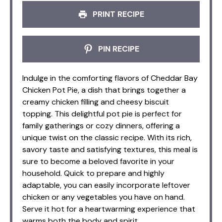
PRINT RECIPE
PIN RECIPE
Indulge in the comforting flavors of Cheddar Bay
Chicken Pot Pie, a dish that brings together a
creamy chicken filling and cheesy biscuit
topping. This delightful pot pie is perfect for
family gatherings or cozy dinners, offering a
unique twist on the classic recipe. With its rich,
savory taste and satisfying textures, this meal is
sure to become a beloved favorite in your
household. Quick to prepare and highly
adaptable, you can easily incorporate leftover
chicken or any vegetables you have on hand.
Serve it hot for a heartwarming experience that
warms both the body and spirit.