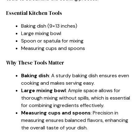
Essential Kitchen Tools
Baking dish (9×13 inches)
Large mixing bowl
Spoon or spatula for mixing
Measuring cups and spoons
Why These Tools Matter
Baking dish
: A sturdy baking dish ensures even
cooking and makes serving easy.
Large mixing bowl
: Ample space allows for
thorough mixing without spills, which is essential
for combining ingredients effectively.
Measuring cups and spoons
: Precision in
measuring ensures balanced flavors, enhancing
the overall taste of your dish.