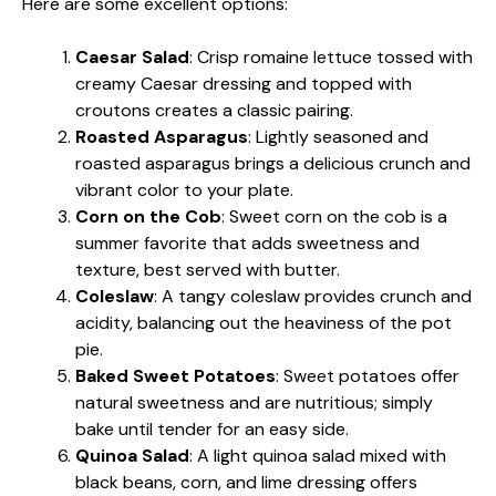
Here are some excellent options:
Caesar Salad
: Crisp romaine lettuce tossed with
creamy Caesar dressing and topped with
croutons creates a classic pairing.
Roasted Asparagus
: Lightly seasoned and
roasted asparagus brings a delicious crunch and
vibrant color to your plate.
Corn on the Cob
: Sweet corn on the cob is a
summer favorite that adds sweetness and
texture, best served with butter.
Coleslaw
: A tangy coleslaw provides crunch and
acidity, balancing out the heaviness of the pot
pie.
Baked Sweet Potatoes
: Sweet potatoes offer
natural sweetness and are nutritious; simply
bake until tender for an easy side.
Quinoa Salad
: A light quinoa salad mixed with
black beans, corn, and lime dressing offers