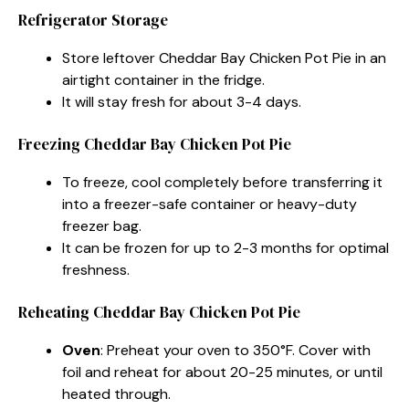
Refrigerator Storage
Store leftover Cheddar Bay Chicken Pot Pie in an
airtight container in the fridge.
It will stay fresh for about 3-4 days.
Freezing Cheddar Bay Chicken Pot Pie
To freeze, cool completely before transferring it
into a freezer-safe container or heavy-duty
freezer bag.
It can be frozen for up to 2-3 months for optimal
freshness.
Reheating Cheddar Bay Chicken Pot Pie
Oven
: Preheat your oven to 350°F. Cover with
foil and reheat for about 20-25 minutes, or until
heated through.