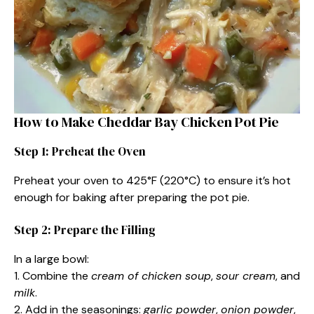
How to Make Cheddar Bay Chicken Pot Pie
Step 1: Preheat the Oven
Preheat your oven to 425°F (220°C) to ensure it’s hot
enough for baking after preparing the pot pie.
Step 2: Prepare the Filling
In a large bowl:
1. Combine the
cream of chicken soup
,
sour cream
, and
milk
.
2. Add in the seasonings:
garlic powder
,
onion powder
,