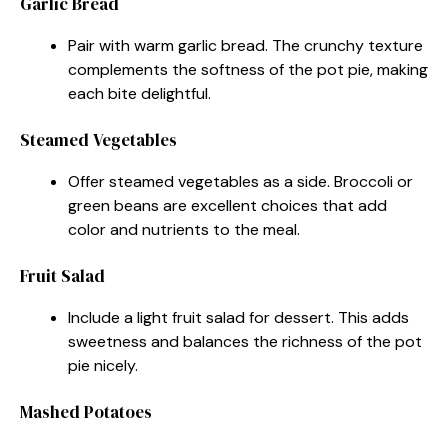
Garlic Bread
Pair with warm garlic bread. The crunchy texture
complements the softness of the pot pie, making
each bite delightful.
Steamed Vegetables
Offer steamed vegetables as a side. Broccoli or
green beans are excellent choices that add
color and nutrients to the meal.
Fruit Salad
Include a light fruit salad for dessert. This adds
sweetness and balances the richness of the pot
pie nicely.
Mashed Potatoes