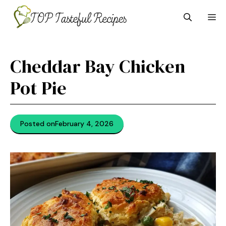
Skip
M
to
content
Cheddar Bay Chicken
Pot Pie
Posted on
February 4, 2026